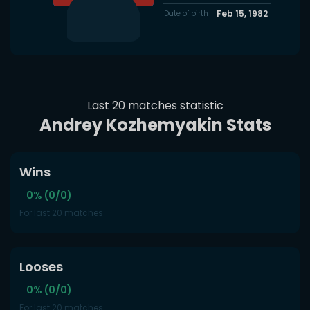
Feb 15, 1982
Date of birth
Last 20 matches statistic
Andrey Kozhemyakin Stats
Wins
0% (0/0)
For last 20 matches
Looses
0% (0/0)
For last 20 matches