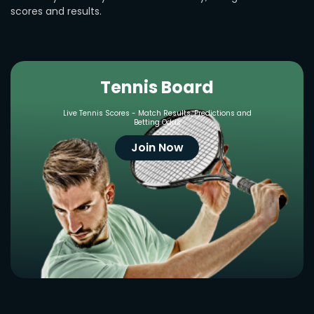
scores and results.
Tennis Board
Live Tennis Scores - Match Results, Predictions and
Betting Odds
Join Now