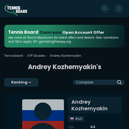
Tennis Board
Claim your
Open Account Offer
see more at Tennis Board.com for latest offers and details. Geo-variations
and T&Cs apply. 18+ gamblingtherapy.org
Tennisboard
ATP Doubles
Andrey Kozhemyakin
Andrey Kozhemyakin's
Ranking
—
Compare
Andrey
Kozhemyakin
RUS
44
Age