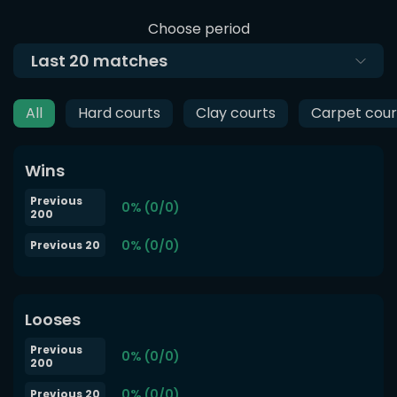
Choose period
Last
20
matches
All
Hard courts
Clay courts
Carpet cour
Wins
Previous
0% (0/0)
200
0% (0/0)
Previous 20
Looses
Previous
0% (0/0)
200
0% (0/0)
Previous 20