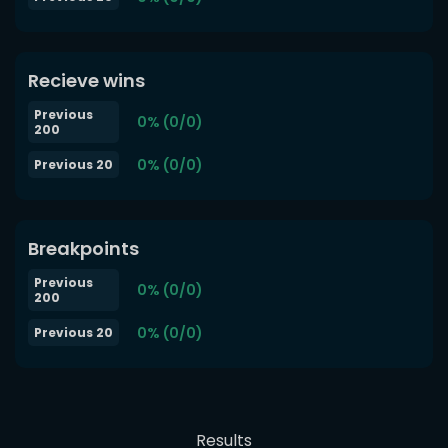
Recieve wins
Previous
0% (0/0)
200
0% (0/0)
Previous 20
Breakpoints
Previous
0% (0/0)
200
0% (0/0)
Previous 20
Results