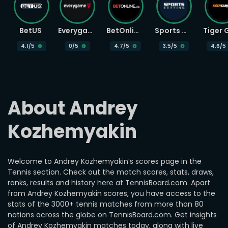
BetUS
Everygame
BetOnline
Sports Betting
4.1
/5
0
/5
4.7
/5
3.5
/5
4.6
/5
About Andrey 
Kozhemyakin
Welcome to Andrey Kozhemyakin’s scores page in the
Tennis section. Check out the match scores, stats, draws,
ranks, results and history here at TennisBoard.com. Apart
from Andrey Kozhemyakin scores, you have access to the
stats of the 3000+ tennis matches from more than 80
nations across the globe on TennisBoard.com. Get insights
of Andrey Kozhemyakin matches today, along with live