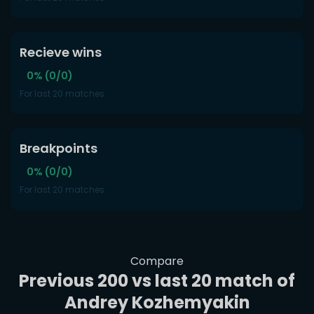
Recieve wins
0% (0/0)
For last 20 matches
Breakpoints
0% (0/0)
For last 20 matches
Compare
Previous 200 vs last 20 match of
Andrey Kozhemyakin