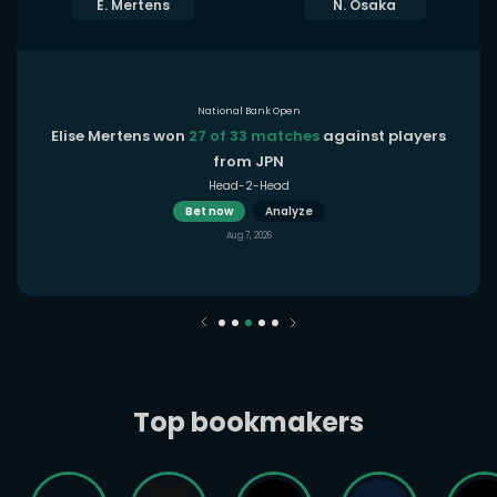
E. Mertens
N. Osaka
National Bank Open
Elise Mertens won
27 of 33 matches
against players
from JPN
Head-2-Head
Bet now
Analyze
Aug 7, 2026
Top bookmakers