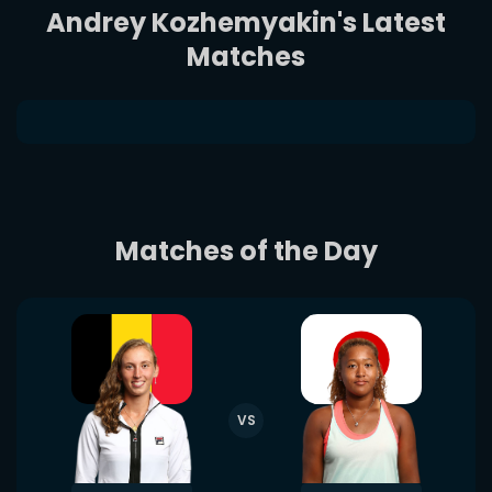
Andrey Kozhemyakin's Latest
Matches
Matches of the Day
VS