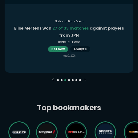
National Bank Open
Elise Mertens won
27 of 33 matches
against players
from JPN
Head-2-Head
Bet now
Analyze
Aug 7, 2026
Top bookmakers