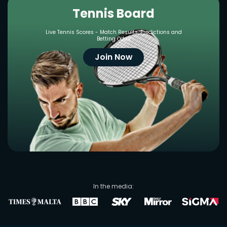
Tennis Board
Live Tennis Scores - Match Results, Predictions and
Betting Odds
Join Now
In the media: