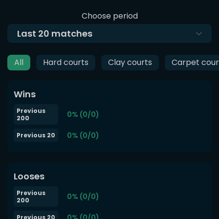
Choose period
Last
20
matches
All
Hard courts
Clay courts
Carpet cour
Wins
Previous
0% (0/0)
200
0% (0/0)
Previous 20
Looses
Previous
0% (0/0)
200
0% (0/0)
Previous 20