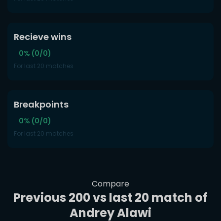
Recieve wins
0% (0/0)
For last 20 matches
Breakpoints
0% (0/0)
For last 20 matches
Compare
Previous 200 vs last 20 match of
Andrey Alawi