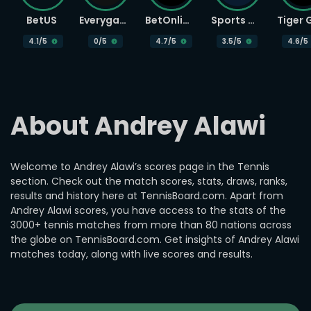
BetUS
Everygame
BetOnline
Sports Betting
4.1
/5
0
/5
4.7
/5
3.5
/5
4.6
/5
About Andrey Alawi
Welcome to Andrey Alawi’s scores page in the Tennis
section. Check out the match scores, stats, draws, ranks,
results and history here at TennisBoard.com. Apart from
Andrey Alawi scores, you have access to the stats of the
3000+ tennis matches from more than 80 nations across
the globe on TennisBoard.com. Get insights of Andrey Alawi
matches today, along with live scores and results.