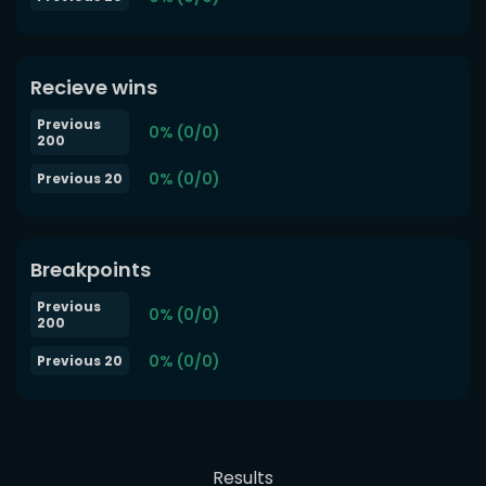
Recieve wins
Previous
0% (0/0)
200
0% (0/0)
Previous 20
Breakpoints
Previous
0% (0/0)
200
0% (0/0)
Previous 20
Results