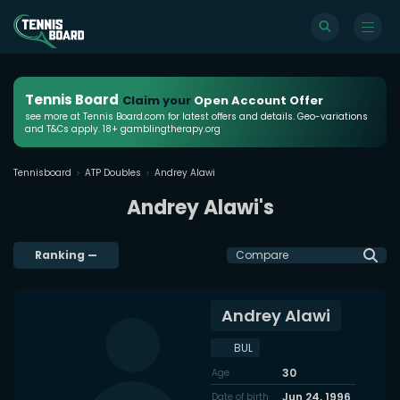
Tennis Board
Claim your
Open Account Offer
see more at Tennis Board.com for latest offers and details. Geo-variations
and T&Cs apply. 18+ gamblingtherapy.org
Tennisboard
ATP Doubles
Andrey Alawi
Andrey Alawi's
Ranking
—
Compare
Andrey Alawi
BUL
30
Age
Jun 24, 1996
Date of birth