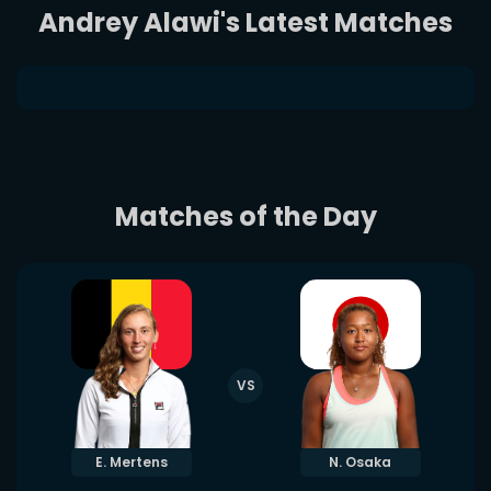
Andrey Alawi's Latest Matches
Matches of the Day
VS
E. Mertens
N. Osaka