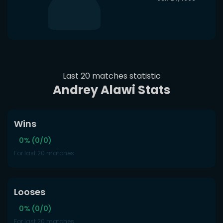
Last 20 matches statistic
Andrey Alawi Stats
Wins
0% (0/0)
For last 20 matches
Looses
0% (0/0)
For last 20 matches