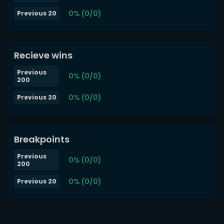
0% (0/0)
Previous 20
Recieve wins
Previous
0% (0/0)
200
0% (0/0)
Previous 20
Breakpoints
Previous
0% (0/0)
200
0% (0/0)
Previous 20