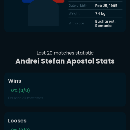
Feb 25, 1995
Date of birth
74
kg
Weight
Bucharest,
Birthplace
Romania
Last 20 matches statistic
Andrei Stefan Apostol Stats
Wins
0% (0/0)
For last 20 matches
Looses