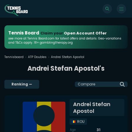
Tennis Board
Claim your
Open Account Offer
see more at Tennis Board.com for latest offers and details. Geo-variations
and T&Cs apply. 18+ gamblingtherapy.org
Tennisboard
ATP Doubles
Andrei Stefan Apostol
Andrei Stefan Apostol's
Ranking
—
Compare
Andrei Stefan
Apostol
ROU
31
Age