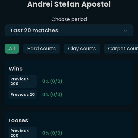
Andrei Stefan Apostol
Choose period
Last
20
matches
All
Hard courts
Clay courts
Carpet cour
Wins
Previous
0% (0/0)
200
0% (0/0)
Previous 20
Looses
Previous
0% (0/0)
200