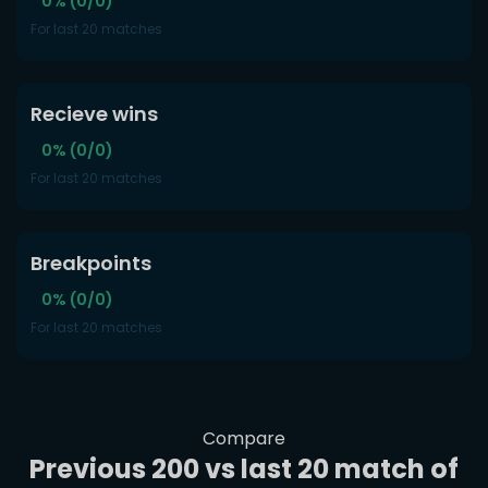
0% (0/0)
For last 20 matches
Recieve wins
0% (0/0)
For last 20 matches
Breakpoints
0% (0/0)
For last 20 matches
Compare
Previous 200 vs last 20 match of