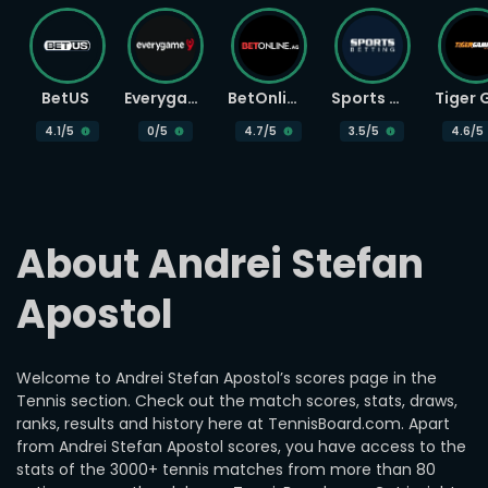
BetUS
Everygame
BetOnline
Sports Betting
4.1
/5
0
/5
4.7
/5
3.5
/5
4.6
/5
About Andrei Stefan 
Apostol
Welcome to Andrei Stefan Apostol’s scores page in the
Tennis section. Check out the match scores, stats, draws,
ranks, results and history here at TennisBoard.com. Apart
from Andrei Stefan Apostol scores, you have access to the
stats of the 3000+ tennis matches from more than 80