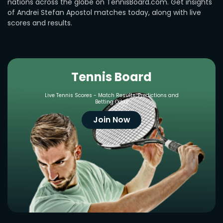
nations across the globe on TennisBoard.com. Get insights
of Andrei Stefan Apostol matches today, along with live
scores and results.
Tennis Board
Live Tennis Scores - Match Results, Predictions and
Betting Odds
Join Now