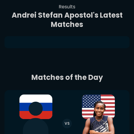
Results
Andrei Stefan Apostol's Latest
Matches
Matches of the Day
VS