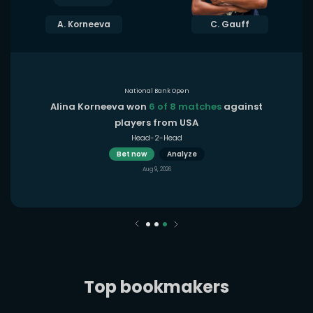
A. Korneeva
C. Gauff
National Bank Open
Alina Korneeva won
6 of 8 matches
against
players from USA
Head-2-Head
Bet now
Analyze
Aug 9, 2026
Top bookmakers