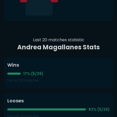
Last 20 matches statistic
Andrea Magallanes Stats
Wins
17% (5/29)
For last 20 matches
Looses
83% (5/29)
For last 20 matches