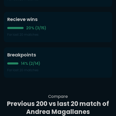
Recieve wins
20% (3/15)
For last 20 matches
Breakpoints
14% (2/14)
For last 20 matches
Compare
Previous 200 vs last 20 match of
Andrea Magallanes