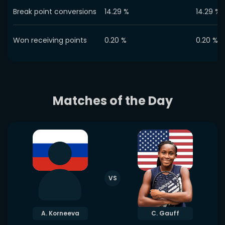
Break point conversions
14.29
%
14.29
%
Won receiving points
0.20
%
0.20
%
Matches of the Day
VS
A. Korneeva
C. Gauff