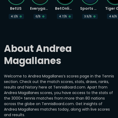
BetUS
Everygame
BetOnline
Sports Betting
4.1
/5
0
/5
4.7
/5
3.5
/5
4.6
/5
About Andrea 
Magallanes
Welcome to Andrea Magallanes’s scores page in the Tennis
section. Check out the match scores, stats, draws, ranks,
results and history here at TennisBoard.com. Apart from
Andrea Magallanes scores, you have access to the stats of
the 3000+ tennis matches from more than 80 nations
across the globe on TennisBoard.com. Get insights of
Andrea Magallanes matches today, along with live scores
and results.