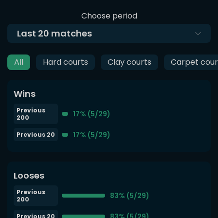
Choose period
Last
20
matches
All
Hard courts
Clay courts
Carpet cour
Wins
Previous
17% (5/29)
200
17% (5/29)
Previous 20
Looses
Previous
83% (5/29)
200
83% (5/29)
Previous 20