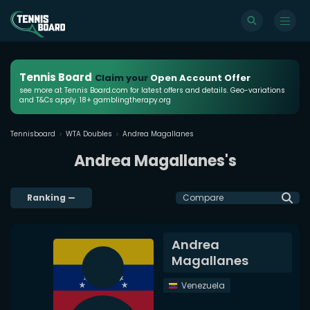
Tennis Board
Claim your
Open Account Offer
see more at Tennis Board.com for latest offers and details. Geo-variations
and T&Cs apply. 18+ gamblingtherapy.org
Tennisboard
WTA Doubles
Andrea Magallanes
Andrea Magallanes's
Ranking
—
Compare
Andrea
Magallanes
Venezuela