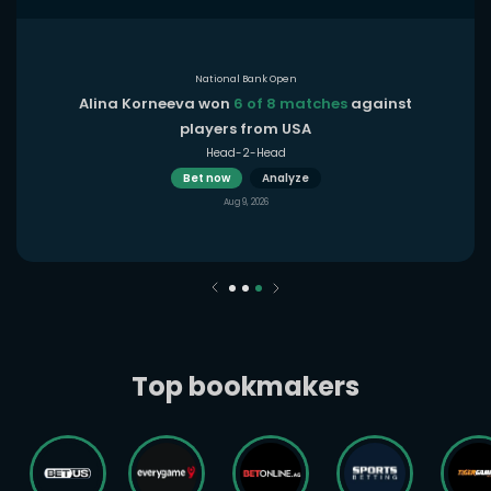
National Bank Open
Alina Korneeva won
6 of 8 matches
against
players from USA
Head-2-Head
Bet now
Analyze
Aug 9, 2026
Top bookmakers