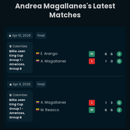
Andrea Magallanes's Latest
Matches
Apr 10, 2026
Final
Colombia
Billie Jean
E. Arango
6
6
2
W
King Cup
Group 1 -
A. Magallanes
1
0
0
L
Americas,
Group B
Apr 9, 2026
Final
Colombia
Billie Jean
A. Magallanes
1
3
0
L
King Cup
Group 1 -
M. Reasco
6
6
2
W
Americas,
Group B