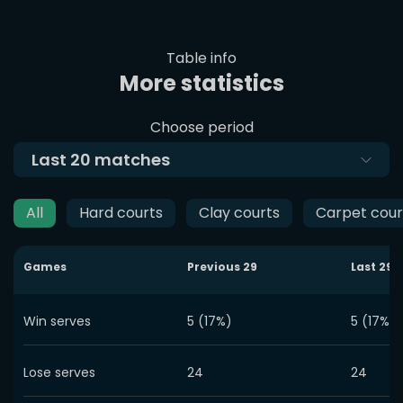
Table info
More statistics
Choose period
Last
20
matches
All
Hard courts
Clay courts
Carpet cour
Games
Previous
29
Last
29
Win serves
5 (17%)
5 (17%)
Lose serves
24
24