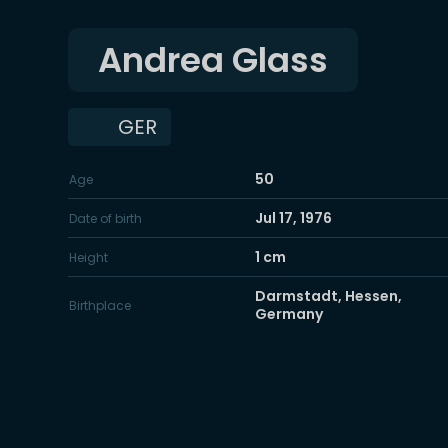
VS
VS
Andrea Glass
r
I. Swiatek
L. Samsonova
E
GER
50
Age
National Bank Open
National Bank Open
Liudmila Samsonova
Jul 17, 1976
Date of birth
aider won
18 of 24 matches
4 of 5 matches
against pla
on Tuesday
1
cm
KAZ
Height
Head-2-Head
Head-2-Head
Bet now
Analyze
Darmstadt, Hessen,
Bet now
Analyze
Birthplace
Germany
Aug 11, 2026
Aug 9, 2026