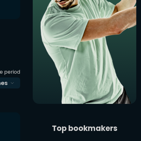
e period
es
Top bookmakers