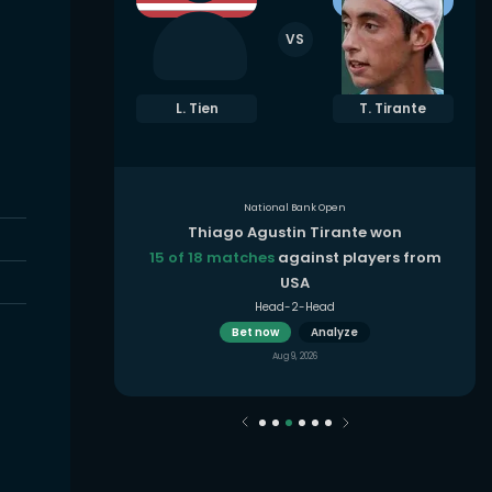
VS
. Rybakina
L. Tien
T. Tirante
National Bank Open
 won
Thiago Agustin Tirante won
yers from
15 of 18 matches
against players from
USA
Head-2-Head
Bet now
Analyze
Aug 9, 2026