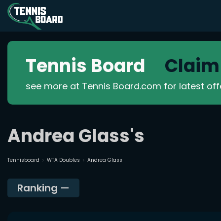
Tennis Board
Claim
see more at Tennis Board.com for latest of
Andrea Glass's
Tennisboard
WTA Doubles
Andrea Glass
Ranking
—