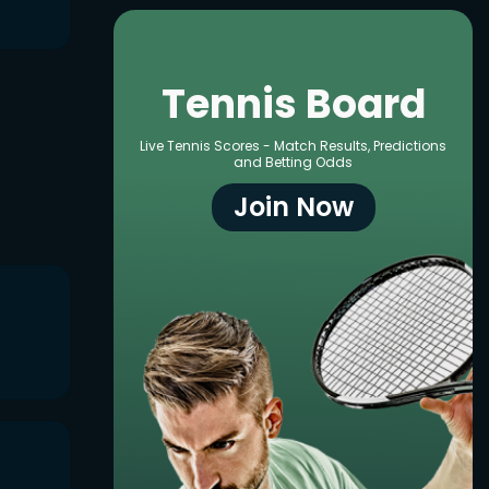
Tennis Board
Live Tennis Scores - Match Results, Predictions
and Betting Odds
Join Now