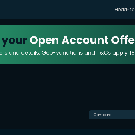
Head-t
 your
Open Account Offe
fers and details. Geo-variations and T&Cs apply. 
Compare