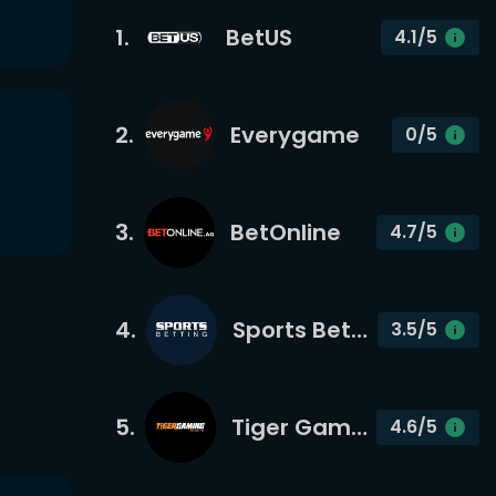
1
.
BetUS
4.1
/5
2
.
Everygame
0
/5
3
.
BetOnline
4.7
/5
4
.
Sports Betting
3.5
/5
5
.
Tiger Gaming
4.6
/5