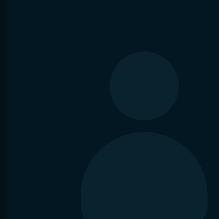
VS
R. Brancaccio
F. Jianu
D. Shnaide
Hamburg
Raul Brancaccio lost
8 of 10 matches
Diana Shn
in Waning crescent Moon
Head-2-Head
Bet now
Analyze
Aug 10, 2026