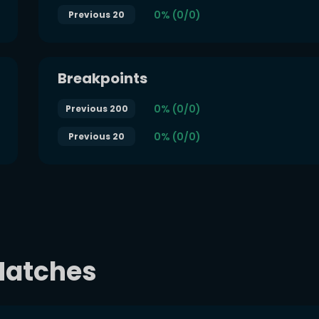
0% (0/0)
Previous 20
Breakpoints
0% (0/0)
Previous 200
0% (0/0)
Previous 20
Matches