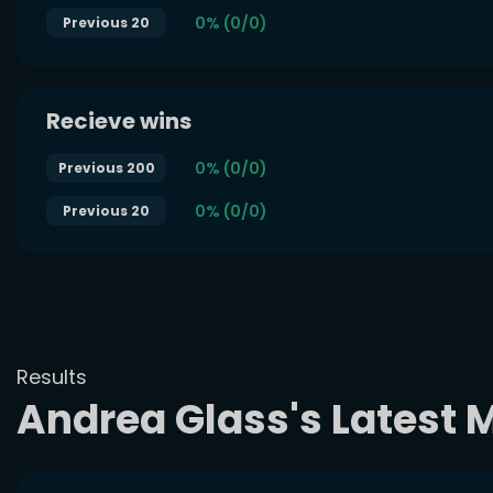
0% (0/0)
Previous 20
Recieve wins
0% (0/0)
Previous 200
0% (0/0)
Previous 20
Results
Andrea Glass's Latest 