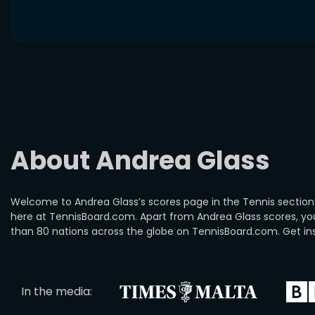
About Andrea Glass
Welcome to Andrea Glass’s scores page in the Tennis section. 
here at TennisBoard.com. Apart from Andrea Glass scores, y
than 80 nations across the globe on TennisBoard.com. Get ins
In the media: