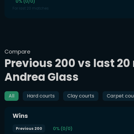
0% (0/0)
For last 20 matches
Compare
Previous 200 vs last 20
Andrea Glass
All
Hard courts
Clay courts
Carpet cou
Wins
0% (0/0)
Previous 200