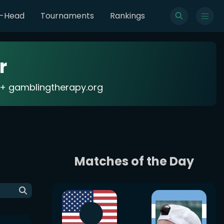
o-Head
Tournaments
Rankings
r
18+ gamblingtherapy.org
Matches of the Day