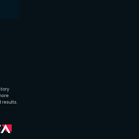
story
more
results.