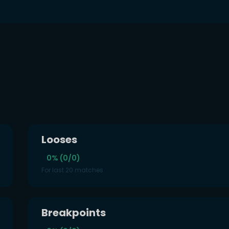
Looses
0% (0/0)
For last 20 matches
Breakpoints