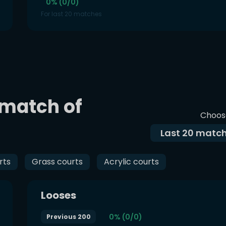
0% (0/0)
For last 20 matches
 match of
Choos
Last
20
match
rts
Grass courts
Acrylic courts
Looses
0% (0/0)
Previous 200