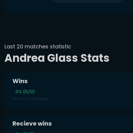
Last 20 matches statistic
Andrea Glass Stats
Wins
0% (0/0)
For last 20 matches
Recieve wins