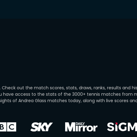
Check out the match scores, stats, draws, ranks, results and hi
ou have access to the stats of the 3000+ tennis matches from 
ights of Andrea Glass matches today, along with live scores and 