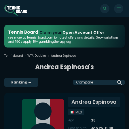
Tennis Board
Claim your
Open Account Offer
see more at Tennis Board.com for latest offers and details. Geo-variations
and T&Cs apply. 18+ gamblingtherapy.org
Tennisboard
WTA Doubles
Andrea Espinosa
Andrea Espinosa's
Ranking
—
Compare
Andrea Espinosa
MEX
38
Age
Jan 25, 1988
Date of birth