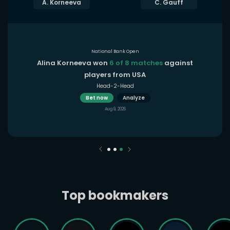
A. Korneeva
C. Gauff
National Bank Open
Alina Korneeva won
6 of 8 matches
against
players from USA
Head-2-Head
Bet now
Analyze
Aug 9, 2026
Top bookmakers