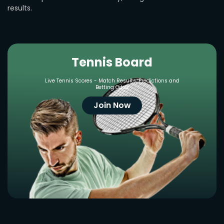
results.
Tennis Board
Live Tennis Scores - Match Results, Predictions and
Betting Odds
Join Now