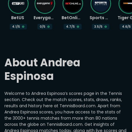
BetUS
Everygame
BetOnline
Sports Betting
4.1
/5
0
/5
4.7
/5
3.5
/5
4.6
/5
About Andrea 
Espinosa
Welcome to Andrea Espinosa’s scores page in the Tennis
section. Check out the match scores, stats, draws, ranks,
results and history here at TennisBoard.com. Apart from
Andrea Espinosa scores, you have access to the stats of
the 3000+ tennis matches from more than 80 nations
across the globe on TennisBoard.com. Get insights of
Andrea Espinosa matches today, along with live scores and