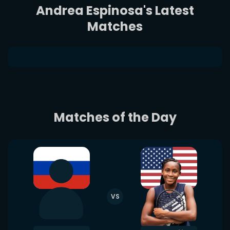
Andrea Espinosa's Latest
Matches
Matches of the Day
VS