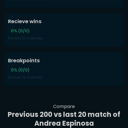
Recieve wins
0% (0/0)
For last 20 matches
Breakpoints
0% (0/0)
For last 20 matches
Compare
Previous 200 vs last 20 match of
Andrea Espinosa