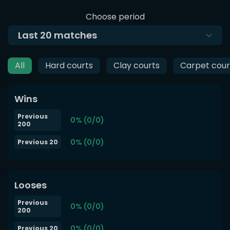
Choose period
Last
20
matches
All
Hard courts
Clay courts
Carpet cour
Wins
Previous
0% (0/0)
200
0% (0/0)
Previous 20
Looses
Previous
0% (0/0)
200
0% (0/0)
Previous 20