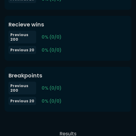
Recieve wins
Previous
0% (0/0)
200
0% (0/0)
Previous 20
Breakpoints
Previous
0% (0/0)
200
0% (0/0)
Previous 20
Results