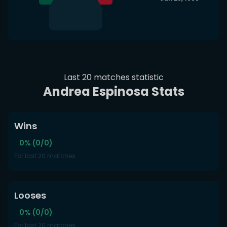
Last 20 matches statistic
Andrea Espinosa Stats
Wins
0% (0/0)
For last 20 matches
Looses
0% (0/0)
For last 20 matches