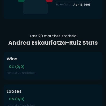
Apr 15, 1991
Date of birth
Last 20 matches statistic
Andrea Eskauriatza-Ruiz Stats
Wins
0% (0/0)
For last 20 matches
Looses
0% (0/0)
For last 20 matches