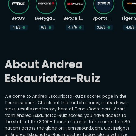
BetUS
Everygame
BetOnline
Sports Betting
4.1
/5
0
/5
4.7
/5
3.5
/5
4.6
/5
About Andrea 
Eskauriatza-Ruiz
Welcome to Andrea Eskauriatza-Ruiz’s scores page in the
Tennis section. Check out the match scores, stats, draws,
ranks, results and history here at TennisBoard.com. Apart
from Andrea Eskauriatza-Ruiz scores, you have access to
the stats of the 3000+ tennis matches from more than 80
nations across the globe on TennisBoard.com. Get insights
of Andrea Eskauriatza-Ruiz matches today, along with live