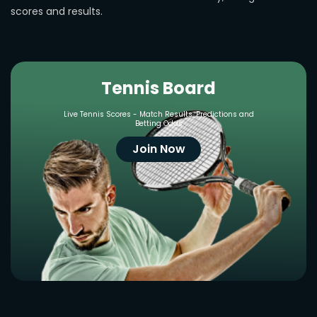
scores and results.
Tennis Board
Live Tennis Scores - Match Results, Predictions and
Betting Odds
Join Now