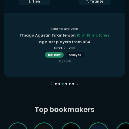
L. Tien
T. Tirante
National Bank Open
Thiago Agustin Tirante won
15 of 18 matches
against players from USA
Head-2-Head
Bet now
Analyze
Aug 9, 2026
Top bookmakers