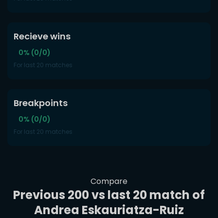
Recieve wins
0% (0/0)
For last 20 matches
Breakpoints
0% (0/0)
For last 20 matches
Compare
Previous 200 vs last 20 match of
Andrea Eskauriatza-Ruiz