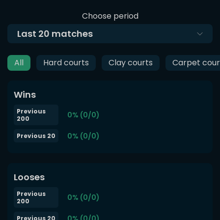
Choose period
Last
20
matches
All
Hard courts
Clay courts
Carpet cour
Wins
Previous
0% (0/0)
200
0% (0/0)
Previous 20
Looses
Previous
0% (0/0)
200
0% (0/0)
Previous 20