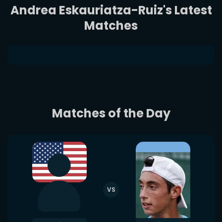
Andrea Eskauriatza-Ruiz's Latest
Matches
Matches of the Day
VS