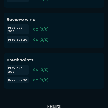
Recieve wins
Previous
0% (0/0)
200
0% (0/0)
Previous 20
Breakpoints
Previous
0% (0/0)
200
0% (0/0)
Previous 20
Results