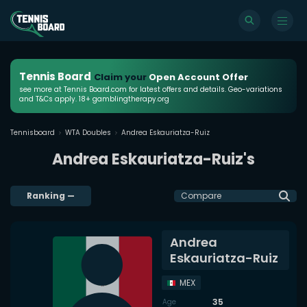
Tennis Board
Claim your
Open Account Offer
see more at Tennis Board.com for latest offers and details. Geo-variations
and T&Cs apply. 18+ gamblingtherapy.org
Tennisboard
WTA Doubles
Andrea Eskauriatza-Ruiz
Andrea Eskauriatza-Ruiz's
Ranking
—
Compare
Andrea
Eskauriatza-Ruiz
MEX
35
Age