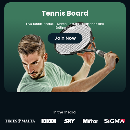
Tennis Board
Live Tennis Scores - Match Results, Predictions and
Betting Odds
Join Now
In the media: