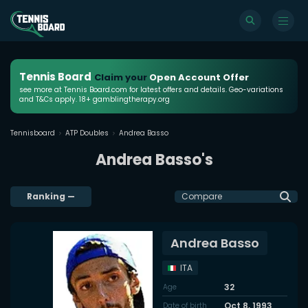
Tennis Board
Claim your
Open Account Offer
see more at Tennis Board.com for latest offers and details. Geo-variations
and T&Cs apply. 18+ gamblingtherapy.org
Tennisboard
ATP Doubles
Andrea Basso
Andrea Basso's
Ranking
—
Compare
Andrea Basso
ITA
32
Age
Oct 8, 1993
Date of birth