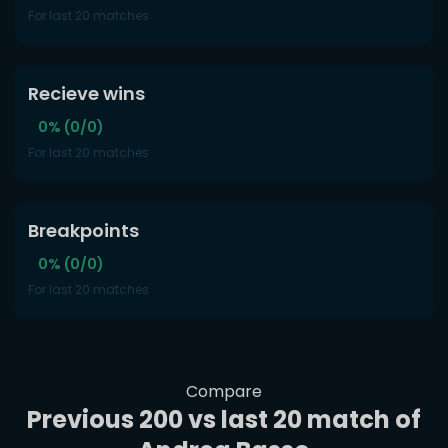
For last 20 matches
Recieve wins
0% (0/0)
For last 20 matches
Breakpoints
0% (0/0)
For last 20 matches
Compare
Previous 200 vs last 20 match of