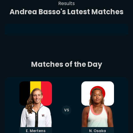
Results
Andrea Basso's Latest Matches
Matches of the Day
VS
E. Mertens
N. Osaka