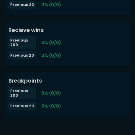
0% (0/0)
Previous 20
Recieve wins
Previous
0% (0/0)
200
0% (0/0)
Previous 20
Breakpoints
Previous
0% (0/0)
200
0% (0/0)
Previous 20