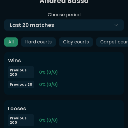
Andrea Basso
Choose period
Last
20
matches
All
Hard courts
Clay courts
Carpet cour
Wins
Previous
0% (0/0)
200
0% (0/0)
Previous 20
Looses
Previous
0% (0/0)
200