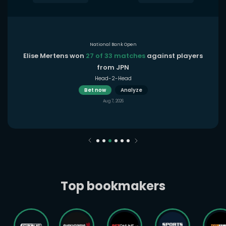
National Bank Open
Elise Mertens won
27 of 33 matches
against players
from JPN
Head-2-Head
Bet now
Analyze
Aug 7, 2026
Top bookmakers