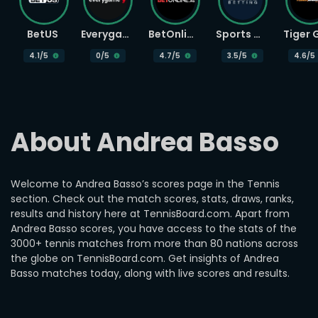
BetUS
Everygame
BetOnline
Sports Betting
4.1
/5
0
/5
4.7
/5
3.5
/5
4.6
/5
About Andrea Basso
Welcome to Andrea Basso’s scores page in the Tennis
section. Check out the match scores, stats, draws, ranks,
results and history here at TennisBoard.com. Apart from
Andrea Basso scores, you have access to the stats of the
3000+ tennis matches from more than 80 nations across
the globe on TennisBoard.com. Get insights of Andrea
Basso matches today, along with live scores and results.