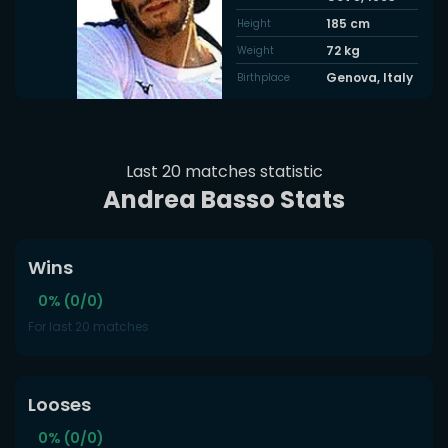
185
cm
Height
72
kg
Weight
Genova, Italy
Birthplace
Last 20 matches statistic
Andrea Basso Stats
Wins
0% (0/0)
For last 20 matches
Looses
0% (0/0)