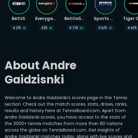
BetUS
Everygame
BetOnline
Sports Betting
4.1
/5
0
/5
4.7
/5
3.5
/5
4.6
/5
About Andre 
Gaidzisnki
Welcome to Andre Gaidzisnki’s scores page in the Tennis
section. Check out the match scores, stats, draws, ranks,
results and history here at TennisBoard.com. Apart from
Andre Gaidzisnki scores, you have access to the stats of
the 3000+ tennis matches from more than 80 nations
across the globe on TennisBoard.com. Get insights of
Andre Gaidzisnki matches today, along with live scores and