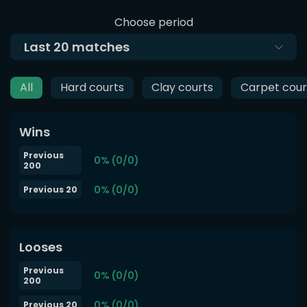
Choose period
Last
20
matches
All
Hard courts
Clay courts
Carpet cour
Wins
Previous
0% (0/0)
200
0% (0/0)
Previous 20
Looses
Previous
0% (0/0)
200
0% (0/0)
Previous 20