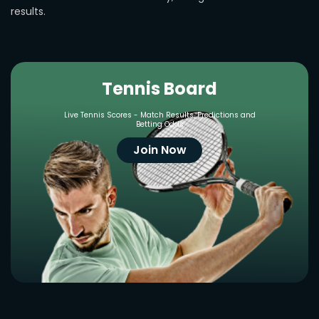
results.
Tennis Board
Live Tennis Scores - Match Results, Predictions and
Betting Odds
Join Now