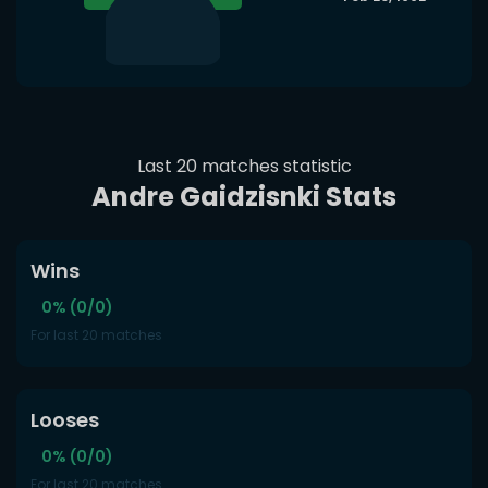
Last 20 matches statistic
Andre Gaidzisnki Stats
Wins
0% (0/0)
For last 20 matches
Looses
0% (0/0)
For last 20 matches