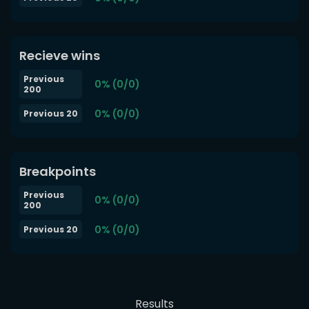
Recieve wins
Previous
0% (0/0)
200
0% (0/0)
Previous 20
Breakpoints
Previous
0% (0/0)
200
0% (0/0)
Previous 20
Results