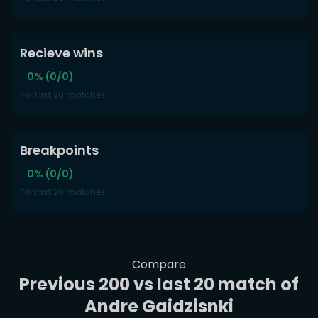
Recieve wins
0% (0/0)
For last 20 matches
Breakpoints
0% (0/0)
For last 20 matches
Compare
Previous 200 vs last 20 match of
Andre Gaidzisnki