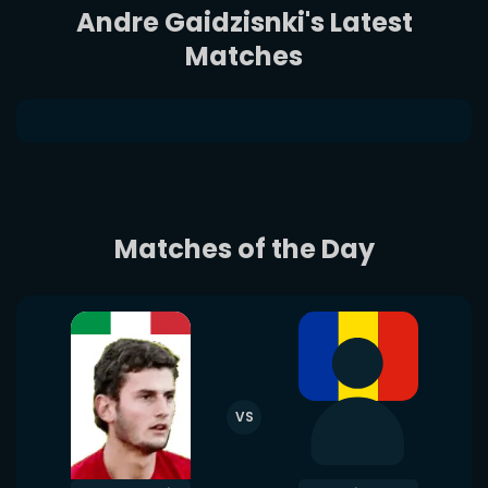
Andre Gaidzisnki's Latest
Matches
Matches of the Day
VS