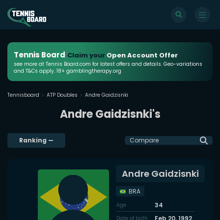
Tennis Board
Claim your
Open Account Offer
see more at Tennis Board.com for latest offers and details. Geo-variations
and T&Cs apply. 18+ gamblingtherapy.org
Tennisboard
ATP Doubles
Andre Gaidzisnki
Andre Gaidzisnki's
Ranking
—
Compare
Andre Gaidzisnki
BRA
34
Age
Feb 20, 1992
Date of birth