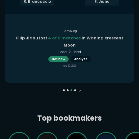
R. Brancaccio
F. Jianu
Hamburg
Filip Jianu lost
4 of 5 matches
in Waning crescent
Moon
Head-2-Head
Bet now
Analyze
Aug 10, 2026
Top bookmakers