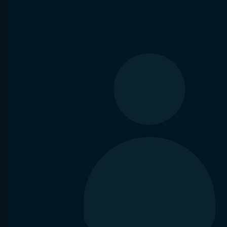
VS
A. Korneeva
C. Gauff
M. Kostyu
National Bank Open
Alina Korneeva won
6 of 8 matches
Marta K
against players from USA
agai
Head-2-Head
Bet now
Analyze
Aug 9, 2026