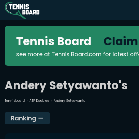
Tennis Board
Claim
see more at Tennis Board.com for latest of
Andery Setyawanto's
Tennisboard
ATP Doubles
Andery Setyawanto
Ranking
—