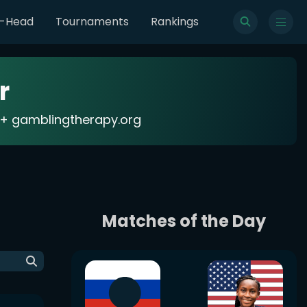
o-Head
Tournaments
Rankings
r
18+ gamblingtherapy.org
Matches of the Day