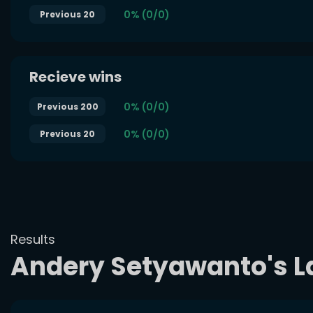
0% (0/0)
Previous 20
Recieve wins
0% (0/0)
Previous 200
0% (0/0)
Previous 20
Results
Andery Setyawanto's L