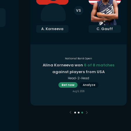
VS
. Rybakina
A. Korneeva
C. Gauff
National Bank Open
 won
Alina Korneeva won
6 of 8 matches
yers from
against players from USA
Head-2-Head
Bet now
Analyze
Aug 9, 2026