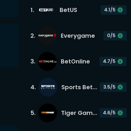
1
.
BetUS
4.1
/5
2
.
Everygame
0
/5
3
.
BetOnline
4.7
/5
4
.
Sports Betting
3.5
/5
5
.
Tiger Gaming
4.6
/5