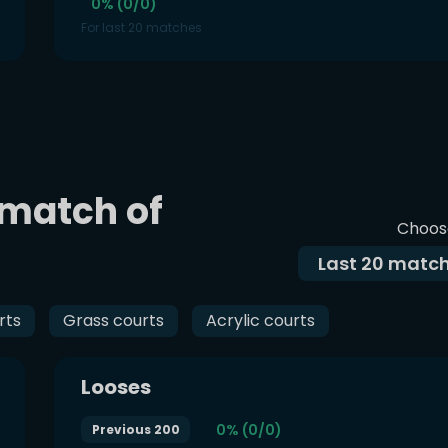
0% (0/0)
For last 20 matches
 match of
Choos
Last
20
match
rts
Grass courts
Acrylic courts
Looses
0% (0/0)
Previous 200