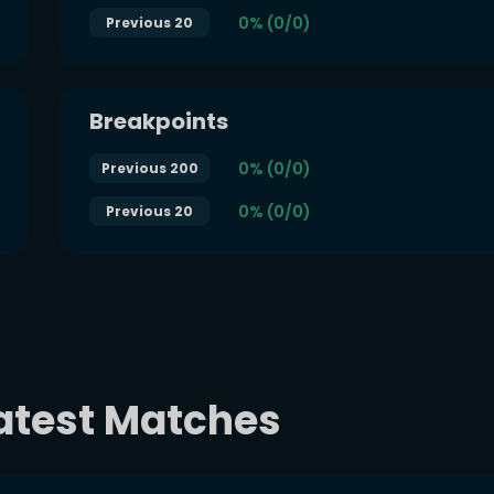
0% (0/0)
Previous 20
Breakpoints
0% (0/0)
Previous 200
0% (0/0)
Previous 20
atest Matches