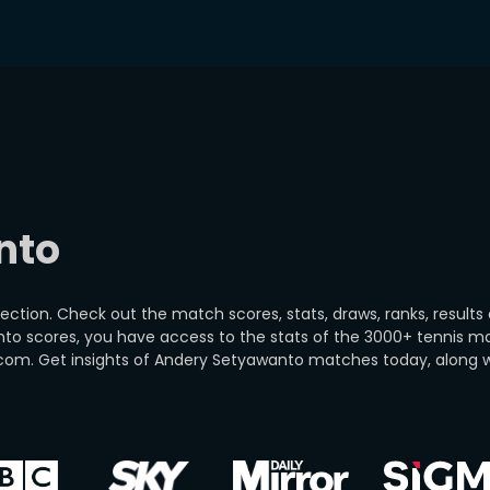
nto
tion. Check out the match scores, stats, draws, ranks, results
nto scores, you have access to the stats of the 3000+ tennis m
om. Get insights of Andery Setyawanto matches today, along wi