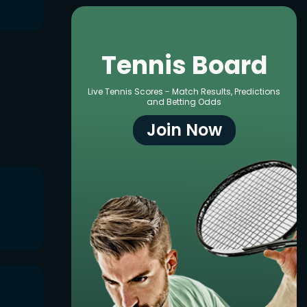
Tennis Board
Live Tennis Scores - Match Results, Predictions
and Betting Odds
Join Now