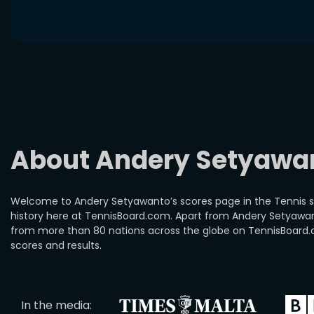
About Andery Setyawa
Welcome to Andery Setyawanto’s scores page in the Tennis sec
history here at TennisBoard.com. Apart from Andery Setyawa
from more than 80 nations across the globe on TennisBoard.c
scores and results.
In the media: