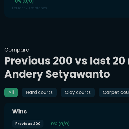
0% (0/0)
For last 20 matches
Compare
Previous 200 vs last 20
Andery Setyawanto
All
Hard courts
Clay courts
Carpet cou
Wins
0% (0/0)
Previous 200