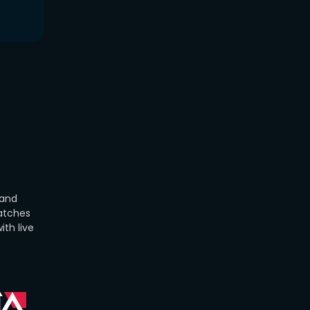
 and
atches
th live