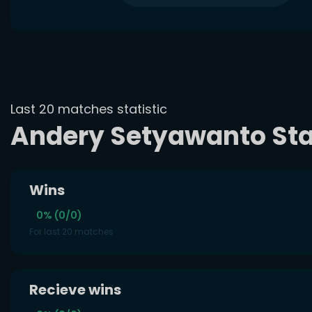
Last 20 matches statistic
Andery Setyawanto Sta
Wins
0% (0/0)
For last 20 matches
Recieve wins