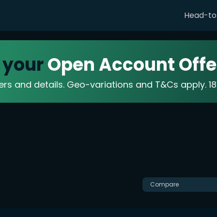
Head-t
 your
Open Account Offe
fers and details. Geo-variations and T&Cs apply. 
Compare