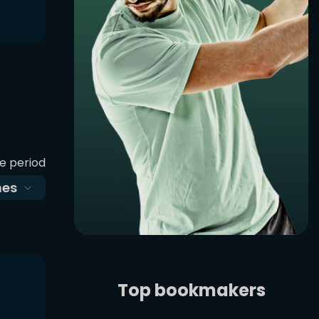
e period
es
Top bookmakers