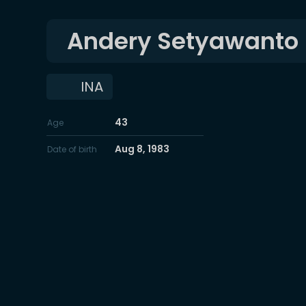
VS
VS
Andery Setyawanto
k
I. Swiatek
L. Samsonova
E
INA
43
Age
National Bank Open
National Bank Open
Liudmila Samsonova
Aug 8, 1983
Date of birth
ostyuk won
6 of 8 matches
4 of 5 matches
against pla
nst players from POL
KAZ
Head-2-Head
Head-2-Head
Bet now
Analyze
Bet now
Analyze
Aug 8, 2026
Aug 9, 2026