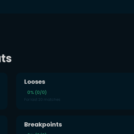
ts
Looses
0% (0/0)
For last 20 matches
Breakpoints