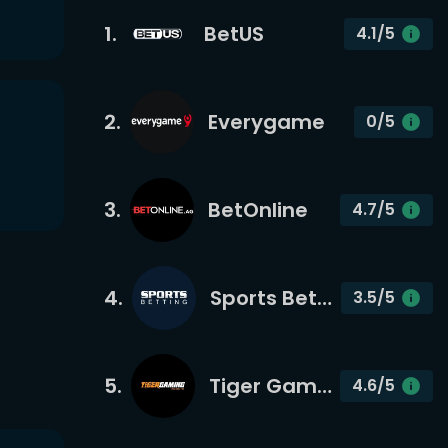
1
.
BetUS
4.1
/5
2
.
Everygame
0
/5
3
.
BetOnline
4.7
/5
4
.
Sports Betting
3.5
/5
5
.
Tiger Gaming
4.6
/5