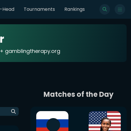
o-Head
Tournaments
Rankings
r
18+ gamblingtherapy.org
Matches of the Day