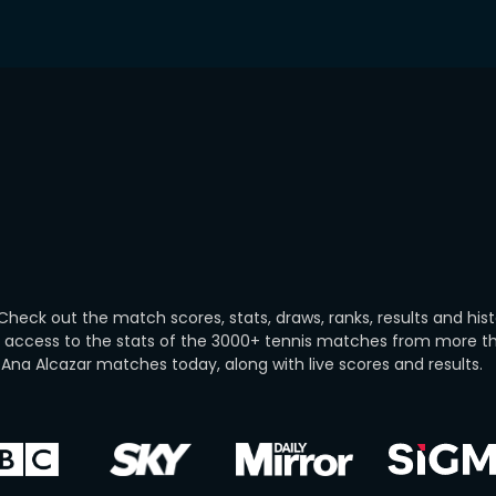
heck out the match scores, stats, draws, ranks, results and his
e access to the stats of the 3000+ tennis matches from more t
Ana Alcazar matches today, along with live scores and results.