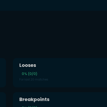
Looses
0% (0/0)
For last 20 matches
Breakpoints