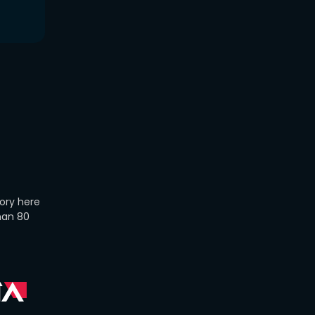
tory here
han 80