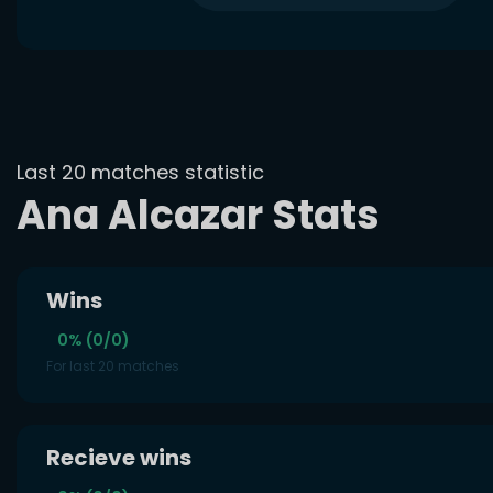
Last 20 matches statistic
Ana Alcazar Stats
Wins
0% (0/0)
For last 20 matches
Recieve wins