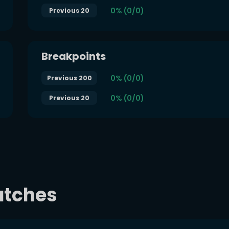
0% (0/0)
Previous 20
Breakpoints
0% (0/0)
Previous 200
0% (0/0)
Previous 20
atches