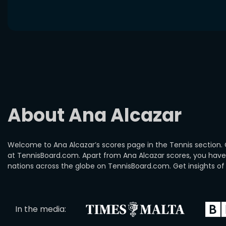
About Ana Alcazar
Welcome to Ana Alcazar’s scores page in the Tennis section. C
at TennisBoard.com. Apart from Ana Alcazar scores, you hav
nations across the globe on TennisBoard.com. Get insights of 
In the media: