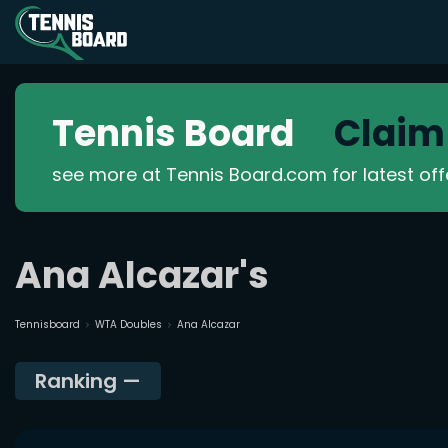
Tennis Board
Claim
see more at Tennis Board.com for latest of
Ana Alcazar's
Tennisboard
WTA Doubles
Ana Alcazar
Ranking
—