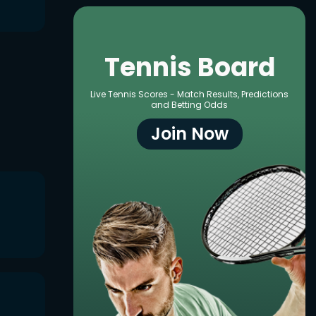
Tennis Board
Live Tennis Scores - Match Results, Predictions
and Betting Odds
Join Now