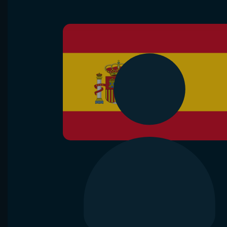
VS
A. Korneeva
C. Gauff
M. Kostyu
National Bank Open
Alina Korneeva won
6 of 8 matches
Marta K
against players from USA
agai
Head-2-Head
Bet now
Analyze
Aug 9, 2026