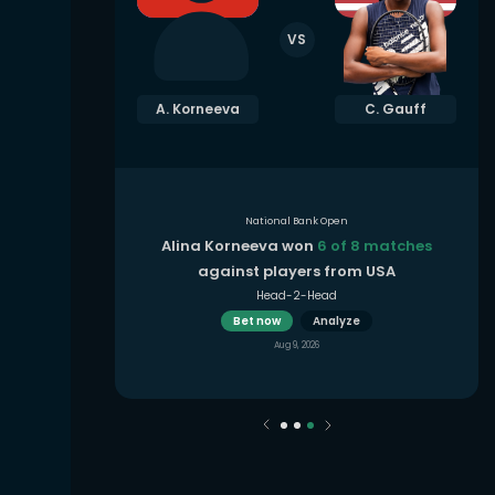
VS
. Rybakina
A. Korneeva
C. Gauff
National Bank Open
 won
Alina Korneeva won
6 of 8 matches
yers from
against players from USA
Head-2-Head
Bet now
Analyze
Aug 9, 2026