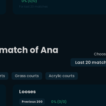
0% (0/0)
For last 20 matches
0 match of Ana
Choos
Last
20
match
rts
Grass courts
Acrylic courts
Looses
0% (0/0)
Previous 200