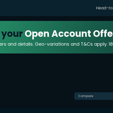
Head-t
 your
Open Account Offe
fers and details. Geo-variations and T&Cs apply. 
Compare