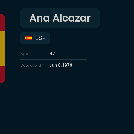
VS
VS
Ana Alcazar
k
I. Swiatek
L. Samsonova
E
ESP
47
Age
National Bank Open
National Bank Open
Liudmila Samsonova
Jun 8, 1979
Date of birth
ostyuk won
6 of 8 matches
4 of 5 matches
against pla
nst players from POL
KAZ
Head-2-Head
Head-2-Head
Bet now
Analyze
Bet now
Analyze
Aug 8, 2026
Aug 9, 2026