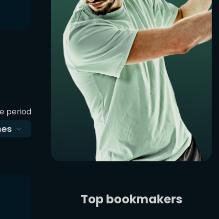
e period
es
Top bookmakers