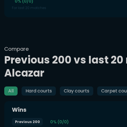
0% (0/0)
For last 20 matches
Compare
Previous 200 vs last 2
Alcazar
All
Hard courts
Clay courts
Carpet cou
Wins
0% (0/0)
Previous 200