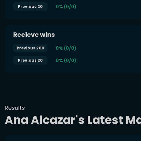
0% (0/0)
Previous 20
Recieve wins
0% (0/0)
Previous 200
0% (0/0)
Previous 20
Results
Ana Alcazar's Latest M