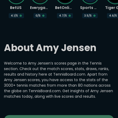
BetUS
Everygame
BetOnline
Sports Betting
4.1
/5
0
/5
4.7
/5
3.5
/5
4.6
/5
About Amy Jensen
Welcome to Amy Jensen’s scores page in the Tennis
section. Check out the match scores, stats, draws, ranks,
results and history here at TennisBoard.com. Apart from
Amy Jensen scores, you have access to the stats of the
3000+ tennis matches from more than 80 nations across
the globe on TennisBoard.com. Get insights of Amy Jensen
matches today, along with live scores and results.