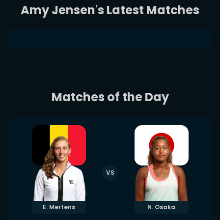
Amy Jensen's Latest Matches
Matches of the Day
VS
E. Mertens
N. Osaka