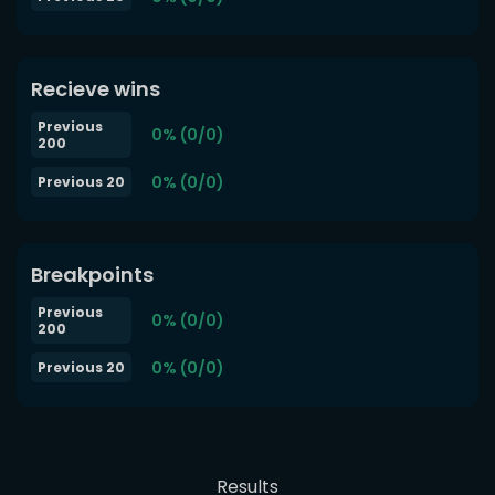
Recieve wins
Previous
0% (0/0)
200
0% (0/0)
Previous 20
Breakpoints
Previous
0% (0/0)
200
0% (0/0)
Previous 20
Results