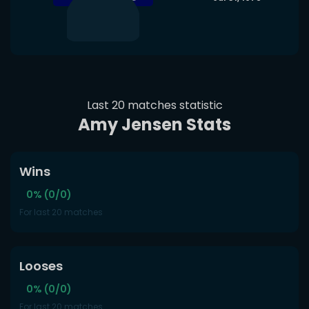
Last 20 matches statistic
Amy Jensen Stats
Wins
0% (0/0)
For last 20 matches
Looses
0% (0/0)
For last 20 matches