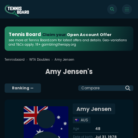
Tennis Board
Claim your
Open Account Offer
see more at Tennis Board.com for latest offers and details. Geo-variations
and T&Cs apply. 18+ gamblingtherapy.org
Tennisboard
WTA Doubles
Amy Jensen
Amy Jensen's
Ranking
—
Compare
Amy Jensen
AUS
48
Age
Jul 31, 1978
Date of birth