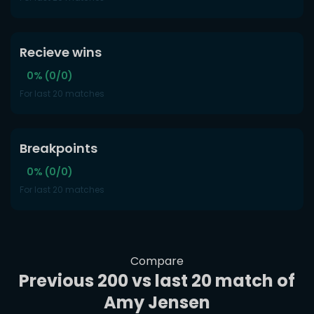
Recieve wins
0% (0/0)
For last 20 matches
Breakpoints
0% (0/0)
For last 20 matches
Compare
Previous 200 vs last 20 match of
Amy Jensen