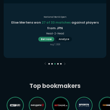
National Bank Open
Elise Mertens won
27 of 33 matches
against players
from JPN
Head-2-Head
Bet now
Analyze
Aug 7, 2026
Top bookmakers