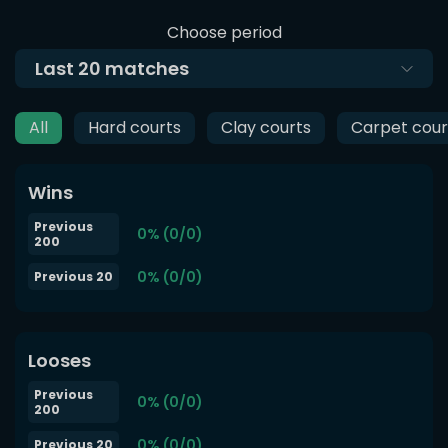
Choose period
Last
20
matches
All
Hard courts
Clay courts
Carpet cour
Wins
Previous
0% (0/0)
200
0% (0/0)
Previous 20
Looses
Previous
0% (0/0)
200
0% (0/0)
Previous 20