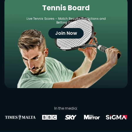
Tennis Board
Live Tennis Scores - Match Results, Predictions and
Betting Odds
Join Now
In the media: