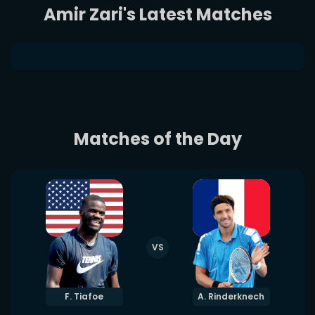
Amir Zari's Latest Matches
Matches of the Day
VS
F. Tiafoe
A. Rinderknech