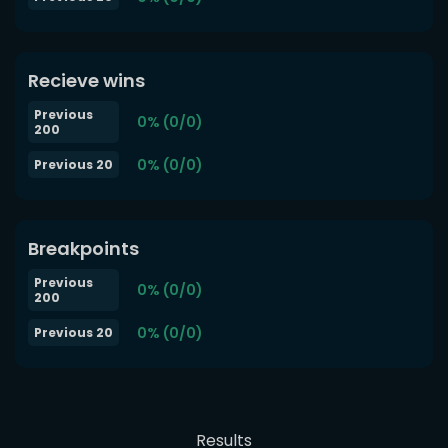
Recieve wins
Previous
0% (0/0)
200
0% (0/0)
Previous 20
Breakpoints
Previous
0% (0/0)
200
0% (0/0)
Previous 20
Results