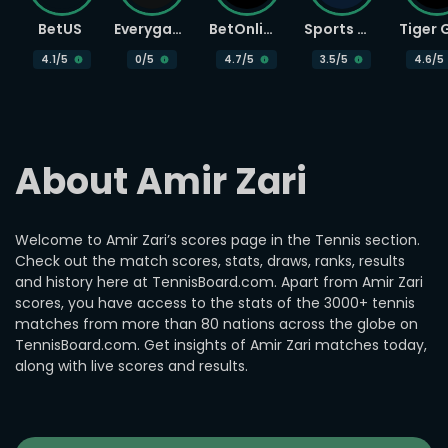
BetUS
Everygame
BetOnline
Sports Betting
4.1
/5
0
/5
4.7
/5
3.5
/5
4.6
/5
About Amir Zari
Welcome to Amir Zari’s scores page in the Tennis section.
Check out the match scores, stats, draws, ranks, results
and history here at TennisBoard.com. Apart from Amir Zari
scores, you have access to the stats of the 3000+ tennis
matches from more than 80 nations across the globe on
TennisBoard.com. Get insights of Amir Zari matches today,
along with live scores and results.