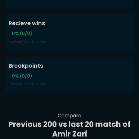
Recieve wins
0% (0/0)
For last 20 matches
Breakpoints
0% (0/0)
For last 20 matches
Compare
Previous 200 vs last 20 match of
Amir Zari