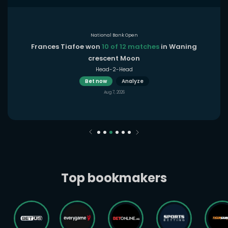
National Bank Open
Frances Tiafoe won
10 of 12 matches
in Waning
crescent Moon
Head-2-Head
Bet now
Analyze
Aug 7, 2026
Top bookmakers