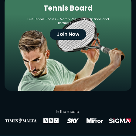
Tennis Board
Live Tennis Scores - Match Results, Predictions and
Betting Odds
Join Now
In the media: