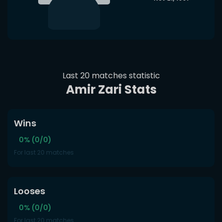
Last 20 matches statistic
Amir Zari Stats
Wins
0% (0/0)
For last 20 matches
Looses
0% (0/0)
For last 20 matches