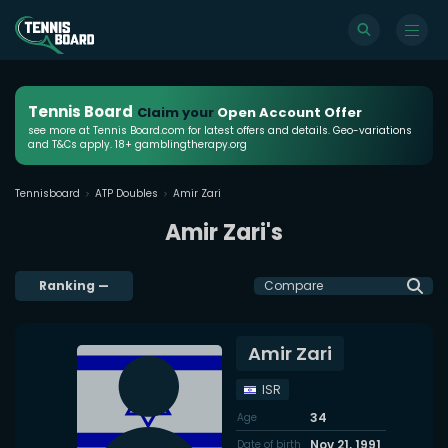
Tennis Board
Claim your
Open Account Offer
see more at Tennis Board.com for latest offers and details. Geo-variations
and T&Cs apply. 18+ gamblingtherapy.org
Tennisboard
ATP Doubles
Amir Zari
Amir Zari's
Ranking
—
Compare
Amir Zari
ISR
34
Age
Nov 21, 1991
Date of birth