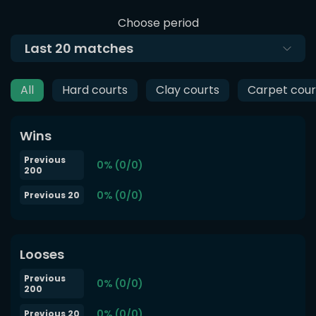
Choose period
Last
20
matches
All
Hard courts
Clay courts
Carpet cour
Wins
Previous
0% (0/0)
200
0% (0/0)
Previous 20
Looses
Previous
0% (0/0)
200
0% (0/0)
Previous 20