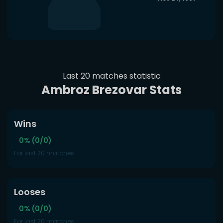
Last 20 matches statistic
Ambroz Brezovar Stats
Wins
0% (0/0)
For last 20 matches
Looses
0% (0/0)
For last 20 matches