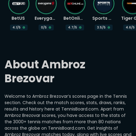
BetUS
Everygame
BetOnline
Sports Betting
4.1
/5
0
/5
4.7
/5
3.5
/5
4.6
/5
About Ambroz 
Brezovar
Welcome to Ambroz Brezovar’s scores page in the Tennis
section. Check out the match scores, stats, draws, ranks,
results and history here at TennisBoard.com. Apart from
Ambroz Brezovar scores, you have access to the stats of
the 3000+ tennis matches from more than 80 nations
across the globe on TennisBoard.com. Get insights of
Ambroz Brezovar matches today, along with live scores and