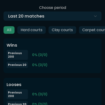
Choose period
Last
20
matches
All
Hard courts
Clay courts
Carpet cour
Wins
Previous
0% (0/0)
200
0% (0/0)
Previous 20
Looses
Previous
0% (0/0)
200
0% (0/0)
Previous 20