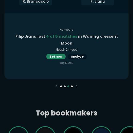
R. Brancaccio
F. Jianu
Hamburg
Filip Jianu lost
4 of 5 matches
in Waning crescent
Moon
Head-2-Head
Bet now
Analyze
Aug 10, 2026
Top bookmakers