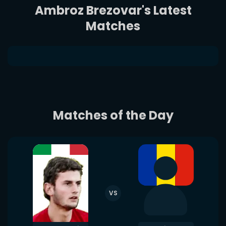
Ambroz Brezovar's Latest
Matches
Matches of the Day
VS