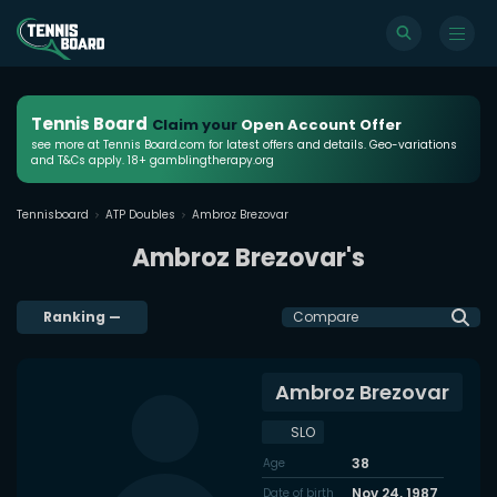
Tennis Board
Claim your
Open Account Offer
see more at Tennis Board.com for latest offers and details. Geo-variations
and T&Cs apply. 18+ gamblingtherapy.org
Tennisboard
ATP Doubles
Ambroz Brezovar
Ambroz Brezovar's
Ranking
—
Compare
Ambroz Brezovar
SLO
38
Age
Nov 24, 1987
Date of birth