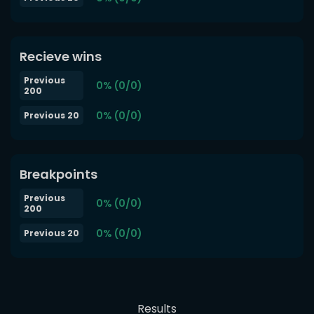
Recieve wins
Previous
0% (0/0)
200
0% (0/0)
Previous 20
Breakpoints
Previous
0% (0/0)
200
0% (0/0)
Previous 20
Results