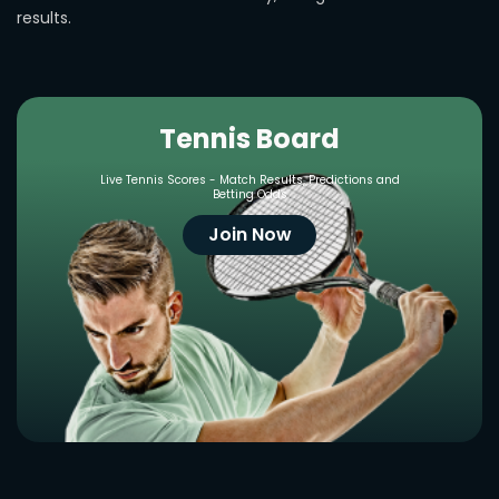
results.
Tennis Board
Live Tennis Scores - Match Results, Predictions and
Betting Odds
Join Now