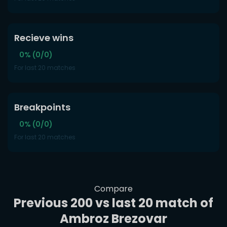
Recieve wins
0% (0/0)
For last 20 matches
Breakpoints
0% (0/0)
For last 20 matches
Compare
Previous 200 vs last 20 match of
Ambroz Brezovar