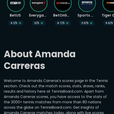
BetUS
Everygame
BetOnline
Sports Betting
4.1
/5
0
/5
4.7
/5
3.5
/5
4.6
/5
About Amanda 
Carreras
Welcome to Amanda Carreras’s scores page in the Tennis
section. Check out the match scores, stats, draws, ranks,
results and history here at TennisBoard.com. Apart from
Amanda Carreras scores, you have access to the stats of
the 3000+ tennis matches from more than 80 nations
across the globe on TennisBoard.com. Get insights of
Amanda Carreras matches today, along with live scores