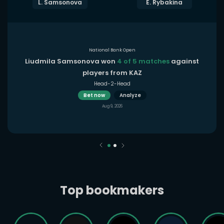
L. Samsonova
E. Rybakina
National Bank Open
Liudmila Samsonova won
4 of 5 matches
against
players from KAZ
Head-2-Head
Bet now
Analyze
Aug 9, 2026
Top bookmakers