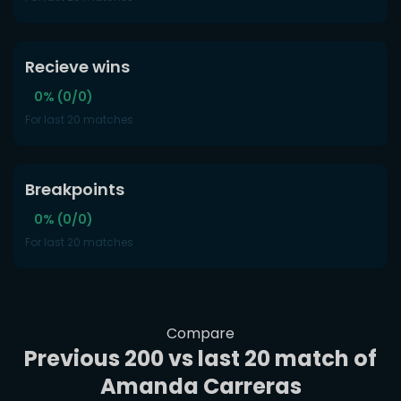
Recieve wins
0% (0/0)
For last 20 matches
Breakpoints
0% (0/0)
For last 20 matches
Compare
Previous 200 vs last 20 match of
Amanda Carreras