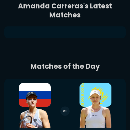
Amanda Carreras's Latest
Matches
Matches of the Day
VS