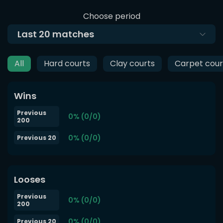
Choose period
Last
20
matches
All
Hard courts
Clay courts
Carpet cour
Wins
Previous
0% (0/0)
200
0% (0/0)
Previous 20
Looses
Previous
0% (0/0)
200
0% (0/0)
Previous 20