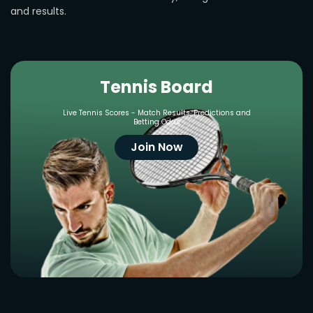
and results.
Tennis Board
Live Tennis Scores - Match Results, Predictions and
Betting Odds
Join Now