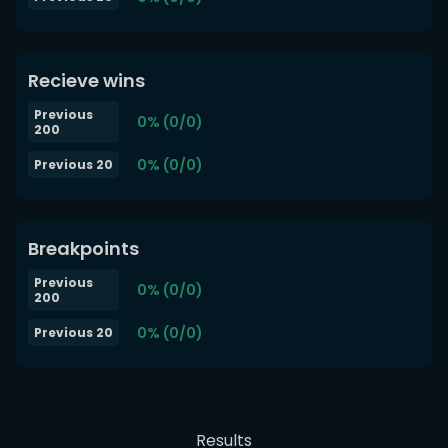
Recieve wins
Previous
0% (0/0)
200
0% (0/0)
Previous 20
Breakpoints
Previous
0% (0/0)
200
0% (0/0)
Previous 20
Results