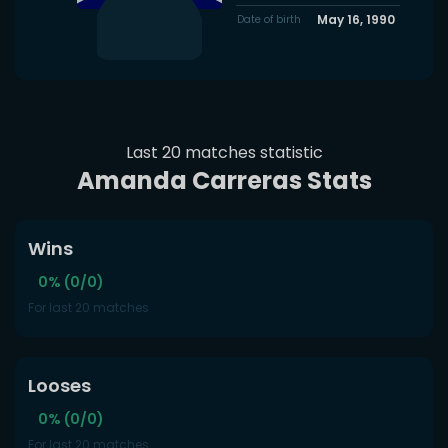
May 16, 1990
Date of birth
Last 20 matches statistic
Amanda Carreras Stats
Wins
0% (0/0)
For last 20 matches
Looses
0% (0/0)
For last 20 matches