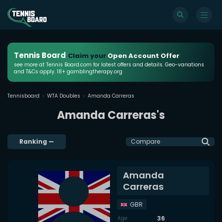
Tennis Board
Claim your
Open Account Offer
see more at Tennis Board.com for latest offers and details. Geo-variations
and T&Cs apply. 18+ gamblingtherapy.org
Tennisboard
WTA Doubles
Amanda Carreras
Amanda Carreras's
Ranking
—
Compare
Amanda
Carreras
GBR
36
Age