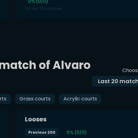
0% (0/0)
For last 20 matches
 match of Alvaro
Choos
Last
20
match
rts
Grass courts
Acrylic courts
Looses
0% (0/0)
Previous 200