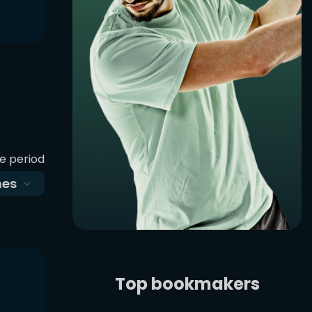
e period
es
Top bookmakers