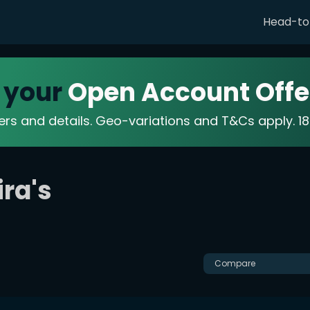
Head-t
 your
Open Account Offe
fers and details. Geo-variations and T&Cs apply. 
ra's
Compare