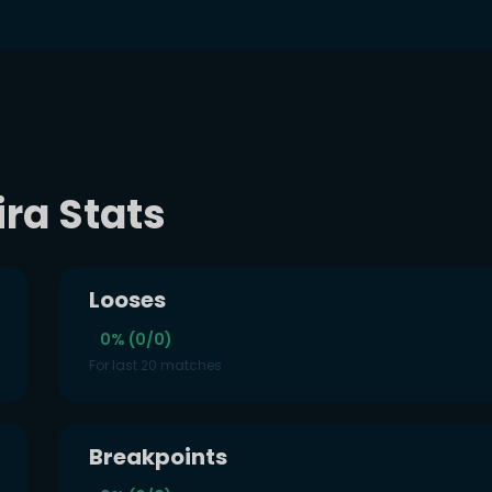
ira Stats
Looses
0% (0/0)
For last 20 matches
Breakpoints