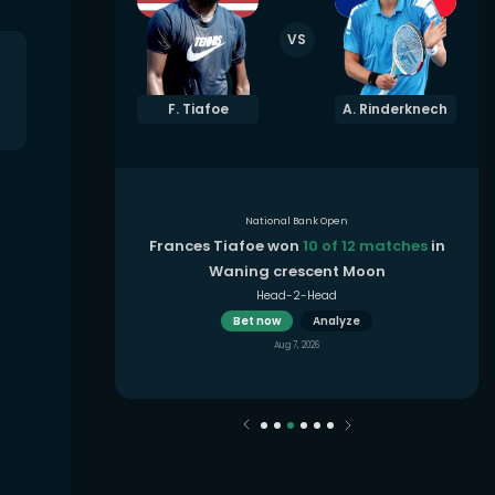
VS
. Fernandez
F. Tiafoe
A. Rinderknech
National Bank Open
 9 matches
Frances Tiafoe won
10 of 12 matches
in
Moon
Waning crescent Moon
Head-2-Head
Bet now
Analyze
Aug 7, 2026