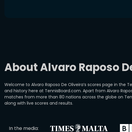
About Alvaro Raposo De
Welcome to Alvaro Raposo De Oliveira’s scores page in the Ten
and history here at TennisBoard.com. Apart from Alvaro Rapos
matches from more than 80 nations across the globe on Tenn
along with live scores and results.
In the media: