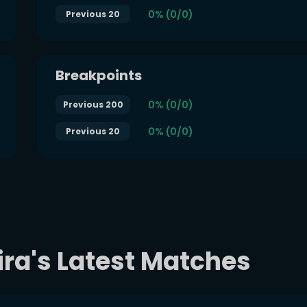
0% (0/0)
Previous 20
Breakpoints
0% (0/0)
Previous 200
0% (0/0)
Previous 20
ira's Latest Matches