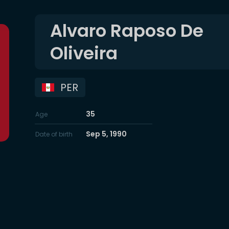
VS
VS
Alvaro Raposo De
Oliveira
s
N. Osaka
M. Andreeva
L
PER
National Bank Open
National Bank Open
rtens won
27 of 33 matches
35
Leylah Fernandez won
7 of
Age
nst players from JPN
in Waning crescent 
Sep 5, 1990
Date of birth
Head-2-Head
Head-2-Head
Bet now
Analyze
Bet now
Analyze
Aug 7, 2026
Aug 7, 2026