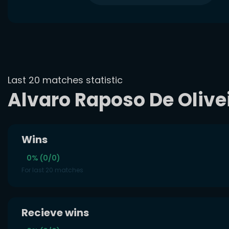
Last 20 matches statistic
Alvaro Raposo De Olive
Wins
0% (0/0)
For last 20 matches
Recieve wins