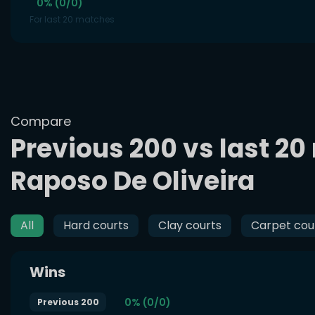
0% (0/0)
For last 20 matches
Compare
Previous 200 vs last 20
Raposo De Oliveira
All
Hard courts
Clay courts
Carpet cou
Wins
0% (0/0)
Previous 200