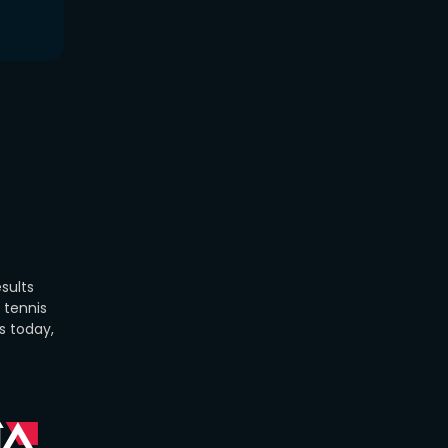
sults
 tennis
s today,