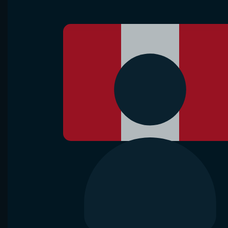
VS
A. Popyrin
T. Tirante
E. Merten
National Bank Open
Alexei Popyrin won
4 of 5 matches
Elise Me
against players from ARG
agai
Head-2-Head
Bet now
Analyze
Aug 7, 2026