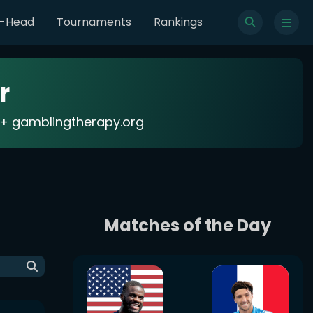
o-Head
Tournaments
Rankings
r
18+ gamblingtherapy.org
Matches of the Day