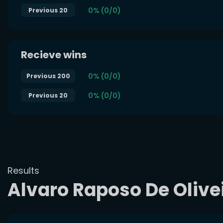
0% (0/0)
Previous 20
Recieve wins
0% (0/0)
Previous 200
0% (0/0)
Previous 20
Results
Alvaro Raposo De Olive