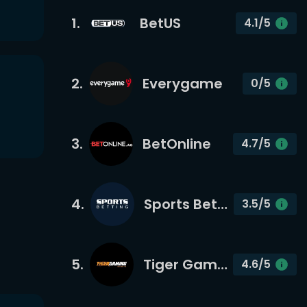
1
.
BetUS
4.1
/5
2
.
Everygame
0
/5
3
.
BetOnline
4.7
/5
4
.
Sports Betting
3.5
/5
5
.
Tiger Gaming
4.6
/5