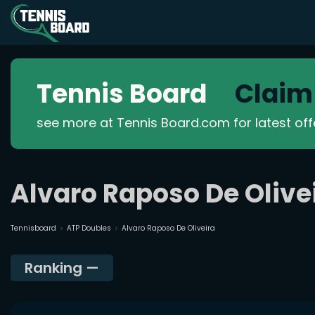
Tennis Board
Claim
see more at Tennis Board.com for latest of
Alvaro Raposo De Olivei
Tennisboard
ATP Doubles
Alvaro Raposo De Oliveira
Ranking
—