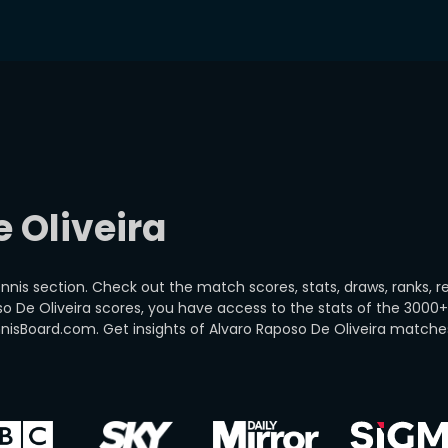
 Oliveira
nis section. Check out the match scores, stats, draws, ranks, re
o De Oliveira scores, you have access to the stats of the 3000+
isBoard.com. Get insights of Alvaro Raposo De Oliveira matche