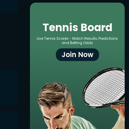
Tennis Board
Live Tennis Scores - Match Results, Predictions
and Betting Odds
Join Now