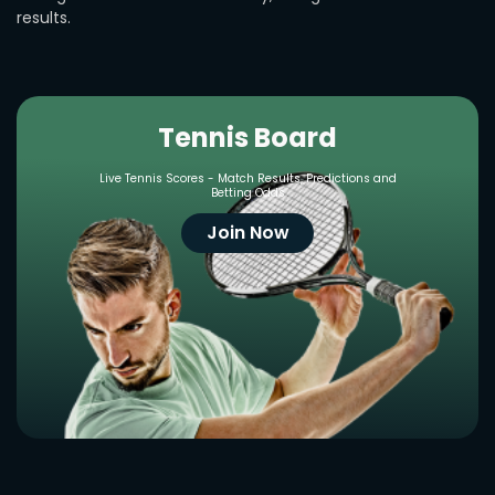
results.
Tennis Board
Live Tennis Scores - Match Results, Predictions and
Betting Odds
Join Now