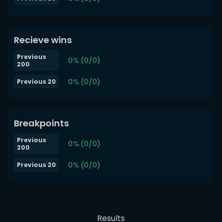
Recieve wins
Previous
0% (0/0)
200
0% (0/0)
Previous 20
Breakpoints
Previous
0% (0/0)
200
0% (0/0)
Previous 20
Results