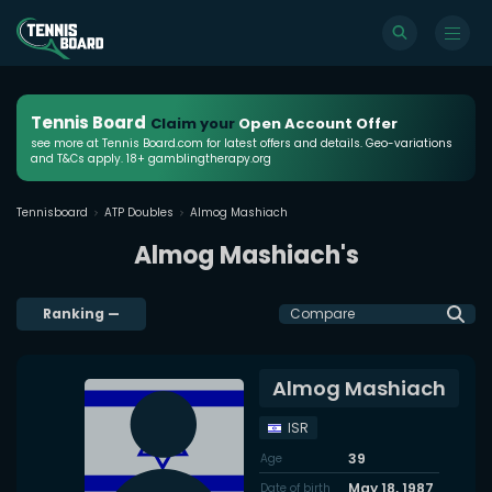
Tennis Board
Claim your
Open Account Offer
see more at Tennis Board.com for latest offers and details. Geo-variations
and T&Cs apply. 18+ gamblingtherapy.org
Tennisboard
ATP Doubles
Almog Mashiach
Almog Mashiach's
Ranking
—
Compare
Almog Mashiach
ISR
39
Age
May 18, 1987
Date of birth