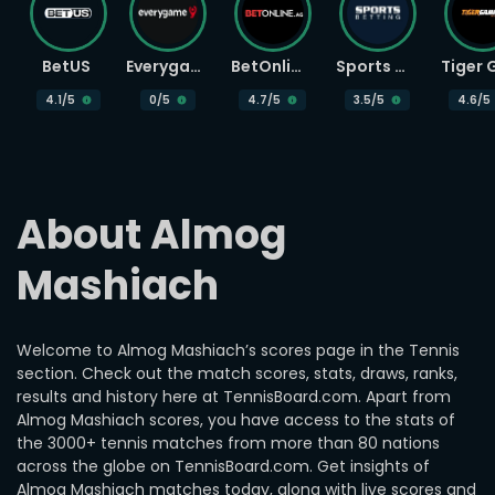
BetUS
Everygame
BetOnline
Sports Betting
4.1
/5
0
/5
4.7
/5
3.5
/5
4.6
/5
About Almog 
Mashiach
Welcome to Almog Mashiach’s scores page in the Tennis
section. Check out the match scores, stats, draws, ranks,
results and history here at TennisBoard.com. Apart from
Almog Mashiach scores, you have access to the stats of
the 3000+ tennis matches from more than 80 nations
across the globe on TennisBoard.com. Get insights of
Almog Mashiach matches today, along with live scores and