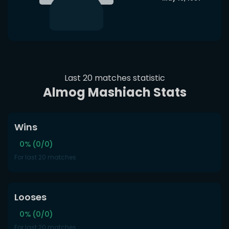
Last 20 matches statistic
Almog Mashiach Stats
Wins
0% (0/0)
For last 20 matches
Looses
0% (0/0)
For last 20 matches