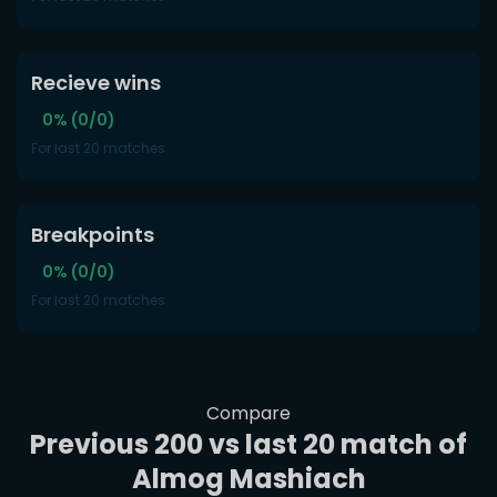
Recieve wins
0% (0/0)
For last 20 matches
Breakpoints
0% (0/0)
For last 20 matches
Compare
Previous 200 vs last 20 match of
Almog Mashiach