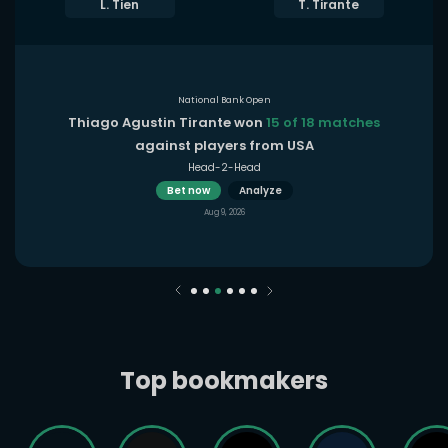
L. Tien
T. Tirante
National Bank Open
Thiago Agustin Tirante won
15 of 18 matches
against players from USA
Head-2-Head
Bet now
Analyze
Aug 9, 2026
Top bookmakers