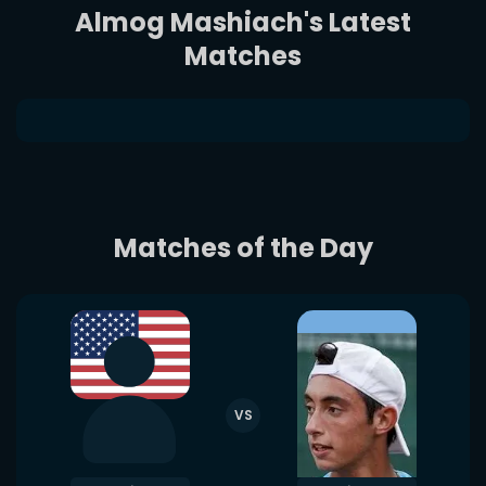
Almog Mashiach's Latest
Matches
Matches of the Day
VS