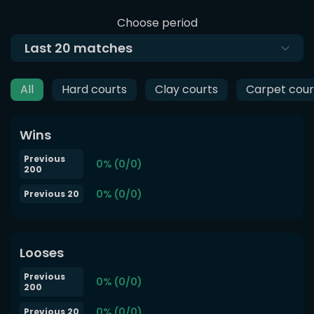
Choose period
Last
20
matches
All
Hard courts
Clay courts
Carpet cour
Wins
Previous
0% (0/0)
200
0% (0/0)
Previous 20
Looses
Previous
0% (0/0)
200
0% (0/0)
Previous 20