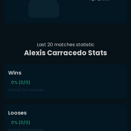
Last 20 matches statistic
Alexis Carracedo Stats
Wins
0% (0/0)
For last 20 matches
Looses
0% (0/0)
For last 20 matches