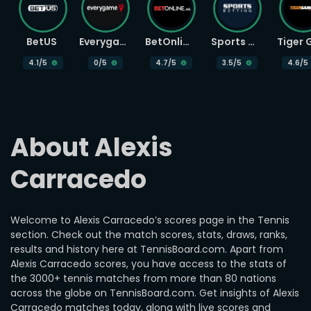
BetUS
Everygame
BetOnline
Sports Betting
4.1
/5
0
/5
4.7
/5
3.5
/5
4.6
/5
About Alexis 
Carracedo
Welcome to Alexis Carracedo’s scores page in the Tennis
section. Check out the match scores, stats, draws, ranks,
results and history here at TennisBoard.com. Apart from
Alexis Carracedo scores, you have access to the stats of
the 3000+ tennis matches from more than 80 nations
across the globe on TennisBoard.com. Get insights of Alexis
Carracedo matches today, along with live scores and