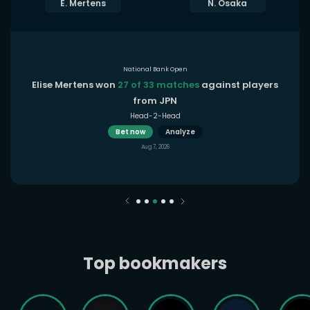
E. Mertens
N. Osaka
National Bank Open
Elise Mertens won
27 of 33 matches
against players
from JPN
Head-2-Head
Bet now
Analyze
Aug 7, 2026
Top bookmakers