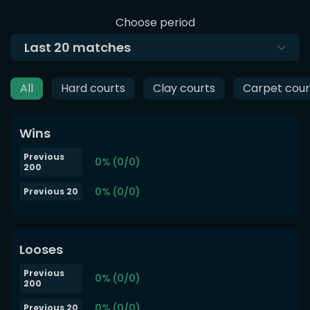
Choose period
Last
20
matches
All
Hard courts
Clay courts
Carpet cour
Wins
Previous
0% (0/0)
200
0% (0/0)
Previous 20
Looses
Previous
0% (0/0)
200
0% (0/0)
Previous 20