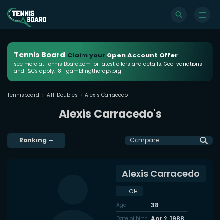
Tennis Board
Claim your
Open Account Offer
see more at Tennis Board.com for latest offers and details. Geo-variations
and T&Cs apply. 18+ gamblingtherapy.org
Tennisboard
ATP Doubles
Alexis Carracedo
Alexis Carracedo's
Ranking
—
Compare
Alexis Carracedo
CHI
38
Age
Apr 2, 1988
Date of birth