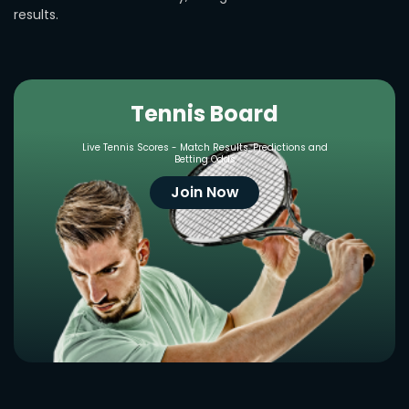
results.
Tennis Board
Live Tennis Scores - Match Results, Predictions and
Betting Odds
Join Now