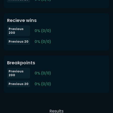
Recieve wins
Previous
0% (0/0)
200
0% (0/0)
Previous 20
Breakpoints
Previous
0% (0/0)
200
0% (0/0)
Previous 20
Results