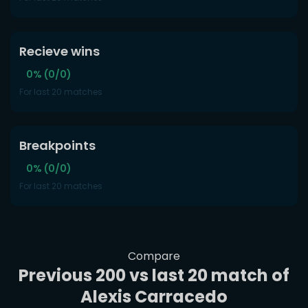
Recieve wins
0% (0/0)
For last 20 matches
Breakpoints
0% (0/0)
For last 20 matches
Compare
Previous 200 vs last 20 match of
Alexis Carracedo