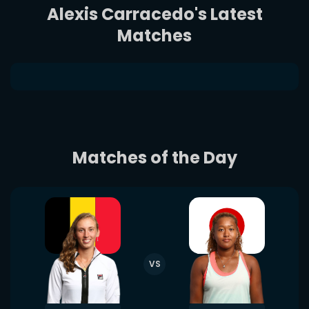
Alexis Carracedo's Latest
Matches
Matches of the Day
VS