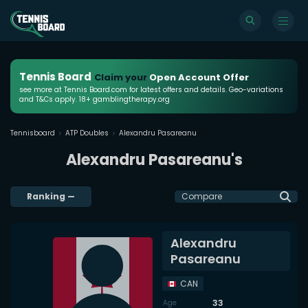
Tennis Board
Claim your
Open Account Offer
see more at Tennis Board.com for latest offers and details. Geo-variations
and T&Cs apply. 18+ gamblingtherapy.org
Tennisboard
ATP Doubles
Alexandru Pasareanu
Alexandru Pasareanu's
Ranking
—
Compare
Alexandru
Pasareanu
CAN
33
Age