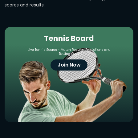
scores and results.
Tennis Board
Live Tennis Scores - Match Results, Predictions and
Betting Odds
Join Now