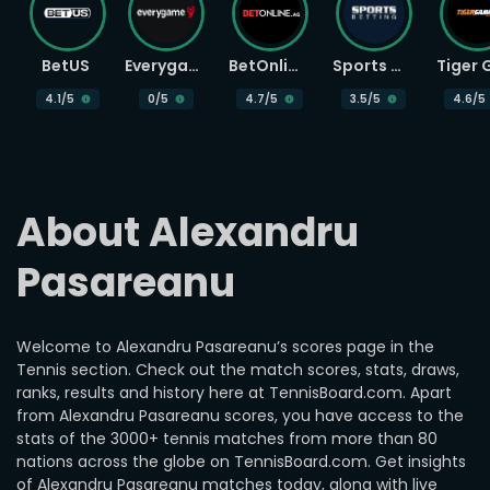
BetUS
Everygame
BetOnline
Sports Betting
4.1
/5
0
/5
4.7
/5
3.5
/5
4.6
/5
About Alexandru 
Pasareanu
Welcome to Alexandru Pasareanu’s scores page in the
Tennis section. Check out the match scores, stats, draws,
ranks, results and history here at TennisBoard.com. Apart
from Alexandru Pasareanu scores, you have access to the
stats of the 3000+ tennis matches from more than 80
nations across the globe on TennisBoard.com. Get insights
of Alexandru Pasareanu matches today, along with live