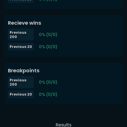
Recieve wins
Previous
0% (0/0)
200
0% (0/0)
Previous 20
Breakpoints
Previous
0% (0/0)
200
0% (0/0)
Previous 20
Results