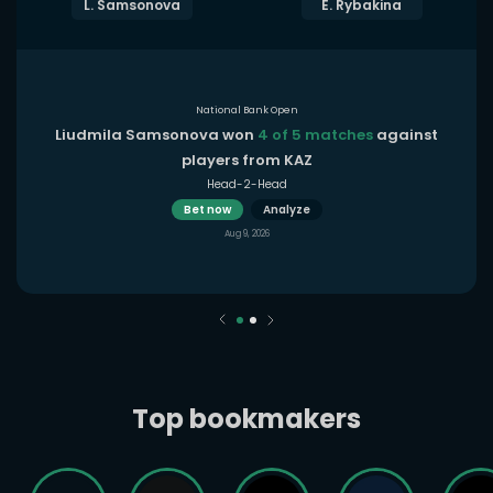
L. Samsonova
E. Rybakina
National Bank Open
Liudmila Samsonova won
4 of 5 matches
against
players from KAZ
Head-2-Head
Bet now
Analyze
Aug 9, 2026
Top bookmakers