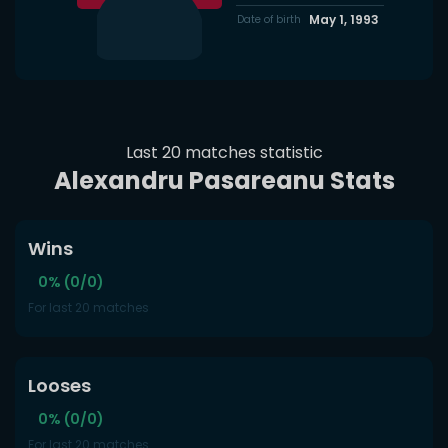
May 1, 1993
Date of birth
Last 20 matches statistic
Alexandru Pasareanu Stats
Wins
0% (0/0)
For last 20 matches
Looses
0% (0/0)
For last 20 matches