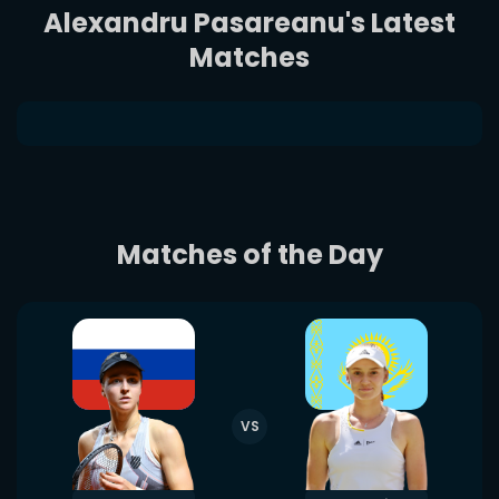
Alexandru Pasareanu's Latest
Matches
Matches of the Day
VS