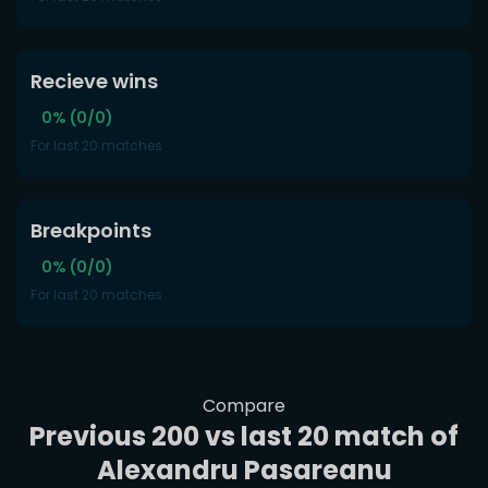
Recieve wins
0% (0/0)
For last 20 matches
Breakpoints
0% (0/0)
For last 20 matches
Compare
Previous 200 vs last 20 match of
Alexandru Pasareanu