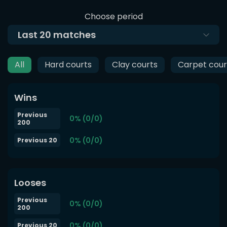
Choose period
Last
20
matches
All
Hard courts
Clay courts
Carpet cour
Wins
Previous
0% (0/0)
200
0% (0/0)
Previous 20
Looses
Previous
0% (0/0)
200
0% (0/0)
Previous 20