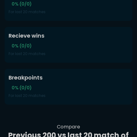
0% (0/0)
For last 20 matches
Recieve wins
0% (0/0)
For last 20 matches
Breakpoints
0% (0/0)
For last 20 matches
Compare
Previous 200 vs last 20 match of