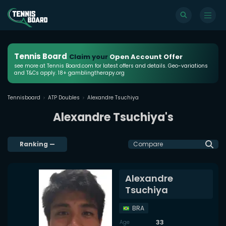
Tennis Board
Claim your
Open Account Offer
see more at Tennis Board.com for latest offers and details. Geo-variations
and T&Cs apply. 18+ gamblingtherapy.org
Tennisboard
ATP Doubles
Alexandre Tsuchiya
Alexandre Tsuchiya's
Ranking
—
Compare
Alexandre
Tsuchiya
BRA
33
Age