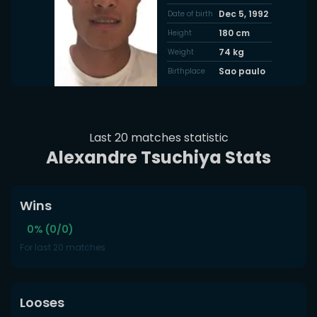
Dec 5, 1992
Date of birth
180
cm
Height
74
kg
Weight
Sao paulo
Birthplace
Last 20 matches statistic
Alexandre Tsuchiya Stats
Wins
0% (0/0)
For last 20 matches
Looses