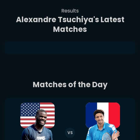
Results
Alexandre Tsuchiya's Latest
Matches
Matches of the Day
VS