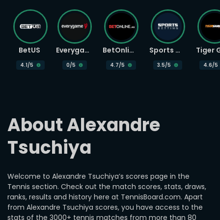
BetUS
Everygame
BetOnline
Sports Betting
4.1
/5
0
/5
4.7
/5
3.5
/5
4.6
/5
About Alexandre 
Tsuchiya
Welcome to Alexandre Tsuchiya’s scores page in the
Tennis section. Check out the match scores, stats, draws,
ranks, results and history here at TennisBoard.com. Apart
from Alexandre Tsuchiya scores, you have access to the
stats of the 3000+ tennis matches from more than 80