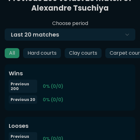
Alexandre Tsuchiya
Choose period
Last
20
matches
All
Hard courts
Clay courts
Carpet cour
Wins
Previous
0% (0/0)
200
0% (0/0)
Previous 20
Looses
Previous
0% (0/0)