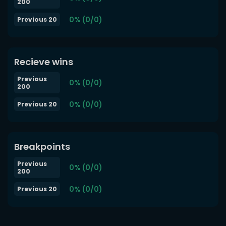
200
0% (0/0)
Previous 20
Recieve wins
Previous
0% (0/0)
200
0% (0/0)
Previous 20
Breakpoints
Previous
0% (0/0)
200
0% (0/0)
Previous 20