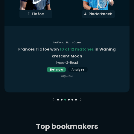
F. Tiafoe
A. Rinderknech
National Bank Open
Frances Tiafoe won
10 of 12 matches
in Waning
crescent Moon
Head-2-Head
Bet now
Analyze
Aug 7, 2026
Top bookmakers