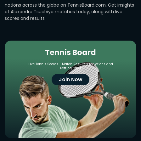
nations across the globe on TennisBoard.com. Get insights
of Alexandre Tsuchiya matches today, along with live
scores and results.
Tennis Board
Live Tennis Scores - Match Results, Predictions and
Betting Odds
Join Now