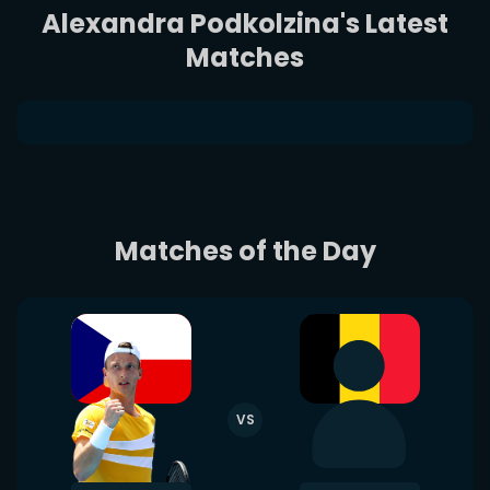
Alexandra Podkolzina's Latest
Matches
Matches of the Day
VS