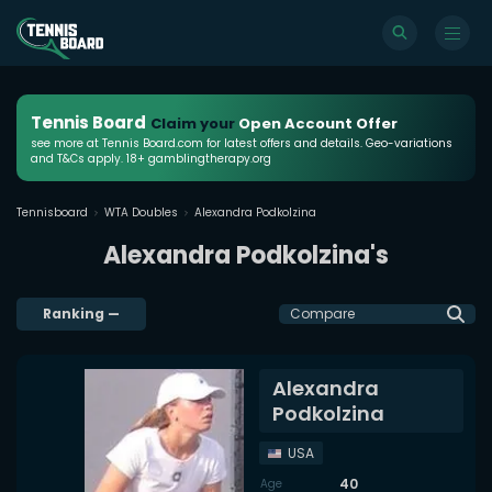
Tennis Board
Claim your
Open Account Offer
see more at Tennis Board.com for latest offers and details. Geo-variations
and T&Cs apply. 18+ gamblingtherapy.org
Tennisboard
WTA Doubles
Alexandra Podkolzina
Alexandra Podkolzina's
Ranking
—
Compare
Alexandra
Podkolzina
USA
40
Age