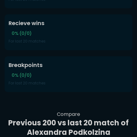
Recieve wins
0% (0/0)
For last 20 matches
Breakpoints
0% (0/0)
For last 20 matches
Compare
Previous 200 vs last 20 match of
Alexandra Podkolzina