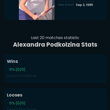
Sep 2, 1985
Date of birth
Last 20 matches statistic
Alexandra Podkolzina Stats
Wins
0% (0/0)
For last 20 matches
Looses
0% (0/0)
For last 20 matches