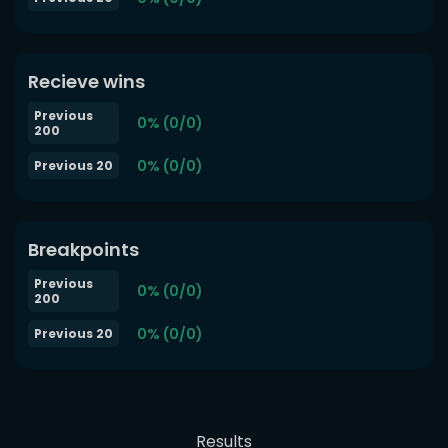
Recieve wins
Previous
0% (0/0)
200
0% (0/0)
Previous 20
Breakpoints
Previous
0% (0/0)
200
0% (0/0)
Previous 20
Results