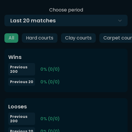
Choose period
Last
20
matches
All
Hard courts
Clay courts
Carpet cour
Wins
Previous
0% (0/0)
200
0% (0/0)
Previous 20
Looses
Previous
0% (0/0)
200
0% (0/0)
Previous 20