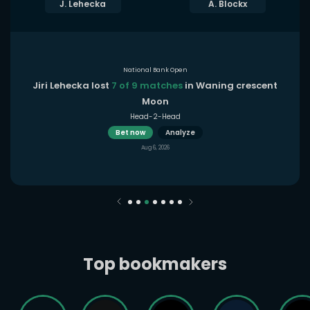
J. Lehecka
A. Blockx
National Bank Open
Jiri Lehecka lost
7 of 9 matches
in Waning crescent
Moon
Head-2-Head
Bet now
Analyze
Aug 6, 2026
Top bookmakers