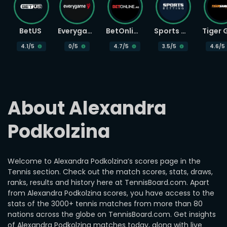
BetUS
Everygame
BetOnline
Sports Betting
4.1
/5
0
/5
4.7
/5
3.5
/5
4.6
/5
About Alexandra 
Podkolzina
Welcome to Alexandra Podkolzina’s scores page in the
Tennis section. Check out the match scores, stats, draws,
ranks, results and history here at TennisBoard.com. Apart
from Alexandra Podkolzina scores, you have access to the
stats of the 3000+ tennis matches from more than 80
nations across the globe on TennisBoard.com. Get insights
of Alexandra Podkolzina matches today, along with live