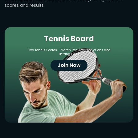
scores and results.
Tennis Board
Live Tennis Scores - Match Results, Predictions and
Betting Odds
Join Now