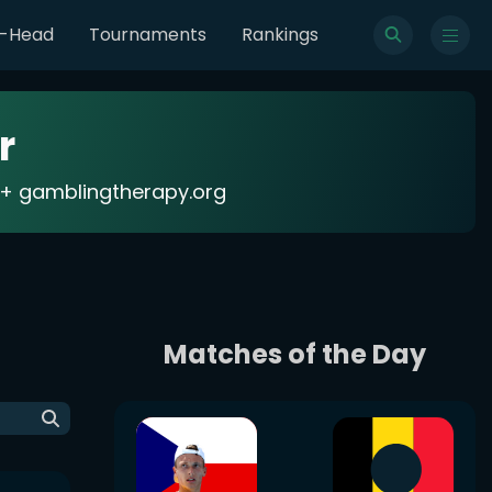
o-Head
Tournaments
Rankings
r
18+ gamblingtherapy.org
Matches of the Day