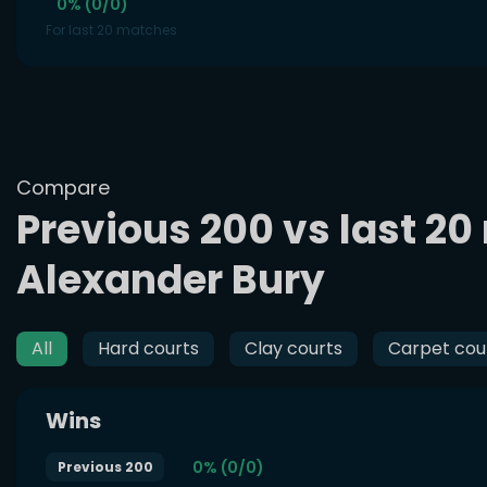
0% (0/0)
For last 20 matches
Compare
Previous 200 vs last 20
Alexander Bury
All
Hard courts
Clay courts
Carpet cou
Wins
0% (0/0)
Previous 200