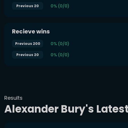
0% (0/0)
Previous 20
Recieve wins
0% (0/0)
Previous 200
0% (0/0)
Previous 20
Results
Alexander Bury's Lates