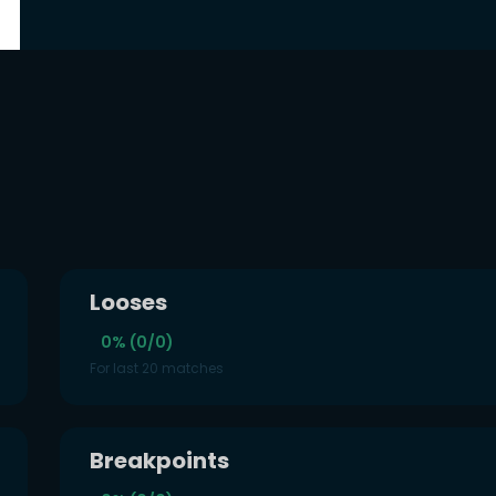
Looses
0% (0/0)
For last 20 matches
Breakpoints