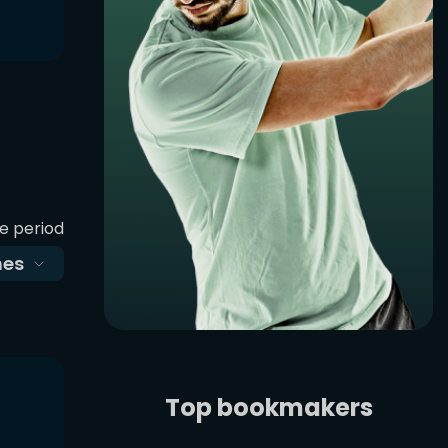
e period
es
Top bookmakers