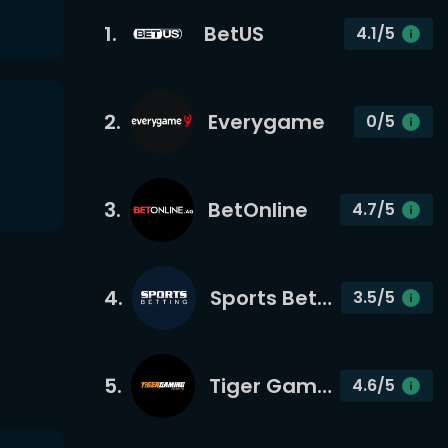
1
.
BetUS
4.1
/5
2
.
Everygame
0
/5
3
.
BetOnline
4.7
/5
4
.
Sports Betting
3.5
/5
5
.
Tiger Gaming
4.6
/5