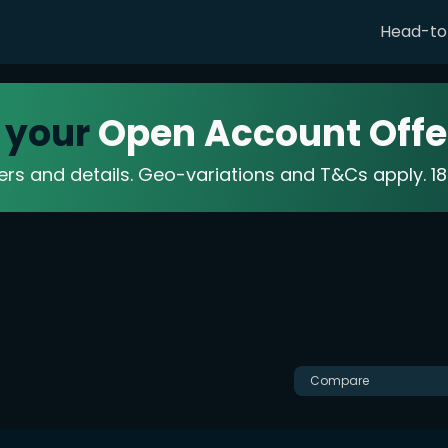
Head-t
 your
Open Account Offe
fers and details. Geo-variations and T&Cs apply. 
Compare