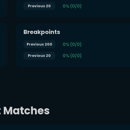
0% (0/0)
Previous 20
Breakpoints
0% (0/0)
Previous 200
0% (0/0)
Previous 20
t Matches