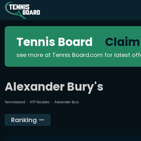
Tennis Board
Claim
see more at Tennis Board.com for latest of
Alexander Bury's
Tennisboard
ATP Doubles
Alexander Bury
Ranking
—