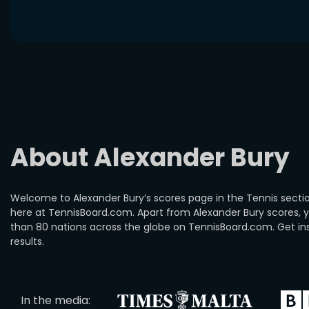
About Alexander Bury
Welcome to Alexander Bury’s scores page in the Tennis section
here at TennisBoard.com. Apart from Alexander Bury scores,
than 80 nations across the globe on TennisBoard.com. Get ins
results.
In the media: