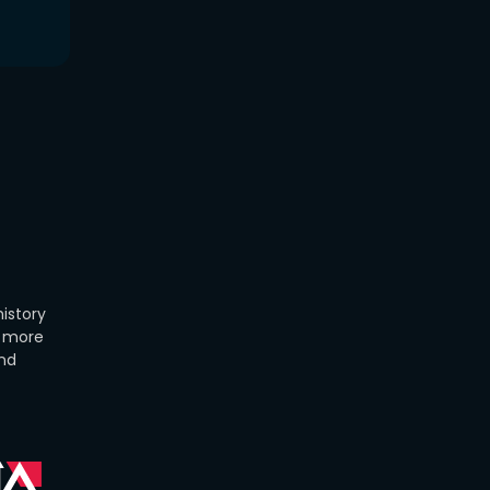
istory
m more
and