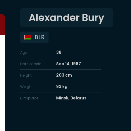
VS
VS
Alexander Bury
s
N. Osaka
M. Andreeva
L
BLR
38
Age
National Bank Open
National Bank Open
Sep 14, 1987
Date of birth
rtens won
27 of 33 matches
Leylah Fernandez won
7 of
nst players from JPN
in Waning crescent 
203
cm
Height
Head-2-Head
Head-2-Head
Bet now
Analyze
Bet now
Analyze
93
kg
Weight
Aug 8, 2026
Aug 8, 2026
Minsk, Belarus
Birthplace