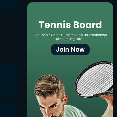
Tennis Board
Live Tennis Scores - Match Results, Predictions
and Betting Odds
Join Now