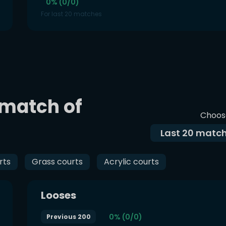
0% (0/0)
For last 20 matches
 match of
Choos
Last
20
match
rts
Grass courts
Acrylic courts
Looses
0% (0/0)
Previous 200