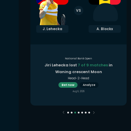
VS
. Fernandez
J. Lehecka
A. Blockx
National Bank Open
 9 matches
Jiri Lehecka lost
7 of 9 matches
in
Moon
Waning crescent Moon
Head-2-Head
Bet now
Analyze
Aug 6, 2026