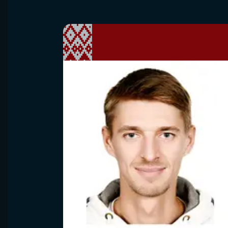
VS
Y. Hanfmann
N. Borges
E. Merten
National Bank Open
Nuno Borges won
9 of 10 matches
in
Elise Me
Waning crescent Moon
agai
Head-2-Head
Bet now
Analyze
Aug 6, 2026