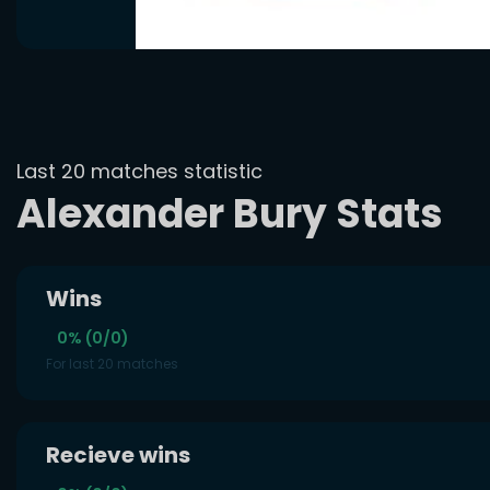
Last 20 matches statistic
Alexander Bury Stats
Wins
0% (0/0)
For last 20 matches
Recieve wins