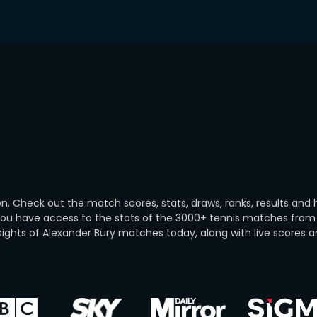
. Check out the match scores, stats, draws, ranks, results and h
 you have access to the stats of the 3000+ tennis matches fro
ights of Alexander Bury matches today, along with live scores 