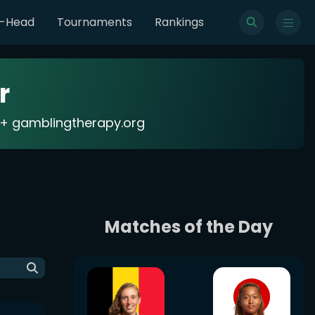
o-Head
Tournaments
Rankings
r
18+ gamblingtherapy.org
Matches of the Day