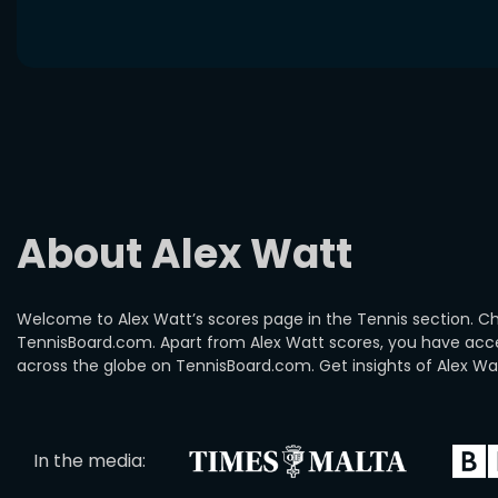
About Alex Watt
Welcome to Alex Watt’s scores page in the Tennis section. Che
TennisBoard.com. Apart from Alex Watt scores, you have acc
across the globe on TennisBoard.com. Get insights of Alex Wat
In the media: