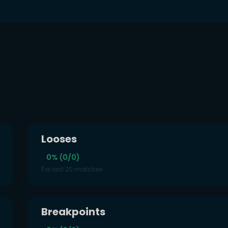
Looses
0% (0/0)
For last 20 matches
Breakpoints