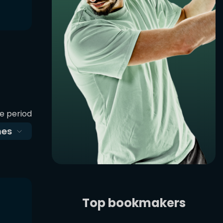
e period
es
Top bookmakers