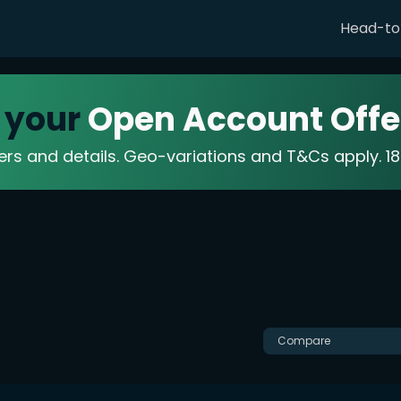
Head-t
 your
Open Account Offe
fers and details. Geo-variations and T&Cs apply. 
Compare