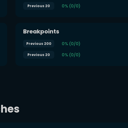
0% (0/0)
Previous 20
Breakpoints
0% (0/0)
Previous 200
0% (0/0)
Previous 20
ches