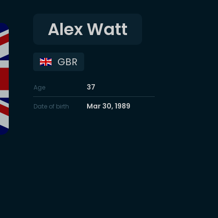
VS
VS
Alex Watt
k
I. Swiatek
J. Pegula
D
GBR
37
Age
National Bank Open
National Bank Open
Mar 30, 1989
Date of birth
styuk won
4 of 5 matches
in
Jessica Pegula won
11 of 1
ning crescent Moon
Waning crescent M
Head-2-Head
Head-2-Head
Bet now
Analyze
Bet now
Analyze
Aug 9, 2026
Aug 9, 2026