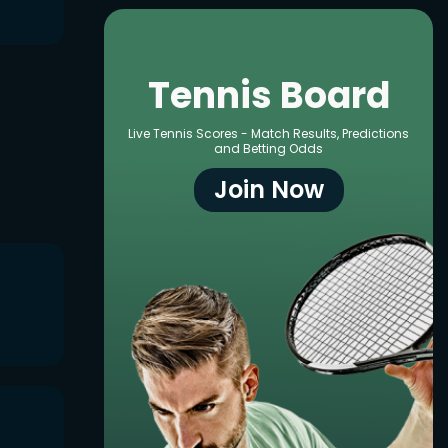
Tennis Board
Live Tennis Scores - Match Results, Predictions
and Betting Odds
Join Now