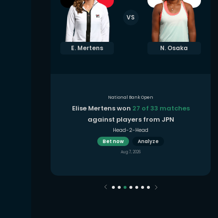
VS
. Shnaider
E. Mertens
N. Osaka
National Bank Open
3 matches
in
Elise Mertens won
27 of 33 matches
oon
against players from JPN
Head-2-Head
Bet now
Analyze
Aug 7, 2026