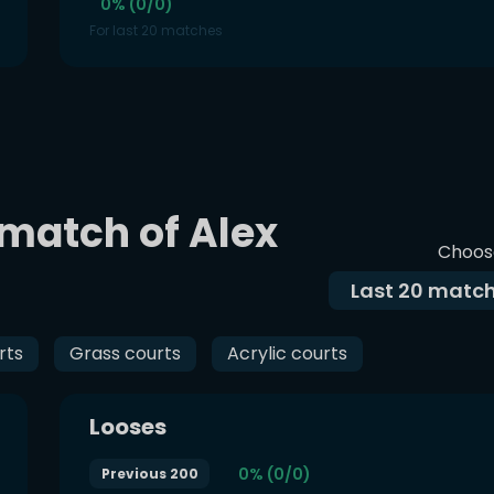
0% (0/0)
For last 20 matches
 match of Alex
Choos
Last
20
match
rts
Grass courts
Acrylic courts
Looses
0% (0/0)
Previous 200