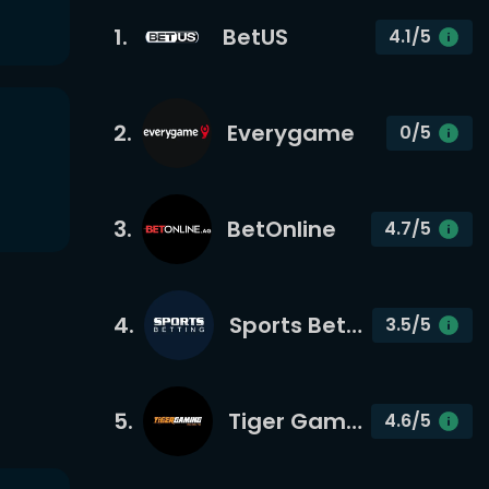
1
.
BetUS
4.1
/5
2
.
Everygame
0
/5
3
.
BetOnline
4.7
/5
4
.
Sports Betting
3.5
/5
5
.
Tiger Gaming
4.6
/5