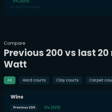
0% (0/0)
For last 20 matches
Compare
Previous 200 vs last 20
Watt
All
Hard courts
Clay courts
Carpet cou
Wins
0% (0/0)
Previous 200