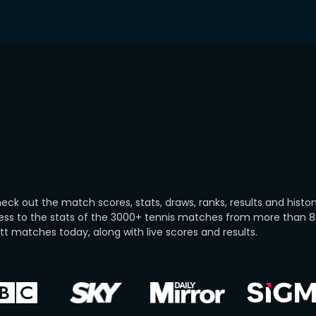
ck out the match scores, stats, draws, ranks, results and histor
ess to the stats of the 3000+ tennis matches from more than 8
t matches today, along with live scores and results.