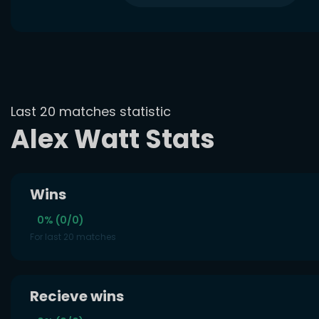
Last 20 matches statistic
Alex Watt Stats
Wins
0% (0/0)
For last 20 matches
Recieve wins