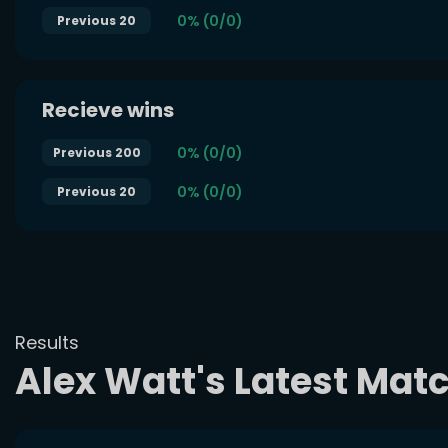
0% (0/0)
Previous 20
Recieve wins
0% (0/0)
Previous 200
0% (0/0)
Previous 20
Results
Alex Watt's Latest Mat