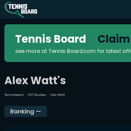
Tennis Board
Claim
see more at Tennis Board.com for latest of
Alex Watt's
Tennisboard
ATP Doubles
Alex Watt
Ranking
—