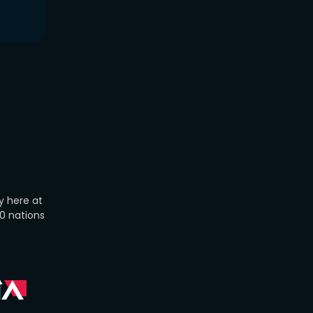
y here at
0 nations