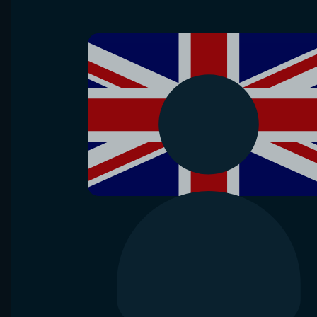
VS
A. Popyrin
T. Tirante
M. Kostyu
National Bank Open
Alexei Popyrin won
4 of 5 matches
Marta Ko
against players from ARG
Wa
Head-2-Head
Bet now
Analyze
Aug 7, 2026