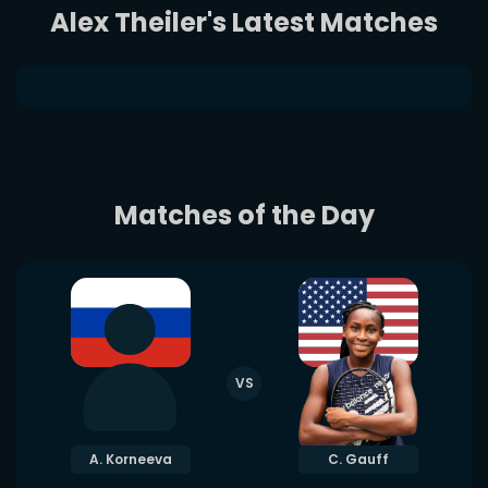
Alex Theiler's Latest Matches
Matches of the Day
VS
A. Korneeva
C. Gauff