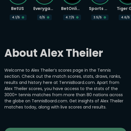
BetUS
Everygame
BetOnline
Sports Betting
4.1
/5
0
/5
4.7
/5
3.5
/5
4.6
/5
About Alex Theiler
Welcome to Alex Theiler’s scores page in the Tennis
section. Check out the match scores, stats, draws, ranks,
results and history here at TennisBoard.com. Apart from
Alex Theiler scores, you have access to the stats of the
3000+ tennis matches from more than 80 nations across
the globe on TennisBoard.com. Get insights of Alex Theiler
matches today, along with live scores and results.