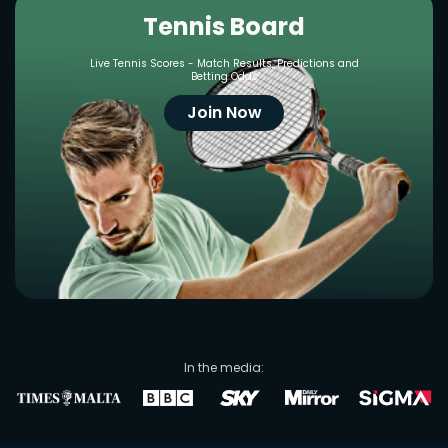
Tennis Board
Live Tennis Scores - Match Results, Predictions and
Betting Odds
Join Now
In the media: