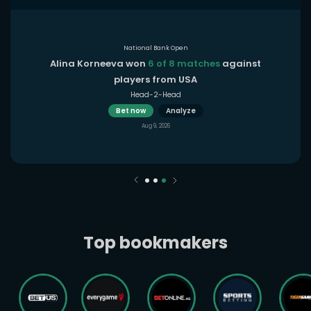
National Bank Open
Alina Korneeva won
6 of 8 matches
against
players from USA
Head-2-Head
Bet now
Analyze
Aug 9, 2026
Top bookmakers