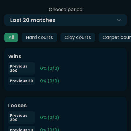
Choose period
Last
20
matches
All
Hard courts
Clay courts
Carpet cour
Wins
Previous
0% (0/0)
200
0% (0/0)
Previous 20
Looses
Previous
0% (0/0)
200
0% (0/0)
Previous 20