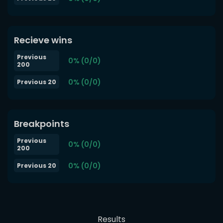
Recieve wins
Previous
0% (0/0)
200
0% (0/0)
Previous 20
Breakpoints
Previous
0% (0/0)
200
0% (0/0)
Previous 20
Results