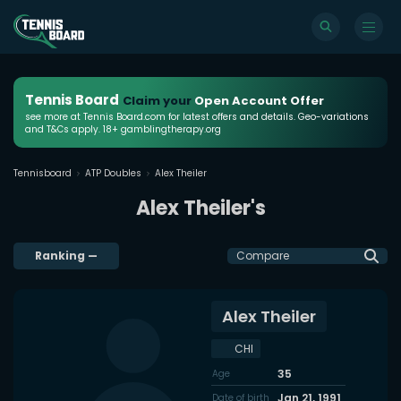
Tennis Board
Claim your
Open Account Offer
see more at Tennis Board.com for latest offers and details. Geo-variations
and T&Cs apply. 18+ gamblingtherapy.org
Tennisboard
ATP Doubles
Alex Theiler
Alex Theiler's
Ranking
—
Compare
Alex Theiler
CHI
35
Age
Jan 21, 1991
Date of birth