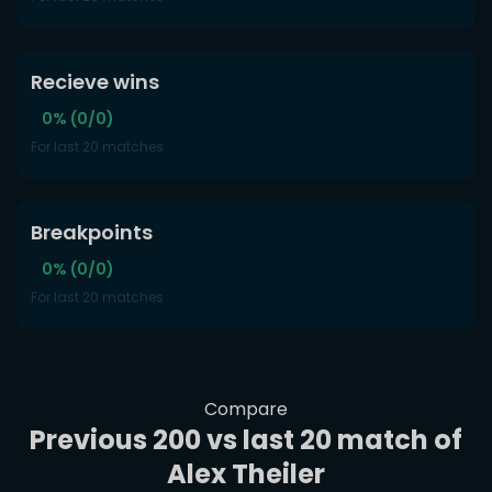
Recieve wins
0% (0/0)
For last 20 matches
Breakpoints
0% (0/0)
For last 20 matches
Compare
Previous 200 vs last 20 match of
Alex Theiler