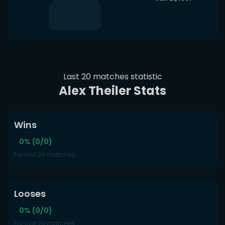
Last 20 matches statistic
Alex Theiler Stats
Wins
0% (0/0)
For last 20 matches
Looses
0% (0/0)
For last 20 matches