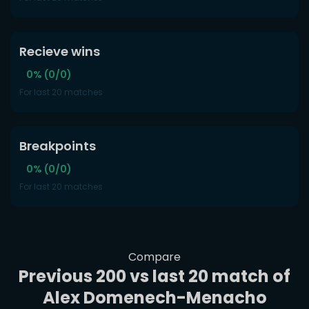
Recieve wins
0% (0/0)
For last 20 matches
Breakpoints
0% (0/0)
For last 20 matches
Compare
Previous 200 vs last 20 match of
Alex Domenech-Menacho