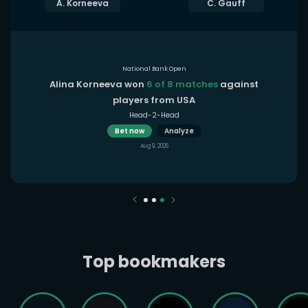
A. Korneeva
C. Gauff
National Bank Open
Alina Korneeva won
6 of 8 matches
against
players from USA
Head-2-Head
Bet now
Analyze
Aug 9, 2026
Top bookmakers