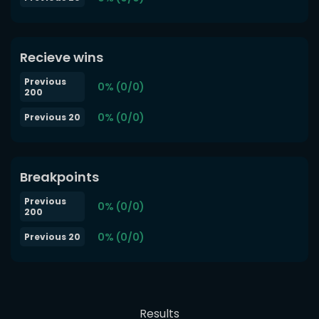
Recieve wins
Previous
0% (0/0)
200
0% (0/0)
Previous 20
Breakpoints
Previous
0% (0/0)
200
0% (0/0)
Previous 20
Results