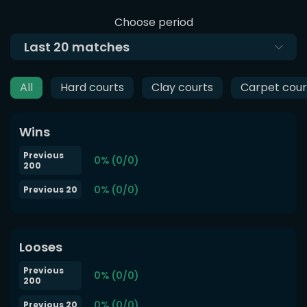
Choose period
Last
20
matches
All
Hard courts
Clay courts
Carpet cour
Wins
Previous
0% (0/0)
200
0% (0/0)
Previous 20
Looses
Previous
0% (0/0)
200
0% (0/0)
Previous 20