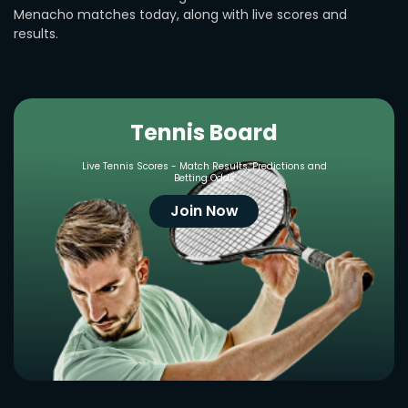
Menacho matches today, along with live scores and
results.
Tennis Board
Live Tennis Scores - Match Results, Predictions and
Betting Odds
Join Now