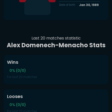
Jan 30, 1989
Date of birth
Last 20 matches statistic
Alex Domenech-Menacho Stats
Wins
0% (0/0)
For last 20 matches
Looses
0% (0/0)
For last 20 matches