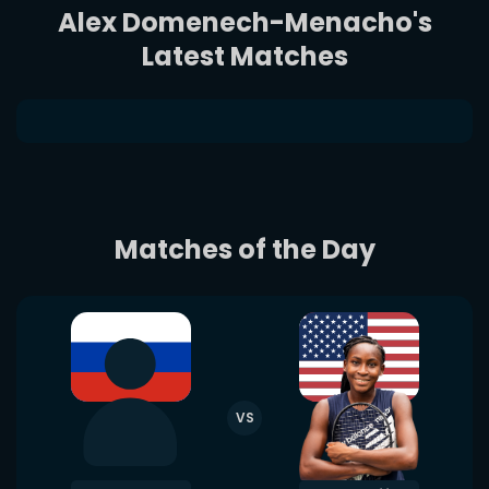
Alex Domenech-Menacho's
Latest Matches
Matches of the Day
VS