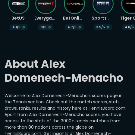
BetUS
Everygame
BetOnline
Sports Betting
4.1
/5
0
/5
4.7
/5
3.5
/5
4.6
/5
About Alex 
Domenech-Menacho
Welcome to Alex Domenech-Menacho’s scores page in
the Tennis section. Check out the match scores, stats,
draws, ranks, results and history here at TennisBoard.com.
Apart from Alex Domenech-Menacho scores, you have
access to the stats of the 3000+ tennis matches from
more than 80 nations across the globe on
TennisBoard.com. Get insights of Alex Domenech-