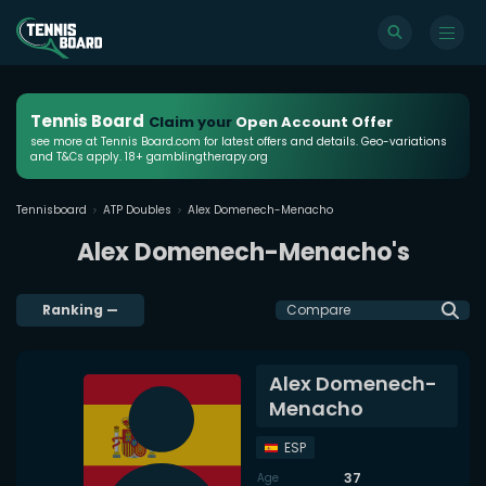
Tennis Board
Claim your
Open Account Offer
see more at Tennis Board.com for latest offers and details. Geo-variations
and T&Cs apply. 18+ gamblingtherapy.org
Tennisboard
ATP Doubles
Alex Domenech-Menacho
Alex Domenech-Menacho's
Ranking
—
Compare
Alex Domenech-
Menacho
ESP
37
Age