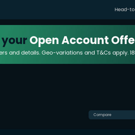
Head-t
 your
Open Account Offe
fers and details. Geo-variations and T&Cs apply. 
Compare