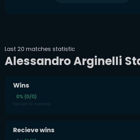
Last 20 matches statistic
Alessandro Arginelli St
Wins
0% (0/0)
For last 20 matches
Recieve wins