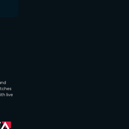
 and
atches
th live