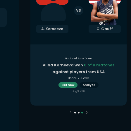
VS
. Rybakina
A. Korneeva
C. Gauff
National Bank Open
 won
Alina Korneeva won
6 of 8 matches
yers from
against players from USA
Head-2-Head
Bet now
Analyze
Aug 9, 2026