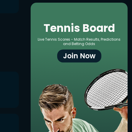
Tennis Board
Live Tennis Scores - Match Results, Predictions
and Betting Odds
Join Now