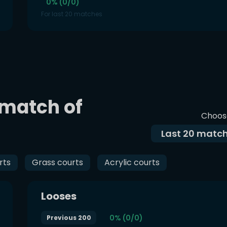
0% (0/0)
For last 20 matches
 match of
Choos
Last
20
match
rts
Grass courts
Acrylic courts
Looses
0% (0/0)
Previous 200