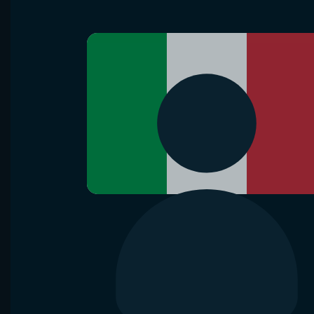
VS
A. Korneeva
C. Gauff
M. Kostyu
National Bank Open
Alina Korneeva won
6 of 8 matches
Marta K
against players from USA
agai
Head-2-Head
Bet now
Analyze
Aug 9, 2026