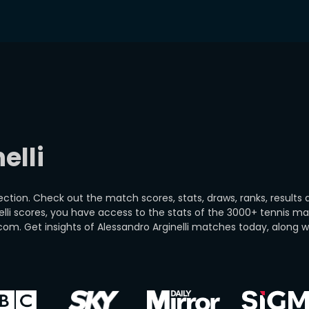
elli
ection. Check out the match scores, stats, draws, ranks, results
elli scores, you have access to the stats of the 3000+ tennis m
m. Get insights of Alessandro Arginelli matches today, along wi