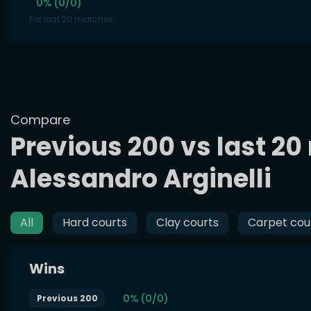
0% (0/0)
For last 20 matches
Compare
Previous 200 vs last 20
Alessandro Arginelli
All
Hard courts
Clay courts
Carpet cou
Wins
0% (0/0)
Previous 200