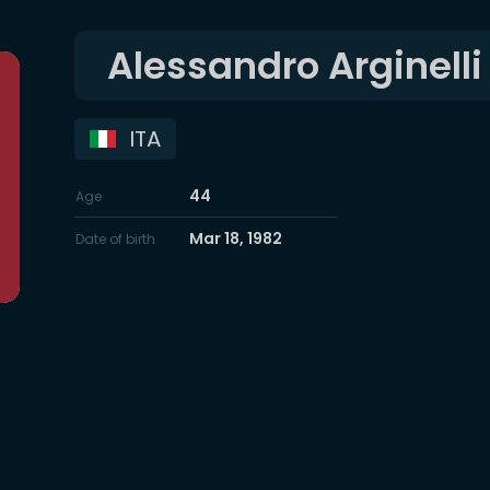
VS
VS
Alessandro Arginelli
k
I. Swiatek
L. Samsonova
E
ITA
44
Age
National Bank Open
National Bank Open
Liudmila Samsonova
Mar 18, 1982
Date of birth
ostyuk won
6 of 8 matches
4 of 5 matches
against pla
nst players from POL
KAZ
Head-2-Head
Head-2-Head
Bet now
Analyze
Bet now
Analyze
Aug 8, 2026
Aug 9, 2026