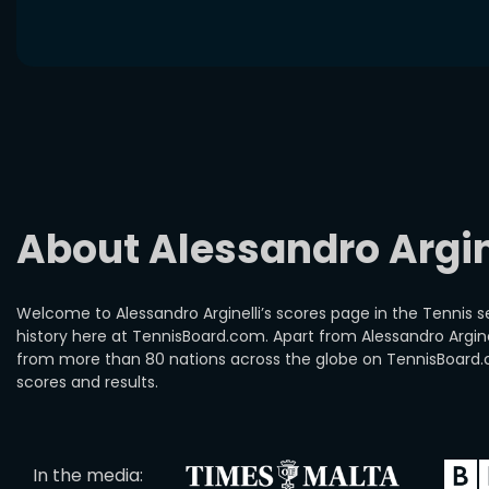
About Alessandro Argin
Welcome to Alessandro Arginelli’s scores page in the Tennis s
history here at TennisBoard.com. Apart from Alessandro Argin
from more than 80 nations across the globe on TennisBoard.co
scores and results.
In the media: