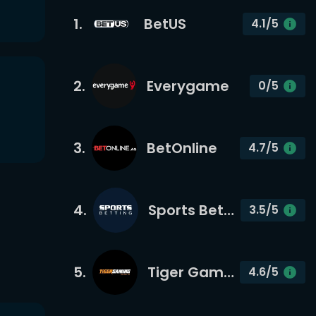
1
.
BetUS
4.1
/5
2
.
Everygame
0
/5
3
.
BetOnline
4.7
/5
4
.
Sports Betting
3.5
/5
5
.
Tiger Gaming
4.6
/5