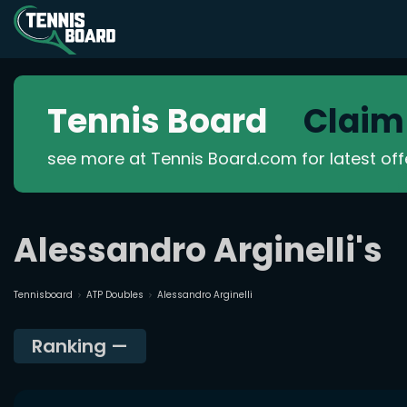
Tennis Board
Claim
see more at Tennis Board.com for latest of
Alessandro Arginelli's
Tennisboard
ATP Doubles
Alessandro Arginelli
Ranking
—