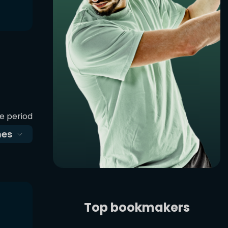
e period
es
Top bookmakers