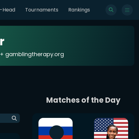
o-Head
Tournaments
Rankings
r
18+ gamblingtherapy.org
Matches of the Day