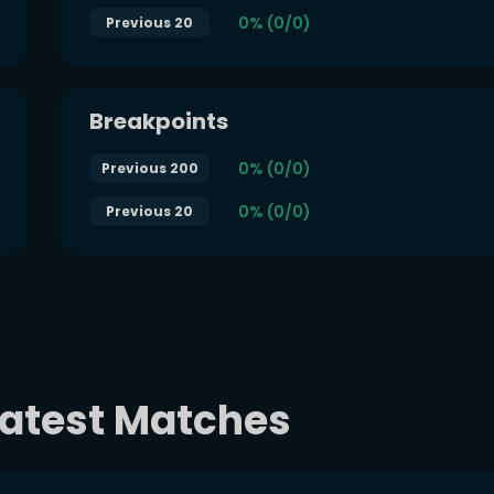
0% (0/0)
Previous 20
Breakpoints
0% (0/0)
Previous 200
0% (0/0)
Previous 20
 Latest Matches