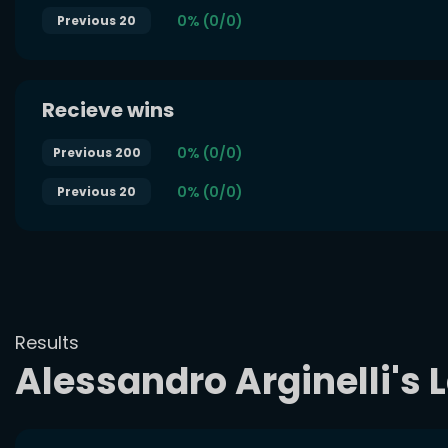
0% (0/0)
Previous 20
Recieve wins
0% (0/0)
Previous 200
0% (0/0)
Previous 20
Results
Alessandro Arginelli's