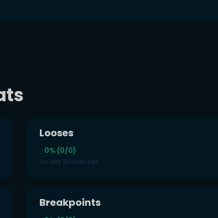
ats
Looses
0% (0/0)
For last 20 matches
Breakpoints