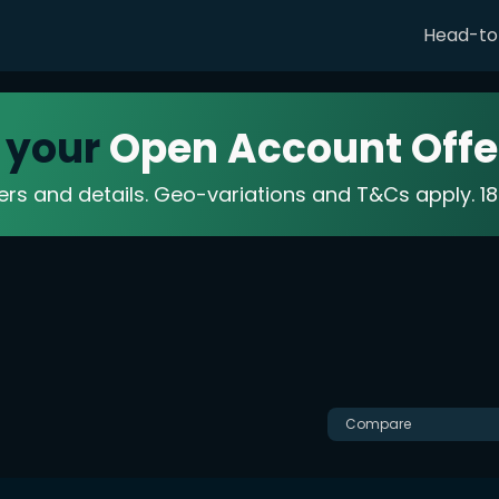
Head-t
 your
Open Account Offe
fers and details. Geo-variations and T&Cs apply. 
Compare