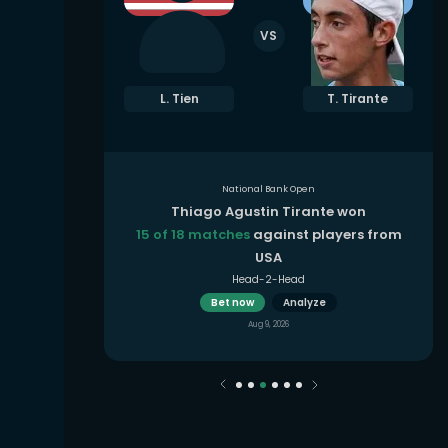
VS
. Rybakina
L. Tien
T. Tirante
National Bank Open
 won
Thiago Agustin Tirante won
yers from
15 of 18 matches
against players from
USA
Head-2-Head
Bet now
Analyze
Aug 9, 2026