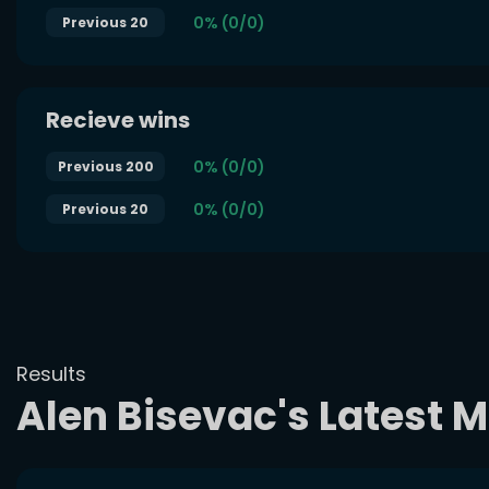
0% (0/0)
Previous 20
Recieve wins
0% (0/0)
Previous 200
0% (0/0)
Previous 20
Results
Alen Bisevac's Latest 