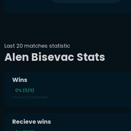
Last 20 matches statistic
Alen Bisevac Stats
Wins
0% (0/0)
For last 20 matches
Recieve wins