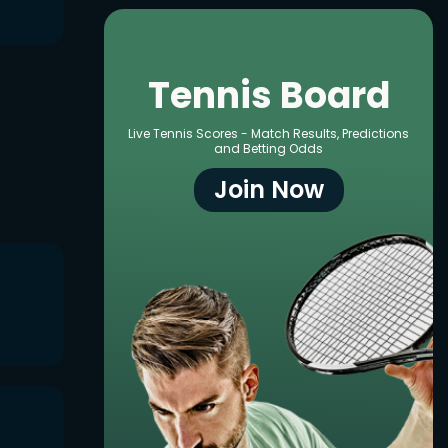
Tennis Board
Live Tennis Scores - Match Results, Predictions
and Betting Odds
Join Now