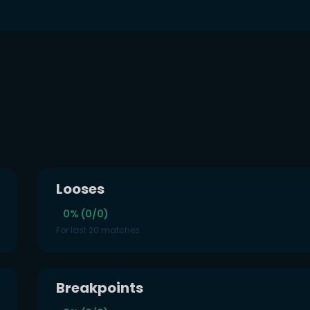
Looses
0% (0/0)
For last 20 matches
Breakpoints