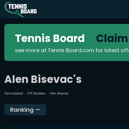
Tennis Board
Claim
see more at Tennis Board.com for latest of
Alen Bisevac's
Tennisboard
ATP Doubles
Alen Bisevac
Ranking
—