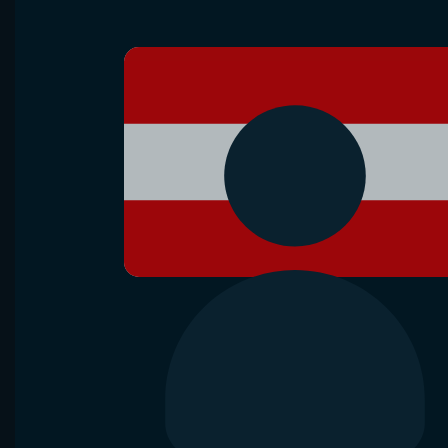
VS
R. Brancaccio
F. Jianu
D. Shnaide
Hamburg
Raul Brancaccio lost
8 of 10 matches
Diana Shn
in Waning crescent Moon
Head-2-Head
Bet now
Analyze
Aug 10, 2026