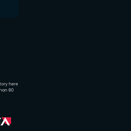
tory here
than 80