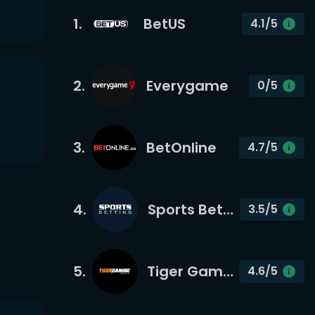
1
.
BetUS
4.1
/5
2
.
Everygame
0
/5
3
.
BetOnline
4.7
/5
4
.
Sports Betting
3.5
/5
5
.
Tiger Gaming
4.6
/5