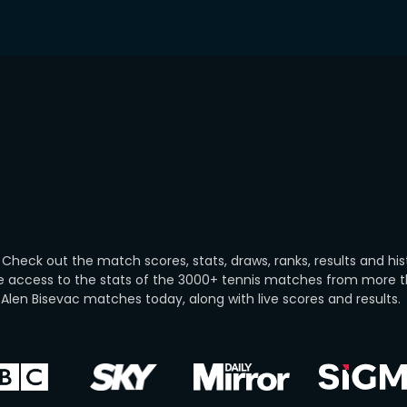
Check out the match scores, stats, draws, ranks, results and his
ve access to the stats of the 3000+ tennis matches from more 
Alen Bisevac matches today, along with live scores and results.