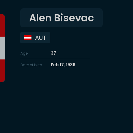
VS
VS
Alen Bisevac
r
I. Swiatek
L. Samsonova
E
AUT
37
Age
National Bank Open
National Bank Open
Liudmila Samsonova
Feb 17, 1989
Date of birth
aider won
18 of 24 matches
4 of 5 matches
against pla
on Tuesday
KAZ
Head-2-Head
Head-2-Head
Bet now
Analyze
Bet now
Analyze
Aug 11, 2026
Aug 9, 2026