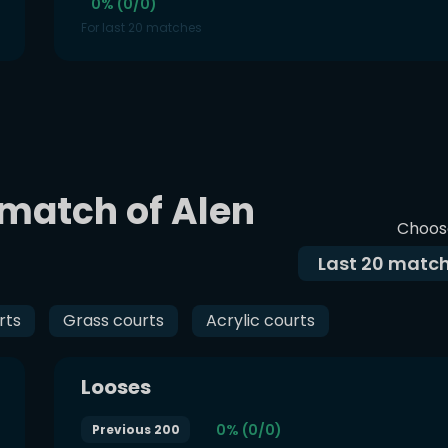
0% (0/0)
For last 20 matches
 match of Alen
Choos
Last
20
match
rts
Grass courts
Acrylic courts
Looses
0% (0/0)
Previous 200