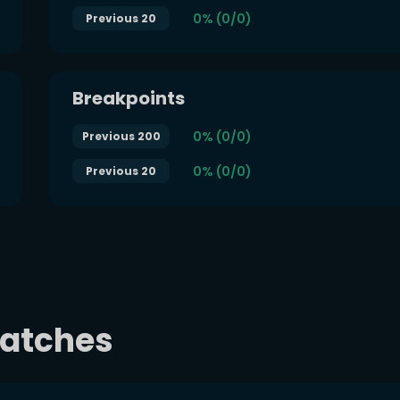
0% (0/0)
Previous 20
Breakpoints
0% (0/0)
Previous 200
0% (0/0)
Previous 20
Matches