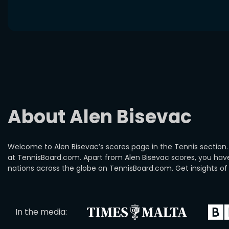
About Alen Bisevac
Welcome to Alen Bisevac’s scores page in the Tennis section. 
at TennisBoard.com. Apart from Alen Bisevac scores, you ha
nations across the globe on TennisBoard.com. Get insights of 
In the media: