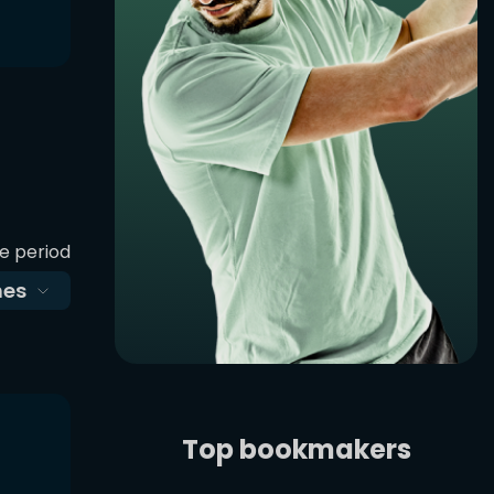
e period
es
Top bookmakers