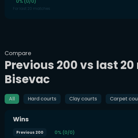
0% (0/0)
For last 20 matches
Compare
Previous 200 vs last 20
Bisevac
All
Hard courts
Clay courts
Carpet cou
Wins
0% (0/0)
Previous 200