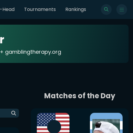
o-Head
Tournaments
Rankings
r
18+ gamblingtherapy.org
Matches of the Day