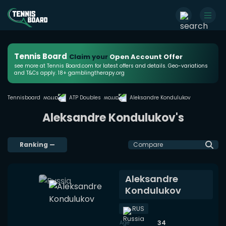
Tennis Board
Claim your
Open Account Offer
see more at Tennis Board.com for latest offers and details. Geo-variations
and T&Cs apply. 18+ gamblingtherapy.org
Tennisboard
ATP Doubles
Aleksandre Kondulukov
Aleksandre Kondulukov's
Ranking
—
Compare
Aleksandre
Kondulukov
RUS
34
Age