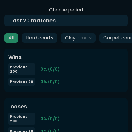
Choose period
Last
20
matches
All
Hard courts
Clay courts
Carpet cour
Wins
Previous
0% (0/0)
200
0% (0/0)
Previous 20
Looses
Previous
0% (0/0)
200
0% (0/0)
Previous 20