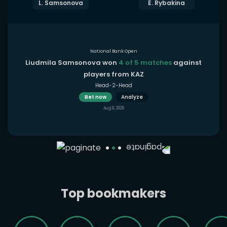
L. Samsonova
E. Rybakina
National Bank Open
Liudmila Samsonova won
4 of 5 matches
against
players from KAZ
Head-2-Head
Bet now
Analyze
Aug 9, 2026
Top bookmakers