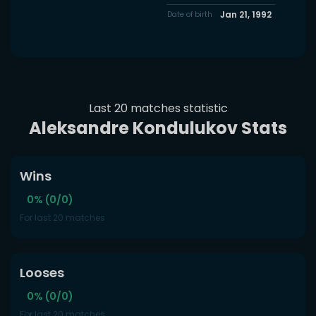
Jan 21, 1992
Date of birth
Last 20 matches statistic
Aleksandre Kondulukov Stats
Wins
0% (0/0)
For last 20 matches
Looses
0% (0/0)
For last 20 matches