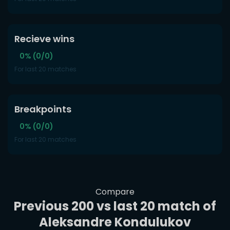
Recieve wins
0% (0/0)
For last 20 matches
Breakpoints
0% (0/0)
For last 20 matches
Compare
Previous 200 vs last 20 match of
Aleksandre Kondulukov