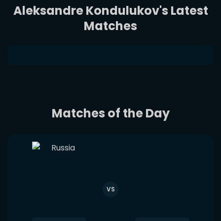
Aleksandre Kondulukov's Latest
Matches
Matches of the Day
VS