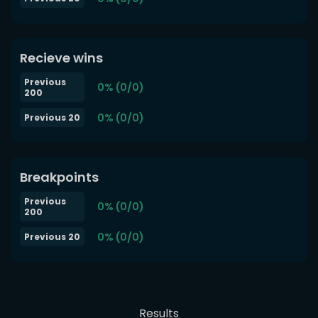
Recieve wins
Previous
0% (0/0)
200
0% (0/0)
Previous 20
Breakpoints
Previous
0% (0/0)
200
0% (0/0)
Previous 20
Results