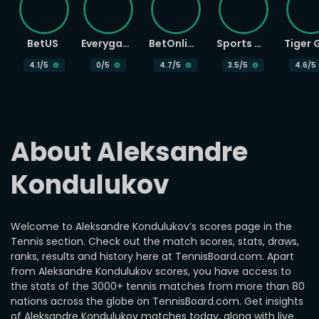
BetUS
Everygame
BetOnline
Sports Betting
4.1
/5
0
/5
4.7
/5
3.5
/5
4.6
/5
About Aleksandre 
Kondulukov
Welcome to Aleksandre Kondulukov’s scores page in the
Tennis section. Check out the match scores, stats, draws,
ranks, results and history here at TennisBoard.com. Apart
from Aleksandre Kondulukov scores, you have access to
the stats of the 3000+ tennis matches from more than 80
nations across the globe on TennisBoard.com. Get insights
of Aleksandre Kondulukov matches today, along with live