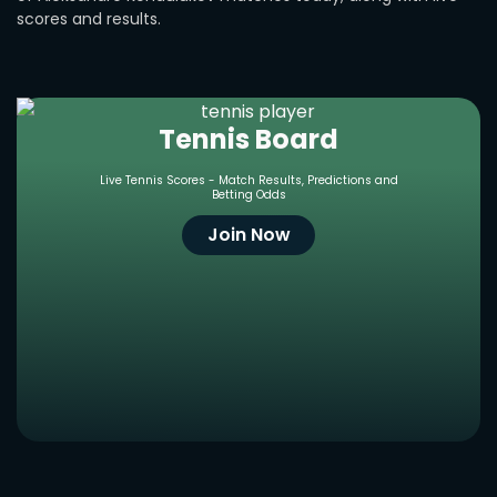
scores and results.
Tennis Board
Live Tennis Scores - Match Results, Predictions and
Betting Odds
Join Now