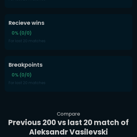
Recieve wins
0% (0/0)
For last 20 matches
Breakpoints
0% (0/0)
For last 20 matches
Compare
Previous 200 vs last 20 match of
Aleksandr Vasilevski