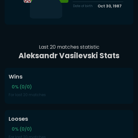
Oct 30, 1987
Date of birth
Last 20 matches statistic
Aleksandr Vasilevski Stats
Wins
0% (0/0)
For last 20 matches
Looses
0% (0/0)
For last 20 matches