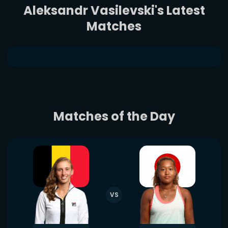
Aleksandr Vasilevski's Latest
Matches
Matches of the Day
VS