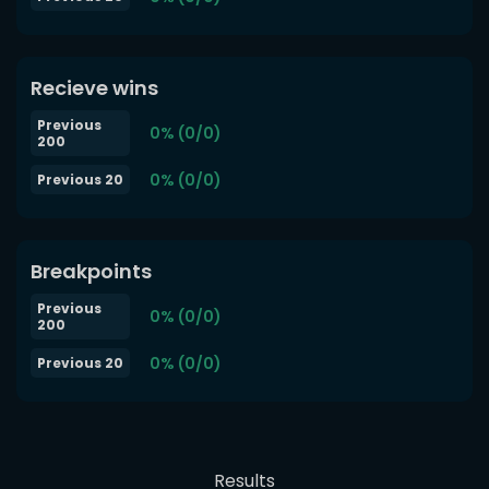
Recieve wins
Previous
0% (0/0)
200
0% (0/0)
Previous 20
Breakpoints
Previous
0% (0/0)
200
0% (0/0)
Previous 20
Results