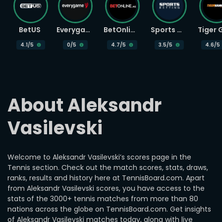
BetUS
Everygame
BetOnline
Sports Betting
4.1
/5
0
/5
4.7
/5
3.5
/5
4.6
/5
About Aleksandr 
Vasilevski
Welcome to Aleksandr Vasilevski’s scores page in the
Tennis section. Check out the match scores, stats, draws,
ranks, results and history here at TennisBoard.com. Apart
from Aleksandr Vasilevski scores, you have access to the
stats of the 3000+ tennis matches from more than 80
nations across the globe on TennisBoard.com. Get insights
of Aleksandr Vasilevski matches today, along with live