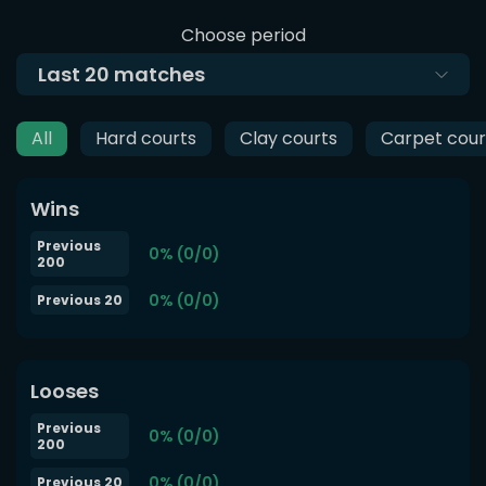
Choose period
Last
20
matches
All
Hard courts
Clay courts
Carpet cour
Wins
Previous
0% (0/0)
200
0% (0/0)
Previous 20
Looses
Previous
0% (0/0)
200
0% (0/0)
Previous 20