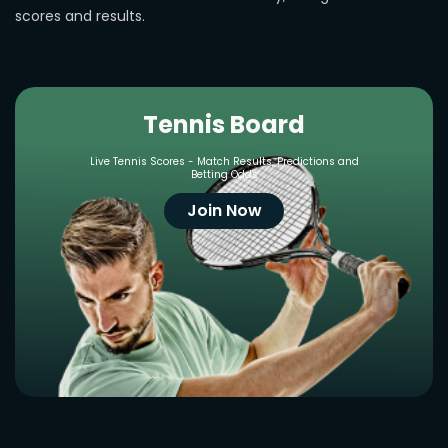
scores and results.
Tennis Board
Live Tennis Scores - Match Results, Predictions and
Betting Odds
Join Now