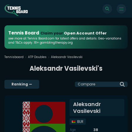
Tennis Board
Claim your
Open Account Offer
see more at Tennis Board.com for latest offers and details. Geo-variations
and T&Cs apply. 18+ gamblingtherapy.org
Tennisboard
ATP Doubles
Aleksandr Vasilevski
Aleksandr Vasilevski's
Ranking
—
Compare
Aleksandr
Vasilevski
BLR
38
Age