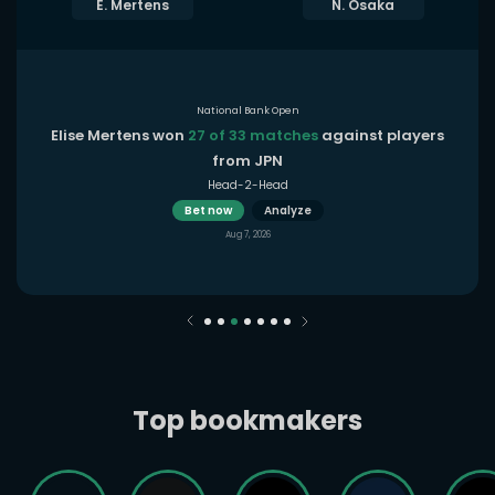
E. Mertens
N. Osaka
National Bank Open
Elise Mertens won
27 of 33 matches
against players
from JPN
Head-2-Head
Bet now
Analyze
Aug 7, 2026
Top bookmakers