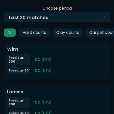
Choose period
Last
20
matches
All
Hard courts
Clay courts
Carpet cour
Wins
Previous
0% (0/0)
200
0% (0/0)
Previous 20
Looses
Previous
0% (0/0)
200
0% (0/0)
Previous 20