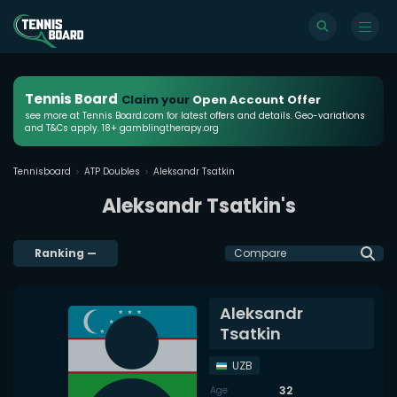
Tennis Board
Claim your
Open Account Offer
see more at Tennis Board.com for latest offers and details. Geo-variations
and T&Cs apply. 18+ gamblingtherapy.org
Tennisboard
ATP Doubles
Aleksandr Tsatkin
Aleksandr Tsatkin's
Ranking
—
Compare
Aleksandr
Tsatkin
UZB
32
Age