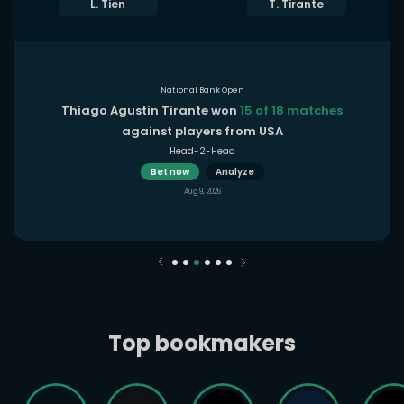
L. Tien
T. Tirante
National Bank Open
Thiago Agustin Tirante won
15 of 18 matches
against players from USA
Head-2-Head
Bet now
Analyze
Aug 9, 2026
Top bookmakers