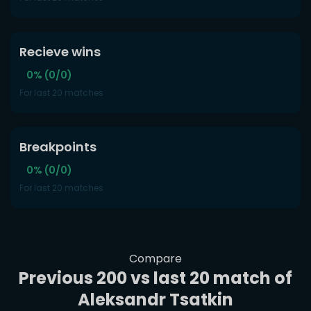
Recieve wins
0% (0/0)
For last 20 matches
Breakpoints
0% (0/0)
For last 20 matches
Compare
Previous 200 vs last 20 match of
Aleksandr Tsatkin