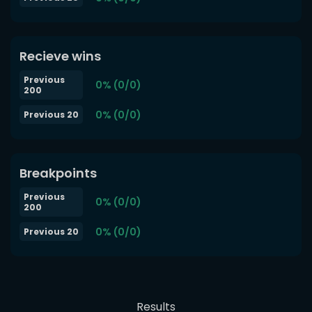
Recieve wins
Previous
0% (0/0)
200
0% (0/0)
Previous 20
Breakpoints
Previous
0% (0/0)
200
0% (0/0)
Previous 20
Results