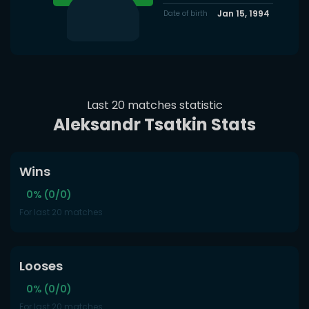
Jan 15, 1994
Date of birth
Last 20 matches statistic
Aleksandr Tsatkin Stats
Wins
0% (0/0)
For last 20 matches
Looses
0% (0/0)
For last 20 matches