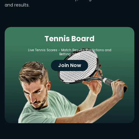
and results.
Tennis Board
Live Tennis Scores - Match Results, Predictions and
Betting Odds
Join Now