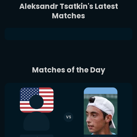
Aleksandr Tsatkin's Latest
Matches
Matches of the Day
VS