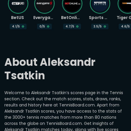
BetUS
Everygame
BetOnline
Sports Betting
4.1
/5
0
/5
4.7
/5
3.5
/5
4.6
/5
About Aleksandr 
Tsatkin
Welcome to Aleksandr Tsatkin’s scores page in the Tennis
section. Check out the match scores, stats, draws, ranks,
results and history here at TennisBoard.com. Apart from
Aleksandr Tsatkin scores, you have access to the stats of
the 3000+ tennis matches from more than 80 nations
across the globe on TennisBoard.com. Get insights of
Aleksandr Tsatkin matches today, along with live scores