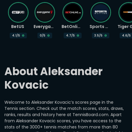
BetUS
Everygame
BetOnline
Sports Betting
4.1
/5
0
/5
4.7
/5
3.5
/5
4.6
/5
About Aleksander 
Kovacic
Welcome to Aleksander Kovacic’s scores page in the
Tennis section. Check out the match scores, stats, draws,
ranks, results and history here at TennisBoard.com. Apart
from Aleksander Kovacic scores, you have access to the
stats of the 3000+ tennis matches from more than 80