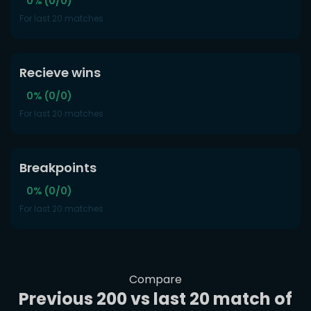
0% (0/0)
For last 20 matches
Recieve wins
0% (0/0)
For last 20 matches
Breakpoints
0% (0/0)
For last 20 matches
Compare
Previous 200 vs last 20 match of