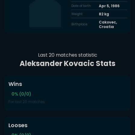
Apr 5, 1986
Date of birth
82
kg
Weight
Cakovec,
Birthplace
Croatia
Last 20 matches statistic
Aleksander Kovacic Stats
Wins
0% (0/0)
For last 20 matches
Looses