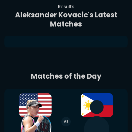
Results
Aleksander Kovacic's Latest
Matches
Matches of the Day
VS