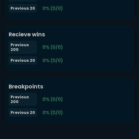
0% (0/0)
Previous 20
Recieve wins
Previous
0% (0/0)
200
0% (0/0)
Previous 20
Breakpoints
Previous
0% (0/0)
200
0% (0/0)
Previous 20