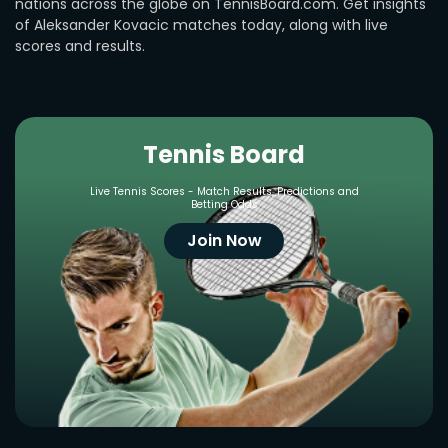
nations across the globe on TennisBoard.com. Get insights
of Aleksander Kovacic matches today, along with live
scores and results.
Tennis Board
Live Tennis Scores - Match Results, Predictions and
Betting Odds
Join Now