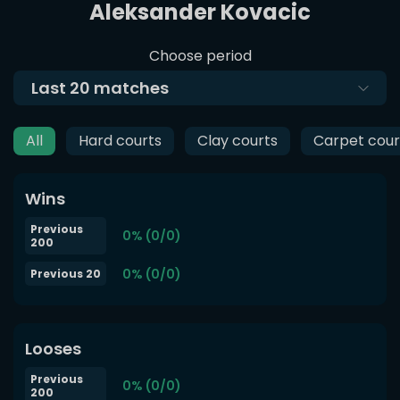
Aleksander Kovacic
Choose period
Last
20
matches
All
Hard courts
Clay courts
Carpet cour
Wins
Previous
0% (0/0)
200
0% (0/0)
Previous 20
Looses
Previous
0% (0/0)
200