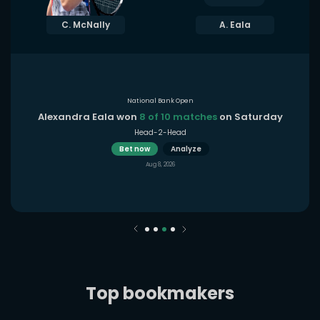
C. McNally
A. Eala
National Bank Open
Alexandra Eala won
8 of 10 matches
on Saturday
Head-2-Head
Bet now
Analyze
Aug 8, 2026
Top bookmakers