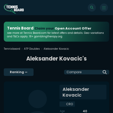
Tennis Board
Claim your
Open Account Offer
see more at Tennis Board.com for latest offers and details. Geo-variations
and T&Cs apply. 18+ gamblingtherapy.org
Tennisboard
ATP Doubles
Aleksander Kovacic
Aleksander Kovacic's
Ranking
—
Compare
Aleksander
Kovacic
CRO
40
Age