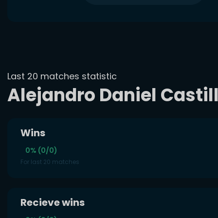
Last 20 matches statistic
Alejandro Daniel Casti
Wins
0% (0/0)
For last 20 matches
Recieve wins