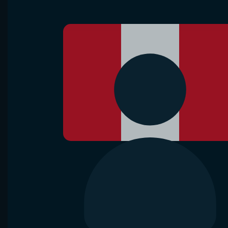
VS
A. Korneeva
C. Gauff
M. Kostyu
National Bank Open
Alina Korneeva won
6 of 8 matches
Marta K
against players from USA
agai
Head-2-Head
Bet now
Analyze
Aug 9, 2026