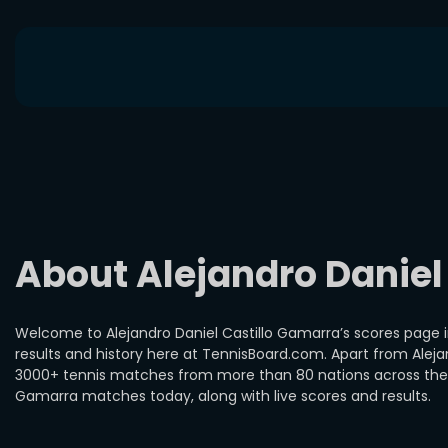
About Alejandro Daniel
Welcome to Alejandro Daniel Castillo Gamarra’s scores page in
results and history here at TennisBoard.com. Apart from Aleja
3000+ tennis matches from more than 80 nations across the g
Gamarra matches today, along with live scores and results.