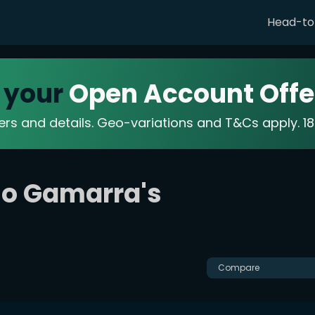
Head-t
 your
Open Account Offe
fers and details. Geo-variations and T&Cs apply. 
llo Gamarra's
Compare