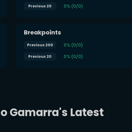
0% (0/0)
Previous 20
Breakpoints
0% (0/0)
Previous 200
0% (0/0)
Previous 20
lo Gamarra's Latest