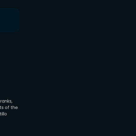
ranks,
ts of the
illo