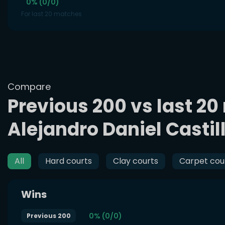
0% (0/0)
For last 20 matches
Compare
Previous 200 vs last 20
Alejandro Daniel Casti
All
Hard courts
Clay courts
Carpet cou
Wins
0% (0/0)
Previous 200