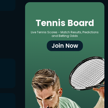
Tennis Board
Live Tennis Scores - Match Results, Predictions
and Betting Odds
Join Now