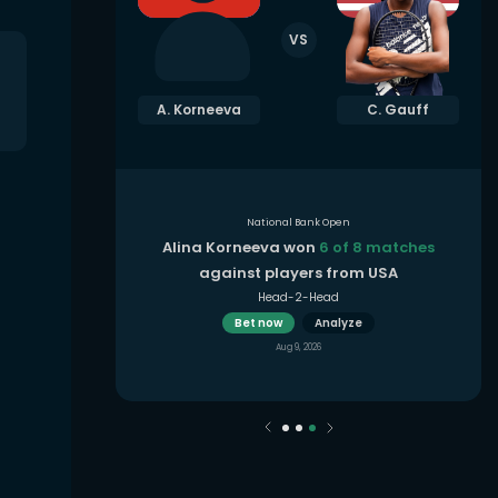
VS
. Rybakina
A. Korneeva
C. Gauff
National Bank Open
 won
Alina Korneeva won
6 of 8 matches
yers from
against players from USA
Head-2-Head
Bet now
Analyze
Aug 9, 2026