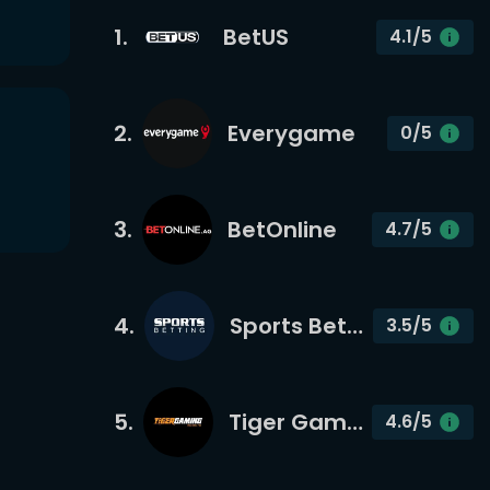
1
.
BetUS
4.1
/5
2
.
Everygame
0
/5
3
.
BetOnline
4.7
/5
4
.
Sports Betting
3.5
/5
5
.
Tiger Gaming
4.6
/5