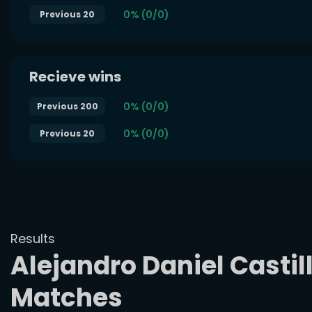
0% (0/0)
Previous 20
Recieve wins
0% (0/0)
Previous 200
0% (0/0)
Previous 20
Results
Alejandro Daniel Castil
Matches