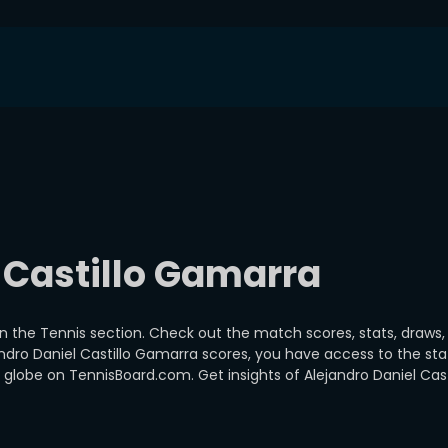
 Castillo Gamarra
 the Tennis section. Check out the match scores, stats, draws, 
ndro Daniel Castillo Gamarra scores, you have access to the sta
lobe on TennisBoard.com. Get insights of Alejandro Daniel Cast