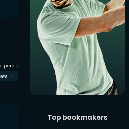
e period
es
Top bookmakers