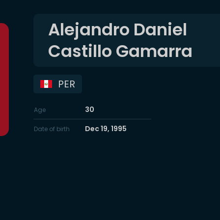
VS
VS
Alejandro Daniel
Castillo Gamarra
k
I. Swiatek
L. Samsonova
E
PER
National Bank Open
National Bank Open
Liudmila Samsonova
ostyuk won
6 of 8 matches
30
Age
4 of 5 matches
against pla
nst players from POL
KAZ
Dec 19, 1995
Date of birth
Head-2-Head
Head-2-Head
Bet now
Analyze
Bet now
Analyze
Aug 8, 2026
Aug 9, 2026