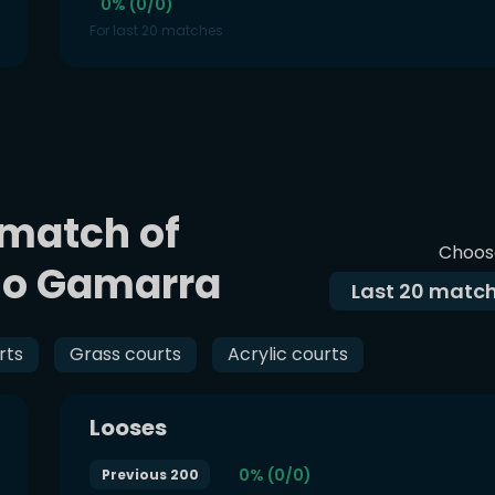
0% (0/0)
For last 20 matches
 match of
Choos
llo Gamarra
Last
20
match
rts
Grass courts
Acrylic courts
Looses
0% (0/0)
Previous 200