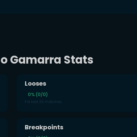
llo Gamarra Stats
Looses
0% (0/0)
For last 20 matches
Breakpoints