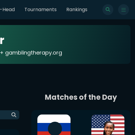
o-Head
Tournaments
Rankings
r
18+ gamblingtherapy.org
Matches of the Day