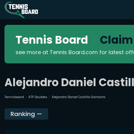
Tennis Board
Claim
see more at Tennis Board.com for latest of
Alejandro Daniel Casti
Tennisboard
ATP Doubles
Alejandro Daniel Castillo Gamarra
Ranking
—