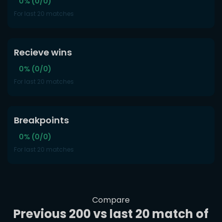
0% (0/0)
For last 20 matches
Recieve wins
0% (0/0)
For last 20 matches
Breakpoints
0% (0/0)
For last 20 matches
Compare
Previous 200 vs last 20 match of