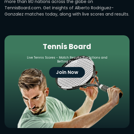
more than 80 nations across the globe on
TennisBoard.com. Get insights of Alberto Rodriguez-
Gonzalez matches today, along with live scores and results.
Tennis Board
Live Tennis Scores - Match Results, Predictions and
Betting Odds
Join Now