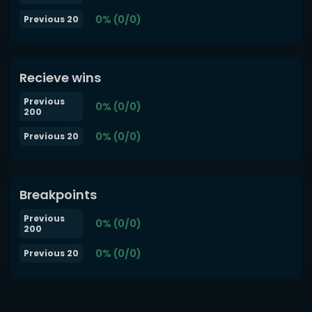
0% (0/0)
Previous 20
Recieve wins
Previous
0% (0/0)
200
0% (0/0)
Previous 20
Breakpoints
Previous
0% (0/0)
200
0% (0/0)
Previous 20