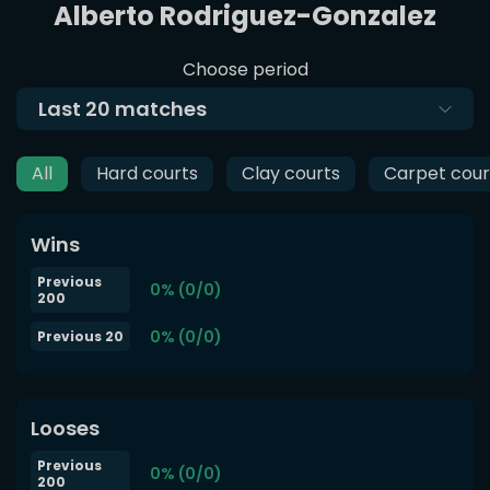
Alberto Rodriguez-Gonzalez
Choose period
Last
20
matches
All
Hard courts
Clay courts
Carpet cour
Wins
Previous
0% (0/0)
200
0% (0/0)
Previous 20
Looses
Previous
0% (0/0)
200