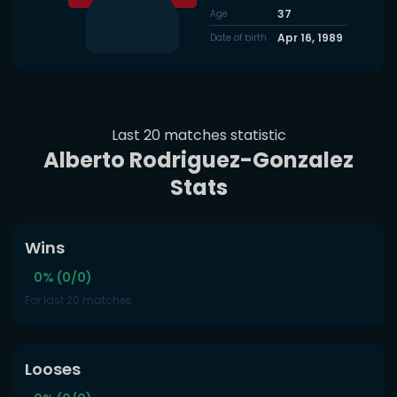
37
Age
Apr 16, 1989
Date of birth
Last 20 matches statistic
Alberto Rodriguez-Gonzalez
Stats
Wins
0% (0/0)
For last 20 matches
Looses