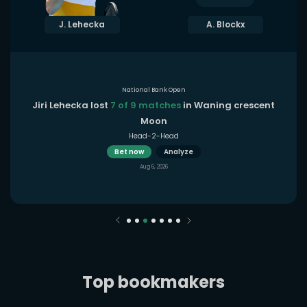
J. Lehecka
A. Blockx
National Bank Open
Jiri Lehecka lost
7 of 9 matches
in Waning crescent
Moon
Head-2-Head
Bet now
Analyze
Aug 6, 2026
Top bookmakers