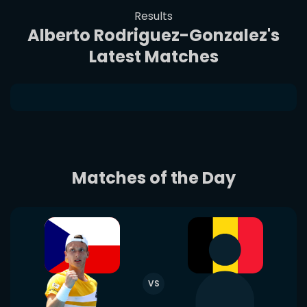
Results
Alberto Rodriguez-Gonzalez's
Latest Matches
Matches of the Day
VS