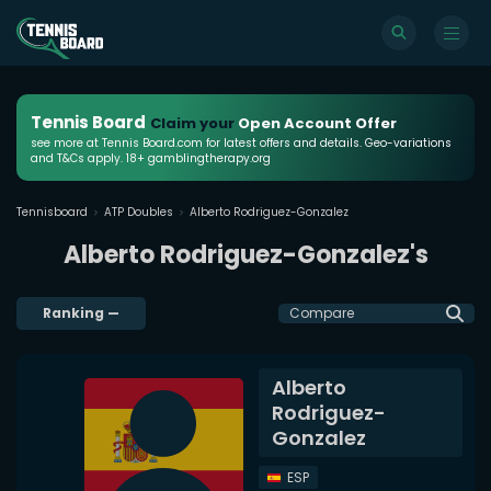
Tennis Board
Claim your
Open Account Offer
see more at Tennis Board.com for latest offers and details. Geo-variations
and T&Cs apply. 18+ gamblingtherapy.org
Tennisboard
ATP Doubles
Alberto Rodriguez-Gonzalez
Alberto Rodriguez-Gonzalez's
Ranking
—
Compare
Alberto
Rodriguez-
Gonzalez
ESP