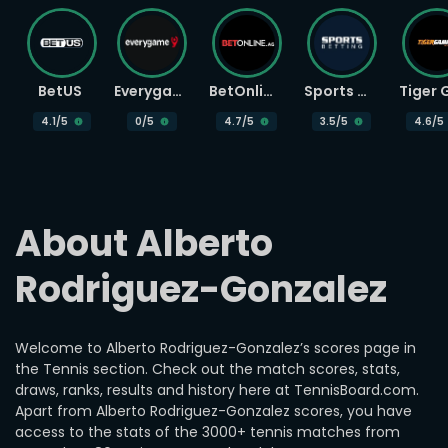
BetUS
Everygame
BetOnline
Sports Betting
4.1
/5
0
/5
4.7
/5
3.5
/5
4.6
/5
About Alberto 
Rodriguez-Gonzalez
Welcome to Alberto Rodriguez-Gonzalez’s scores page in
the Tennis section. Check out the match scores, stats,
draws, ranks, results and history here at TennisBoard.com.
Apart from Alberto Rodriguez-Gonzalez scores, you have
access to the stats of the 3000+ tennis matches from