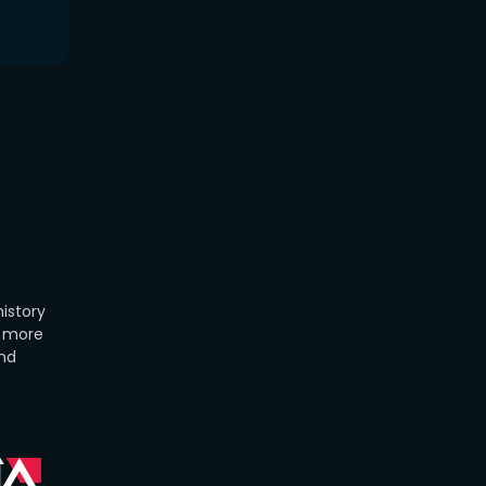
history
m more
and