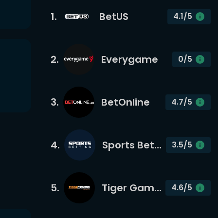
1
.
BetUS
4.1
/5
2
.
Everygame
0
/5
3
.
BetOnline
4.7
/5
4
.
Sports Betting
3.5
/5
5
.
Tiger Gaming
4.6
/5