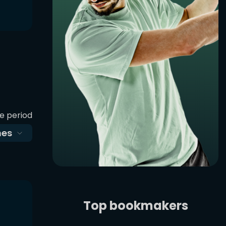
e period
es
Top bookmakers