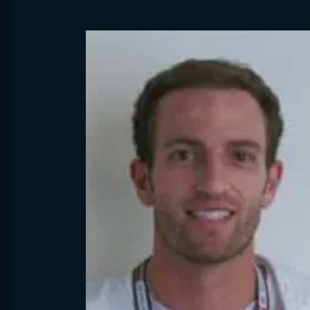
VS
A. Popyrin
T. Tirante
E. Merten
National Bank Open
Alexei Popyrin won
4 of 5 matches
Elise Me
against players from ARG
agai
Head-2-Head
Bet now
Analyze
Aug 7, 2026