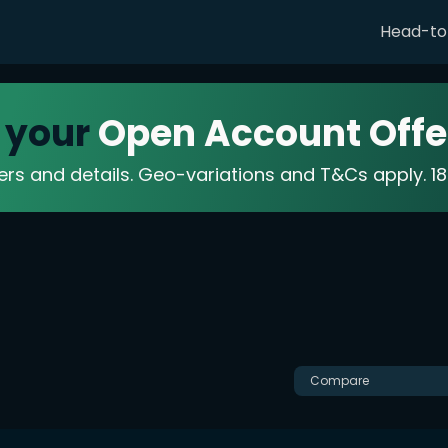
Head-t
 your
Open Account Offe
fers and details. Geo-variations and T&Cs apply. 
Compare