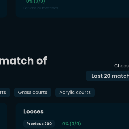
0% (0/0)
For last 20 matches
 match of
Choos
Last
20
match
rts
Grass courts
Acrylic courts
Looses
0% (0/0)
Previous 200