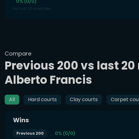
0% (0/0)
For last 20 matches
Compare
Previous 200 vs last 20
Alberto Francis
All
Hard courts
Clay courts
Carpet cou
Wins
0% (0/0)
Previous 200