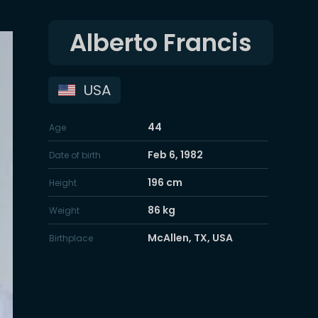
VS
VS
Alberto Francis
s
N. Osaka
M. Andreeva
L
USA
44
Age
National Bank Open
National Bank Open
Feb 6, 1982
Date of birth
rtens won
27 of 33 matches
Leylah Fernandez won
7 of
nst players from JPN
in Waning crescent 
196
cm
Height
Head-2-Head
Head-2-Head
Bet now
Analyze
Bet now
Analyze
86
kg
Weight
Aug 7, 2026
Aug 7, 2026
McAllen, TX, USA
Birthplace