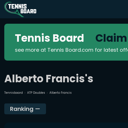
Tennis Board
Claim
see more at Tennis Board.com for latest of
Alberto Francis's
Tennisboard
ATP Doubles
Alberto Francis
Ranking
—