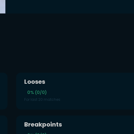
Looses
0% (0/0)
For last 20 matches
Breakpoints