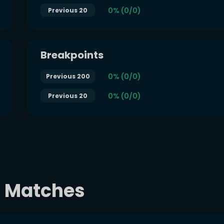
0% (0/0)
Previous 20
Breakpoints
0% (0/0)
Previous 200
0% (0/0)
Previous 20
st Matches