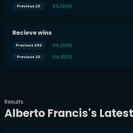
0% (0/0)
Previous 20
Recieve wins
0% (0/0)
Previous 200
0% (0/0)
Previous 20
Results
Alberto Francis's Late