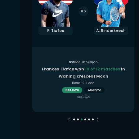
VS
. Fernandez
F. Tiafoe
A. Rinderknech
National Bank Open
 9 matches
Frances Tiafoe won
10 of 12 matches
in
Moon
Waning crescent Moon
Head-2-Head
Bet now
Analyze
Aug 7, 2026