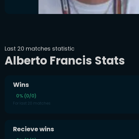
Last 20 matches statistic
Alberto Francis Stats
Wins
0% (0/0)
For last 20 matches
Recieve wins