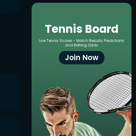
Tennis Board
Live Tennis Scores - Match Results, Predictions
and Betting Odds
Join Now