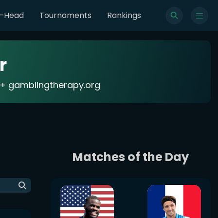
o-Head
Tournaments
Rankings
r
18+ gamblingtherapy.org
Matches of the Day