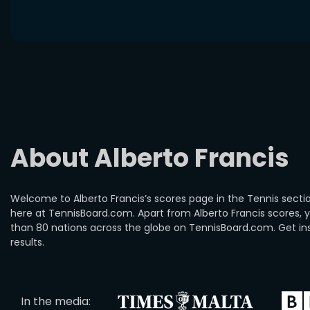
About Alberto Francis
Welcome to Alberto Francis’s scores page in the Tennis sectio
here at TennisBoard.com. Apart from Alberto Francis scores,
than 80 nations across the globe on TennisBoard.com. Get ins
results.
In the media: