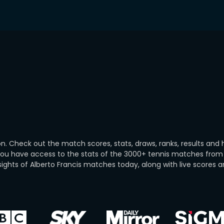
n. Check out the match scores, stats, draws, ranks, results and 
 you have access to the stats of the 3000+ tennis matches fro
ights of Alberto Francis matches today, along with live scores 