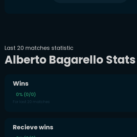
Last 20 matches statistic
Alberto Bagarello Stats
Wins
0% (0/0)
For last 20 matches
Recieve wins