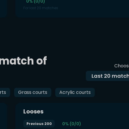
0% (0/0)
For last 20 matches
 match of
Choos
Last
20
match
rts
Grass courts
Acrylic courts
Looses
0% (0/0)
Previous 200