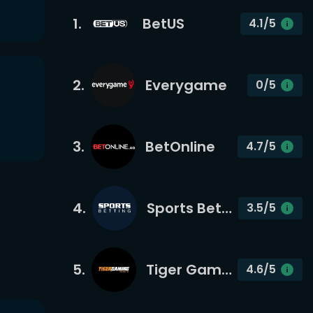
1
.
BetUS
4.1
/5
2
.
Everygame
0
/5
3
.
BetOnline
4.7
/5
4
.
Sports Betting
3.5
/5
5
.
Tiger Gaming
4.6
/5