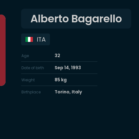
VS
VS
Alberto Bagarello
r
I. Swiatek
L. Samsonova
E
ITA
32
Age
National Bank Open
National Bank Open
Liudmila Samsonova
Sep 14, 1993
Date of birth
aider won
18 of 24 matches
4 of 5 matches
against pla
on Tuesday
85
kg
KAZ
Weight
Head-2-Head
Head-2-Head
Bet now
Analyze
Torino, Italy
Birthplace
Bet now
Analyze
Aug 11, 2026
Aug 9, 2026