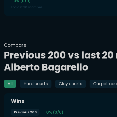
0% (0/0)
For last 20 matches
Compare
Previous 200 vs last 20
Alberto Bagarello
All
Hard courts
Clay courts
Carpet cou
Wins
0% (0/0)
Previous 200