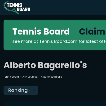
Tennis Board
Claim
see more at Tennis Board.com for latest of
Alberto Bagarello's
Tennisboard
ATP Doubles
Alberto Bagarello
Ranking
—