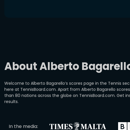
About Alberto Bagarell
Welcome to Alberto Bagarello’s scores page in the Tennis sect
here at TennisBoard.com. Apart from Alberto Bagarello score
than 80 nations across the globe on TennisBoard.com. Get ins
results.
In the media: