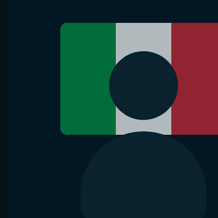
VS
R. Brancaccio
F. Jianu
D. Shnaide
Hamburg
Raul Brancaccio lost
8 of 10 matches
Diana Shn
in Waning crescent Moon
Head-2-Head
Bet now
Analyze
Aug 10, 2026