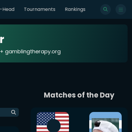
o-Head
Tournaments
Rankings
r
18+ gamblingtherapy.org
Matches of the Day