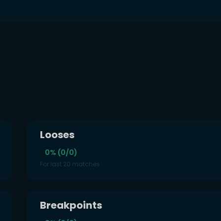
Looses
0% (0/0)
For last 20 matches
Breakpoints