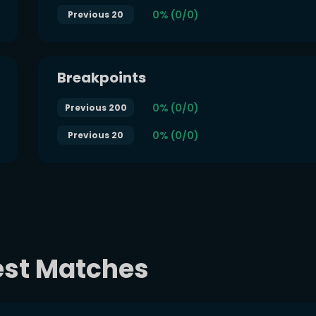
0% (0/0)
Previous 20
Breakpoints
0% (0/0)
Previous 200
0% (0/0)
Previous 20
test Matches