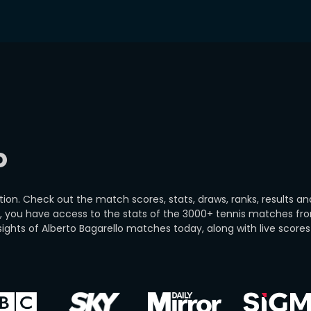
o
ion. Check out the match scores, stats, draws, ranks, results an
s, you have access to the stats of the 3000+ tennis matches f
ights of Alberto Bagarello matches today, along with live score