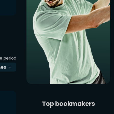
e period
es
Top bookmakers