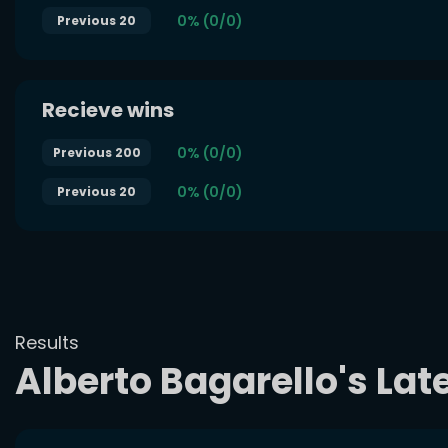
0% (0/0)
Previous 20
Recieve wins
0% (0/0)
Previous 200
0% (0/0)
Previous 20
Results
Alberto Bagarello's La