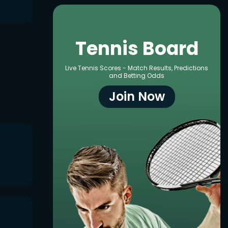
Tennis Board
Live Tennis Scores - Match Results, Predictions
and Betting Odds
Join Now