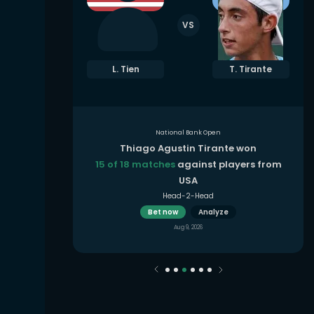
VS
. Rybakina
L. Tien
T. Tirante
National Bank Open
 won
Thiago Agustin Tirante won
yers from
15 of 18 matches
against players from
USA
Head-2-Head
Bet now
Analyze
Aug 9, 2026