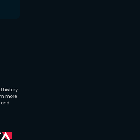
d history
rom more
s and