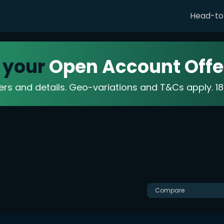
Head-t
 your
Open Account Offe
fers and details. Geo-variations and T&Cs apply. 
Compare