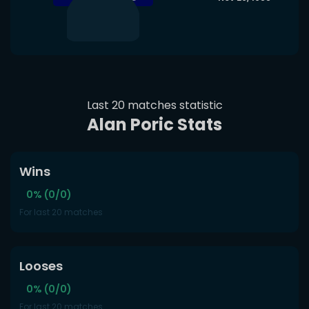
Last 20 matches statistic
Alan Poric Stats
Wins
0% (0/0)
For last 20 matches
Looses
0% (0/0)
For last 20 matches