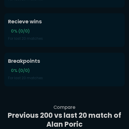
Recieve wins
0% (0/0)
For last 20 matches
Breakpoints
0% (0/0)
For last 20 matches
Compare
Previous 200 vs last 20 match of
Alan Poric