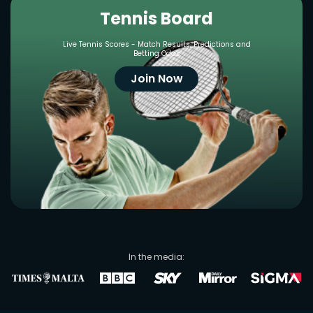
Tennis Board
Live Tennis Scores - Match Results, Predictions and
Betting Odds
Join Now
In the media: