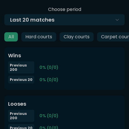
Choose period
Last
20
matches
All
Hard courts
Clay courts
Carpet cour
Wins
Previous
0% (0/0)
200
0% (0/0)
Previous 20
Looses
Previous
0% (0/0)
200
0% (0/0)
Previous 20