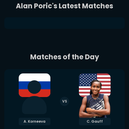
Alan Poric's Latest Matches
Matches of the Day
VS
A. Korneeva
C. Gauff