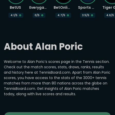
BetUS
Everygame
BetOnline
Sports Betting
4.1
/5
0
/5
4.7
/5
3.5
/5
4.6
/5
About Alan Poric
Welcome to Alan Poric’s scores page in the Tennis section.
Check out the match scores, stats, draws, ranks, results
and history here at TennisBoard.com. Apart from Alan Poric
scores, you have access to the stats of the 3000+ tennis
matches from more than 80 nations across the globe on
TennisBoard.com. Get insights of Alan Poric matches
today, along with live scores and results.