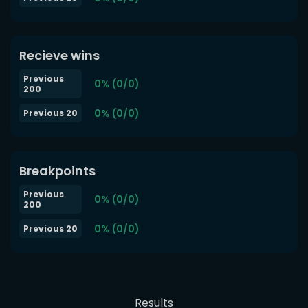
Recieve wins
Previous
0% (0/0)
200
0% (0/0)
Previous 20
Breakpoints
Previous
0% (0/0)
200
0% (0/0)
Previous 20
Results