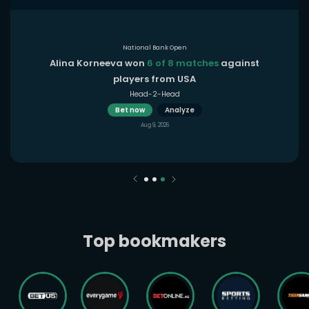
National Bank Open
Alina Korneeva won
6 of 8 matches
against
players from USA
Head-2-Head
Bet now
Analyze
Aug 9, 2026
Top bookmakers