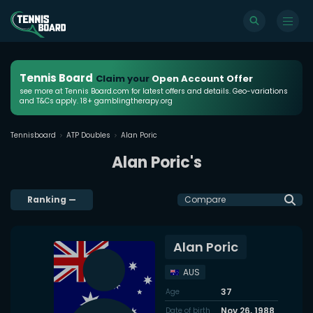
Tennis Board
Claim your
Open Account Offer
see more at Tennis Board.com for latest offers and details. Geo-variations
and T&Cs apply. 18+ gamblingtherapy.org
Tennisboard
ATP Doubles
Alan Poric
Alan Poric's
Ranking
—
Compare
Alan Poric
AUS
37
Age
Nov 26, 1988
Date of birth