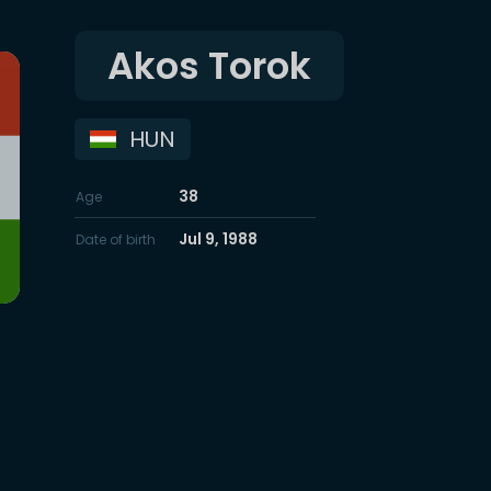
VS
VS
Akos Torok
s
N. Osaka
M. Andreeva
L
HUN
38
Age
National Bank Open
National Bank Open
Jul 9, 1988
Date of birth
rtens won
27 of 33 matches
Leylah Fernandez won
7 of
nst players from JPN
in Waning crescent 
Head-2-Head
Head-2-Head
Bet now
Analyze
Bet now
Analyze
Aug 8, 2026
Aug 8, 2026