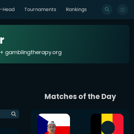
o-Head
Tournaments
Rankings
r
18+ gamblingtherapy.org
Matches of the Day