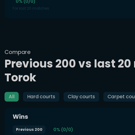
0% (0/0)
For last 20 matches
Compare
Previous 200 vs last 2
Torok
All
Hard courts
Clay courts
Carpet cou
Wins
0% (0/0)
Previous 200