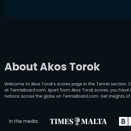
About Akos Torok
Welcome to Akos Torok’s scores page in the Tennis section. Ch
at TennisBoard.com. Apart from Akos Torok scores, you have
nations across the globe on TennisBoard.com. Get insights of 
In the media: