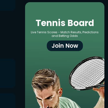
Tennis Board
Live Tennis Scores - Match Results, Predictions
and Betting Odds
Join Now