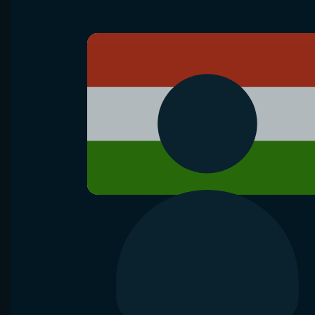
VS
Y. Hanfmann
N. Borges
E. Merten
National Bank Open
Nuno Borges won
9 of 10 matches
in
Elise Me
Waning crescent Moon
agai
Head-2-Head
Bet now
Analyze
Aug 6, 2026