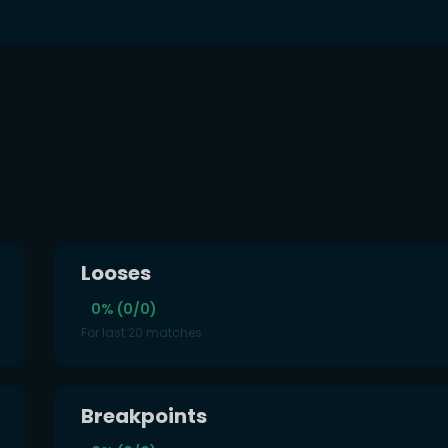
Looses
0% (0/0)
For last 20 matches
Breakpoints