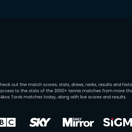
eck out the match scores, stats, draws, ranks, results and hist
 access to the stats of the 3000+ tennis matches from more th
Akos Torok matches today, along with live scores and results.