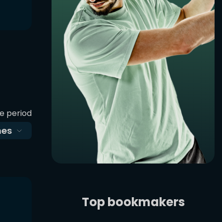
e period
es
Top bookmakers