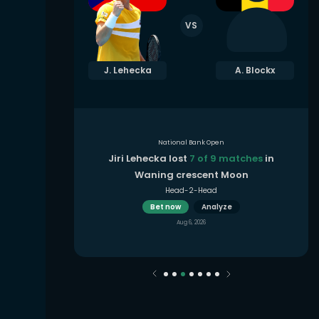
VS
. Fernandez
J. Lehecka
A. Blockx
National Bank Open
 9 matches
Jiri Lehecka lost
7 of 9 matches
in
Moon
Waning crescent Moon
Head-2-Head
Bet now
Analyze
Aug 6, 2026