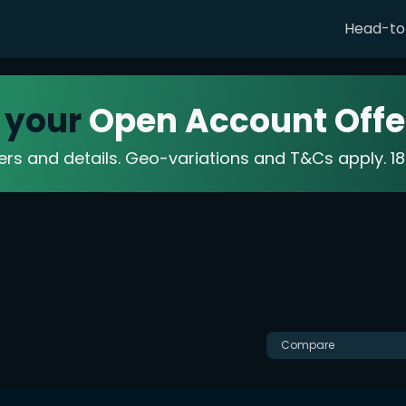
Head-t
 your
Open Account Offe
fers and details. Geo-variations and T&Cs apply. 
Compare