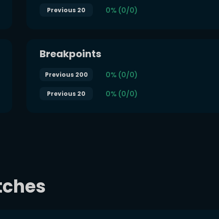
0% (0/0)
Previous 20
Breakpoints
0% (0/0)
Previous 200
0% (0/0)
Previous 20
tches