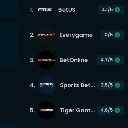
1
.
BetUS
4.1
/5
2
.
Everygame
0
/5
3
.
BetOnline
4.7
/5
4
.
Sports Betting
3.5
/5
5
.
Tiger Gaming
4.6
/5