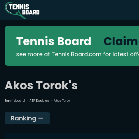
Tennis Board
Claim
see more at Tennis Board.com for latest of
Akos Torok's
Tennisboard
ATP Doubles
Akos Torok
Ranking
—