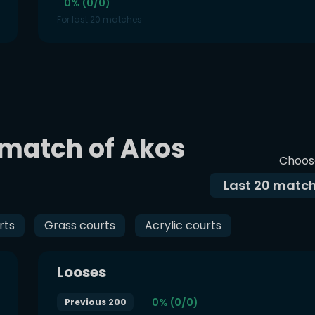
0% (0/0)
For last 20 matches
0 match of Akos
Choos
Last
20
match
rts
Grass courts
Acrylic courts
Looses
0% (0/0)
Previous 200