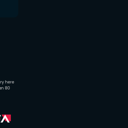
ory here
an 80