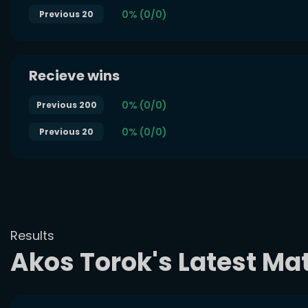
0% (0/0)
Previous 20
Recieve wins
0% (0/0)
Previous 200
0% (0/0)
Previous 20
Results
Akos Torok's Latest Ma