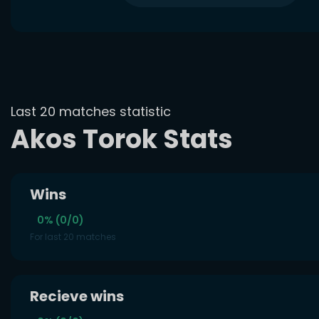
Last 20 matches statistic
Akos Torok Stats
Wins
0% (0/0)
For last 20 matches
Recieve wins