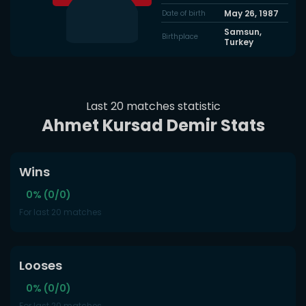
May 26, 1987
Date of birth
Samsun,
Birthplace
Turkey
Last 20 matches statistic
Ahmet Kursad Demir Stats
Wins
0% (0/0)
For last 20 matches
Looses
0% (0/0)
For last 20 matches