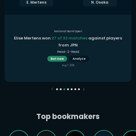
E. Mertens
N. Osaka
National Bank Open
Elise Mertens won
27 of 33 matches
against players
from JPN
Head-2-Head
Bet now
Analyze
Aug 7, 2026
Top bookmakers