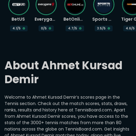
BetUS
Everygame
BetOnline
Sports Betting
4.1
/5
0
/5
4.7
/5
3.5
/5
4.6
/5
About Ahmet Kursad 
Demir
Welcome to Ahmet Kursad Demir’s scores page in the
Tennis section. Check out the match scores, stats, draws,
ranks, results and history here at TennisBoard.com. Apart
from Ahmet Kursad Demir scores, you have access to the
stats of the 3000+ tennis matches from more than 80
nations across the globe on TennisBoard.com. Get insights
of Ahmet Kursad Demir matches today, along with live