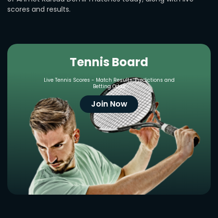
scores and results.
Tennis Board
Live Tennis Scores - Match Results, Predictions and
Betting Odds
Join Now