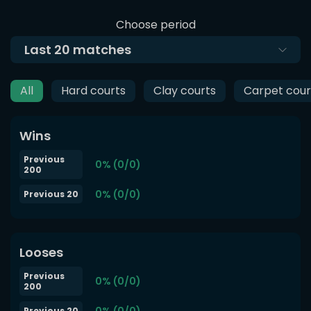
Choose period
Last
20
matches
All
Hard courts
Clay courts
Carpet cour
Wins
Previous
0% (0/0)
200
0% (0/0)
Previous 20
Looses
Previous
0% (0/0)
200
0% (0/0)
Previous 20