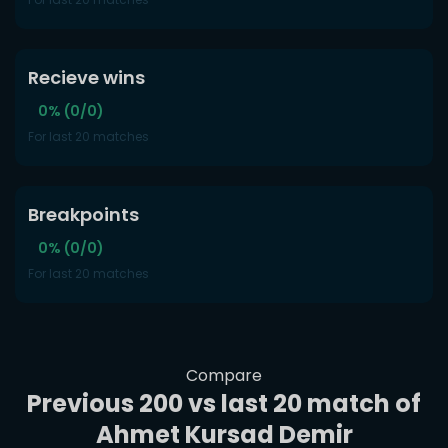
Recieve wins
0% (0/0)
For last 20 matches
Breakpoints
0% (0/0)
For last 20 matches
Compare
Previous 200 vs last 20 match of
Ahmet Kursad Demir