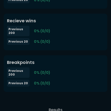
Recieve wins
Previous
0% (0/0)
200
0% (0/0)
Previous 20
Breakpoints
Previous
0% (0/0)
200
0% (0/0)
Previous 20
Results