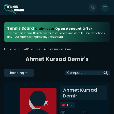
Tennis Board
Claim your
Open Account Offer
see more at Tennis Board.com for latest offers and details. Geo-variations
and T&Cs apply. 18+ gamblingtherapy.org
Tennisboard
ATP Doubles
Ahmet Kursad Demir
Ahmet Kursad Demir's
Ranking
—
Compare
Ahmet Kursad
Demir
TUR
39
Age