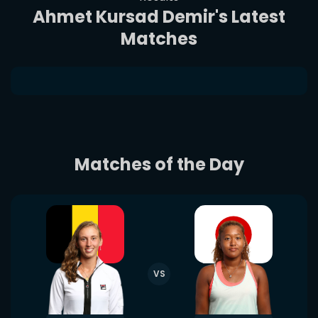
Ahmet Kursad Demir's Latest
Matches
Matches of the Day
VS