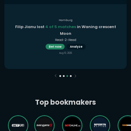
Hamburg
Filip Jianu lost
4 of 5 matches
in Waning crescent
Moon
Head-2-Head
Bet now
Analyze
Aug 10, 2026
Top bookmakers