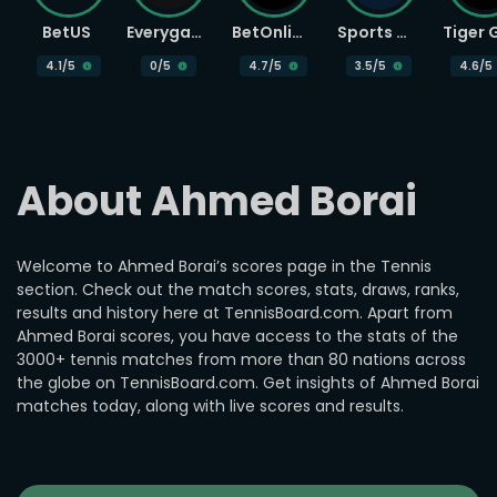
BetUS
Everygame
BetOnline
Sports Betting
4.1
/5
0
/5
4.7
/5
3.5
/5
4.6
/5
About Ahmed Borai
Welcome to Ahmed Borai’s scores page in the Tennis
section. Check out the match scores, stats, draws, ranks,
results and history here at TennisBoard.com. Apart from
Ahmed Borai scores, you have access to the stats of the
3000+ tennis matches from more than 80 nations across
the globe on TennisBoard.com. Get insights of Ahmed Borai
matches today, along with live scores and results.