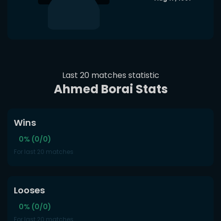
Last 20 matches statistic
Ahmed Borai Stats
Wins
0% (0/0)
For last 20 matches
Looses
0% (0/0)
For last 20 matches