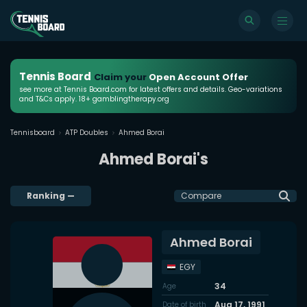
Tennis Board
Claim your
Open Account Offer
see more at Tennis Board.com for latest offers and details. Geo-variations
and T&Cs apply. 18+ gamblingtherapy.org
Tennisboard
ATP Doubles
Ahmed Borai
Ahmed Borai's
Ranking
—
Compare
Ahmed Borai
EGY
34
Age
Aug 17, 1991
Date of birth