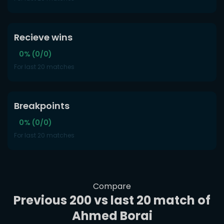
Recieve wins
0% (0/0)
For last 20 matches
Breakpoints
0% (0/0)
For last 20 matches
Compare
Previous 200 vs last 20 match of
Ahmed Borai