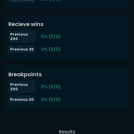
Recieve wins
Previous
0% (0/0)
200
0% (0/0)
Previous 20
Breakpoints
Previous
0% (0/0)
200
0% (0/0)
Previous 20
Results