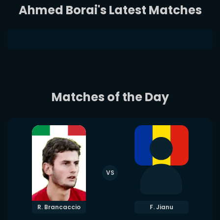
Ahmed Borai's Latest Matches
Matches of the Day
VS
R. Brancaccio
F. Jianu