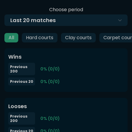
Choose period
Last
20
matches
All
Hard courts
Clay courts
Carpet cour
Wins
Previous
0% (0/0)
200
0% (0/0)
Previous 20
Looses
Previous
0% (0/0)
200
0% (0/0)
Previous 20