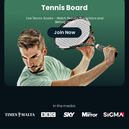
Tennis Board
Live Tennis Scores - Match Results, Predictions and
Betting Odds
Join Now
In the media: