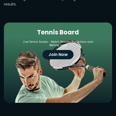
results.
Tennis Board
Live Tennis Scores - Match Results, Predictions and
Betting Odds
Join Now