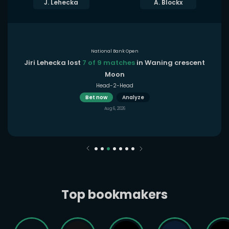
J. Lehecka
A. Blockx
National Bank Open
Jiri Lehecka lost
7 of 9 matches
in Waning crescent
Moon
Head-2-Head
Bet now
Analyze
Aug 6, 2026
Top bookmakers