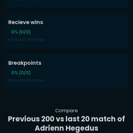
Recieve wins
0% (0/0)
For last 20 matches
Breakpoints
0% (0/0)
For last 20 matches
Compare
Previous 200 vs last 20 match of
Adrienn Hegedus