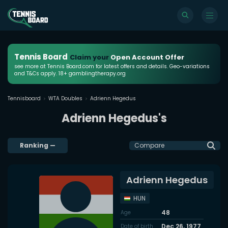
Tennis Board
Claim your
Open Account Offer
see more at Tennis Board.com for latest offers and details. Geo-variations
and T&Cs apply. 18+ gamblingtherapy.org
Tennisboard
WTA Doubles
Adrienn Hegedus
Adrienn Hegedus's
Ranking
—
Compare
Adrienn Hegedus
HUN
48
Age
Dec 26, 1977
Date of birth