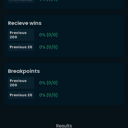
Recieve wins
Previous
0% (0/0)
200
0% (0/0)
Previous 20
Breakpoints
Previous
0% (0/0)
200
0% (0/0)
Previous 20
Results