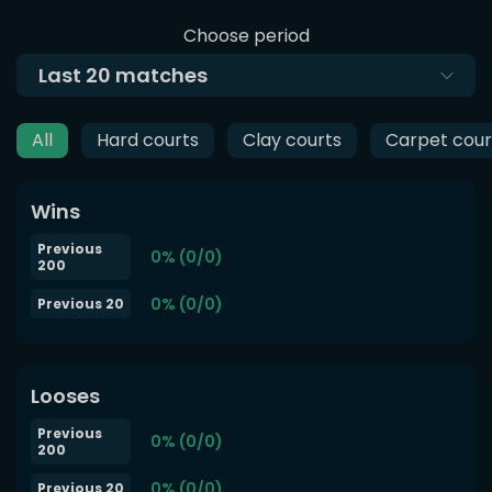
Choose period
Last
20
matches
All
Hard courts
Clay courts
Carpet cour
Wins
Previous
0% (0/0)
200
0% (0/0)
Previous 20
Looses
Previous
0% (0/0)
200
0% (0/0)
Previous 20