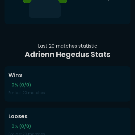
Last 20 matches statistic
Adrienn Hegedus Stats
Wins
0% (0/0)
For last 20 matches
Looses
0% (0/0)
For last 20 matches