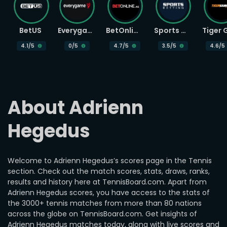
BetUS
Everygame
BetOnline
Sports Betting
4.1
/5
0
/5
4.7
/5
3.5
/5
4.6
/5
About Adrienn 
Hegedus
Welcome to Adrienn Hegedus’s scores page in the Tennis
section. Check out the match scores, stats, draws, ranks,
results and history here at TennisBoard.com. Apart from
Adrienn Hegedus scores, you have access to the stats of
the 3000+ tennis matches from more than 80 nations
across the globe on TennisBoard.com. Get insights of
Adrienn Hegedus matches today, along with live scores and