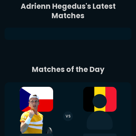
Adrienn Hegedus's Latest
Matches
Matches of the Day
VS