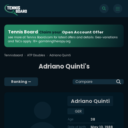
Tennis Board
Claim your
Open Account Offer
see more at Tennis Board.com for latest offers and details. Geo-variations
and T&Cs apply. 18+ gamblingtherapy.org
Tennisboard
ATP Doubles
Adriano Quinti
Adriano Quinti's
Ranking
—
Compare
Adriano Quinti
GER
38
Age
May 10, 1988
Date of birth