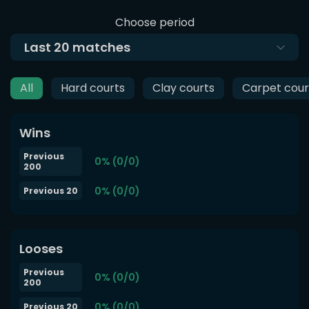
Choose period
Last
20
matches
All
Hard courts
Clay courts
Carpet cour
Wins
Previous
0% (0/0)
200
0% (0/0)
Previous 20
Looses
Previous
0% (0/0)
200
0% (0/0)
Previous 20