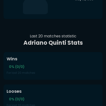
Last 20 matches statistic
Adriano Quinti Stats
Wins
0% (0/0)
For last 20 matches
Looses
0% (0/0)
For last 20 matches