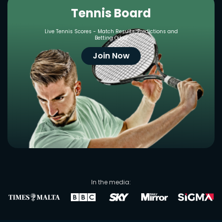
Tennis Board
Live Tennis Scores - Match Results, Predictions and
Betting Odds
Join Now
In the media: