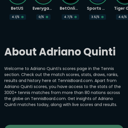
BetUS
Everygame
BetOnline
Sports Betting
4.1
/5
0
/5
4.7
/5
3.5
/5
4.6
/5
About Adriano Quinti
Welcome to Adriano Quinti’s scores page in the Tennis
section. Check out the match scores, stats, draws, ranks,
results and history here at TennisBoard.com. Apart from
Adriano Quinti scores, you have access to the stats of the
3000+ tennis matches from more than 80 nations across
the globe on TennisBoard.com. Get insights of Adriano
Quinti matches today, along with live scores and results.