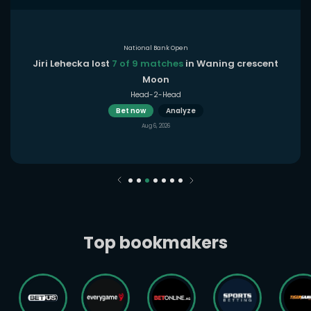
National Bank Open
Jiri Lehecka lost
7 of 9 matches
in Waning crescent
Moon
Head-2-Head
Bet now
Analyze
Aug 6, 2026
Top bookmakers