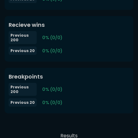
Recieve wins
Previous
0% (0/0)
200
0% (0/0)
Previous 20
Breakpoints
Previous
0% (0/0)
200
0% (0/0)
Previous 20
Results