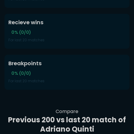
Recieve wins
0% (0/0)
For last 20 matches
Breakpoints
0% (0/0)
For last 20 matches
Compare
Previous 200 vs last 20 match of
Adriano Quinti