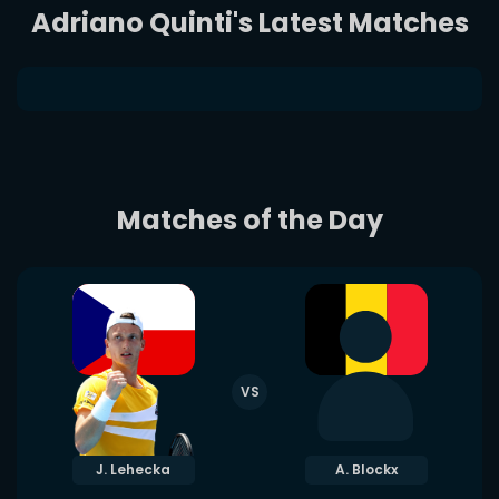
Adriano Quinti's Latest Matches
Matches of the Day
VS
J. Lehecka
A. Blockx