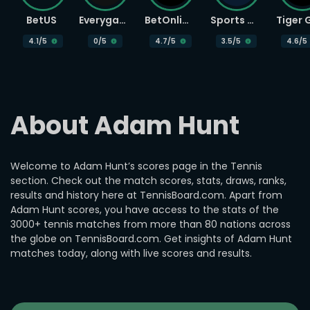
BetUS
Everygame
BetOnline
Sports Betting
4.1
/5
0
/5
4.7
/5
3.5
/5
4.6
/5
About Adam Hunt
Welcome to Adam Hunt’s scores page in the Tennis
section. Check out the match scores, stats, draws, ranks,
results and history here at TennisBoard.com. Apart from
Adam Hunt scores, you have access to the stats of the
3000+ tennis matches from more than 80 nations across
the globe on TennisBoard.com. Get insights of Adam Hunt
matches today, along with live scores and results.