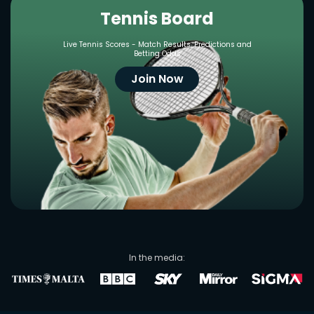
Tennis Board
Live Tennis Scores - Match Results, Predictions and
Betting Odds
Join Now
In the media: