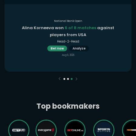
National Bank Open
Alina Korneeva won
6 of 8 matches
against
players from USA
Head-2-Head
Bet now
Analyze
Aug 9, 2026
Top bookmakers