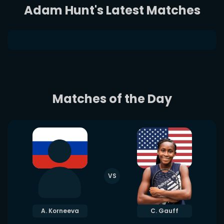
Adam Hunt's Latest Matches
Matches of the Day
VS
A. Korneeva
C. Gauff