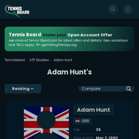
Tennis Board
Claim your
Open Account Offer
see more at Tennis Board.com for latest offers and details. Geo-variations
and T&Cs apply. 18+ gamblingtherapy.org
Tennisboard
ATP Doubles
Adam Hunt
Adam Hunt's
Ranking
—
Compare
Adam Hunt
GBR
36
Age
Mar 2, 1990
Date of birth