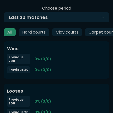
Choose period
Last
20
matches
All
Hard courts
Clay courts
Carpet cour
Wins
Previous
0% (0/0)
200
0% (0/0)
Previous 20
Looses
Previous
0% (0/0)
200
0% (0/0)
Previous 20