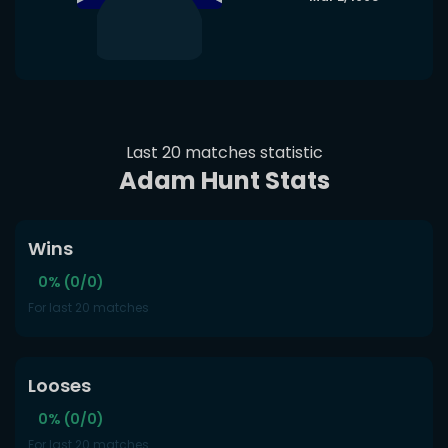
Last 20 matches statistic
Adam Hunt Stats
Wins
0% (0/0)
For last 20 matches
Looses
0% (0/0)
For last 20 matches