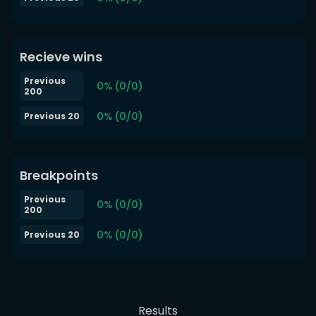
Recieve wins
Previous
0% (0/0)
200
0% (0/0)
Previous 20
Breakpoints
Previous
0% (0/0)
200
0% (0/0)
Previous 20
Results