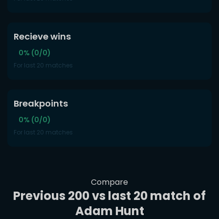
Recieve wins
0% (0/0)
For last 20 matches
Breakpoints
0% (0/0)
For last 20 matches
Compare
Previous 200 vs last 20 match of
Adam Hunt