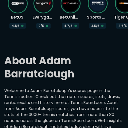
BetUS
Everygame
BetOnline
Sports Betting
4.1
/5
0
/5
4.7
/5
3.5
/5
4.6
/5
About Adam 
Barratclough
Welcome to Adam Barratclough’s scores page in the
Tennis section. Check out the match scores, stats, draws,
ranks, results and history here at TennisBoard.com. Apart
from Adam Barratclough scores, you have access to the
stats of the 3000+ tennis matches from more than 80
nations across the globe on TennisBoard.com. Get insights
of Adam Barratclough matches today, along with live