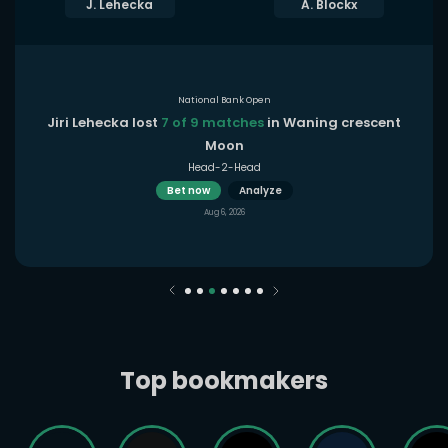
J. Lehecka
A. Blockx
National Bank Open
Jiri Lehecka lost
7 of 9 matches
in Waning crescent
Moon
Head-2-Head
Bet now
Analyze
Aug 6, 2026
Top bookmakers