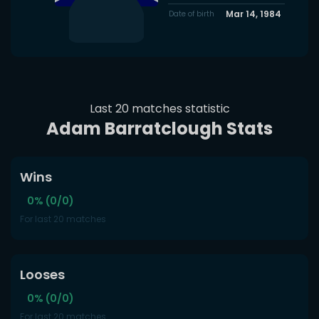
Mar 14, 1984
Date of birth
Last 20 matches statistic
Adam Barratclough Stats
Wins
0% (0/0)
For last 20 matches
Looses
0% (0/0)
For last 20 matches