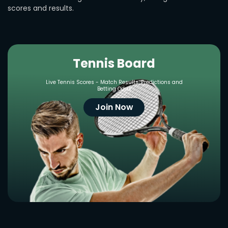
scores and results.
Tennis Board
Live Tennis Scores - Match Results, Predictions and
Betting Odds
Join Now