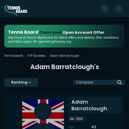
Tennis Board
Claim your
Open Account Offer
see more at Tennis Board.com for latest offers and details. Geo-variations
and T&Cs apply. 18+ gamblingtherapy.org
Tennisboard
ATP Doubles
Adam Barratclough
Adam Barratclough's
Ranking
—
Compare
Adam
Barratclough
GBR
42
Age