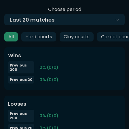
Choose period
Last
20
matches
All
Hard courts
Clay courts
Carpet cour
Wins
Previous
0% (0/0)
200
0% (0/0)
Previous 20
Looses
Previous
0% (0/0)
200
0% (0/0)
Previous 20