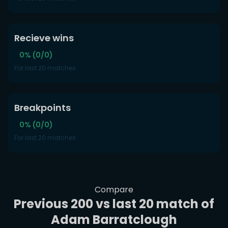
Recieve wins
0% (0/0)
For last 20 matches
Breakpoints
0% (0/0)
For last 20 matches
Compare
Previous 200 vs last 20 match of
Adam Barratclough