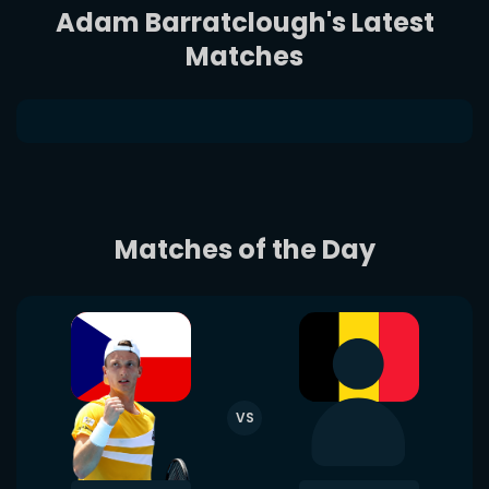
Adam Barratclough's Latest
Matches
Matches of the Day
VS