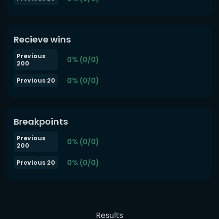
Recieve wins
Previous
0% (0/0)
200
0% (0/0)
Previous 20
Breakpoints
Previous
0% (0/0)
200
0% (0/0)
Previous 20
Results