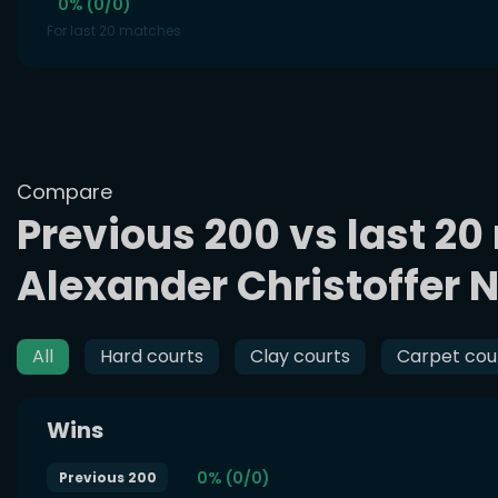
0% (0/0)
For last 20 matches
Compare
Previous 200 vs last 20
Alexander Christoffer
All
Hard courts
Clay courts
Carpet cou
Wins
0% (0/0)
Previous 200