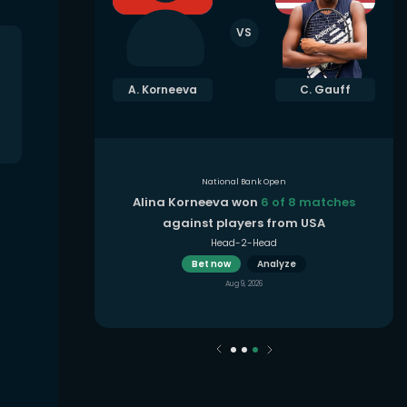
VS
. Rybakina
A. Korneeva
C. Gauff
National Bank Open
 won
Alina Korneeva won
6 of 8 matches
yers from
against players from USA
Head-2-Head
Bet now
Analyze
Aug 9, 2026