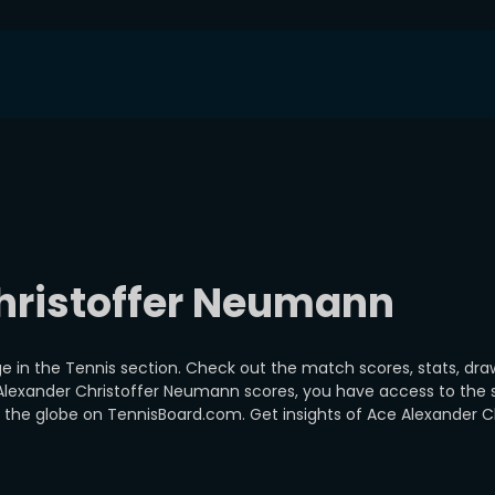
hristoffer Neumann
in the Tennis section. Check out the match scores, stats, draw
 Alexander Christoffer Neumann scores, you have access to the s
he globe on TennisBoard.com. Get insights of Ace Alexander Ch