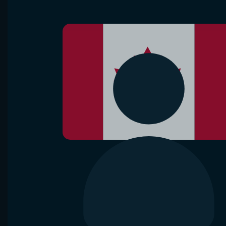
VS
A. Korneeva
C. Gauff
M. Kostyu
National Bank Open
Alina Korneeva won
6 of 8 matches
Marta K
against players from USA
agai
Head-2-Head
Bet now
Analyze
Aug 9, 2026