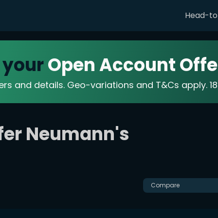
Head-t
 your
Open Account Offe
fers and details. Geo-variations and T&Cs apply. 
ffer Neumann's
Compare