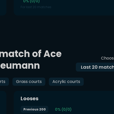
0% (0/0)
For last 20 matches
 match of Ace
Choos
 Neumann
Last
20
match
rts
Grass courts
Acrylic courts
Looses
0% (0/0)
Previous 200