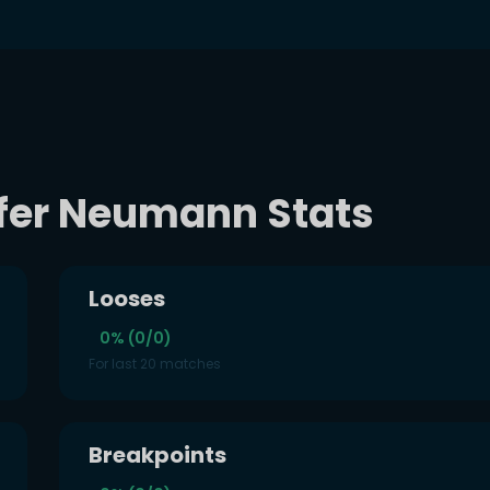
ffer Neumann Stats
Looses
0% (0/0)
For last 20 matches
Breakpoints