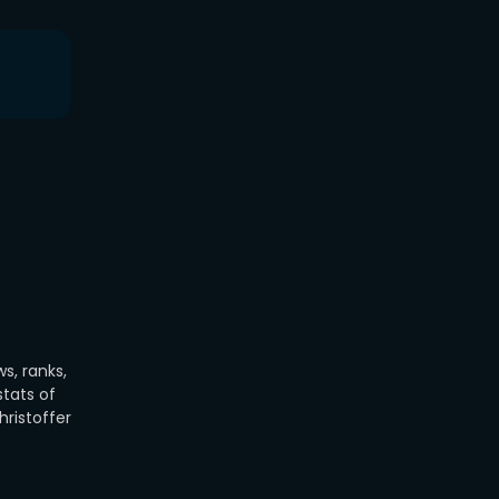
s, ranks,
tats of
ristoffer