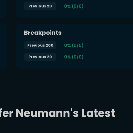
0% (0/0)
Previous 20
Breakpoints
0% (0/0)
Previous 200
0% (0/0)
Previous 20
fer Neumann's Latest