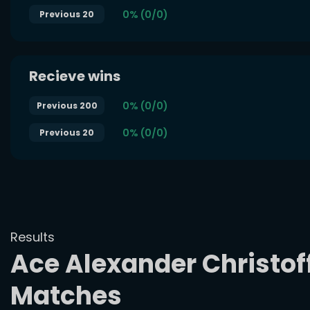
0% (0/0)
Previous 20
Recieve wins
0% (0/0)
Previous 200
0% (0/0)
Previous 20
Results
Ace Alexander Christof
Matches