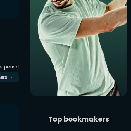
e period
es
Top bookmakers