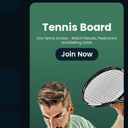
Tennis Board
Live Tennis Scores - Match Results, Predictions
and Betting Odds
Join Now