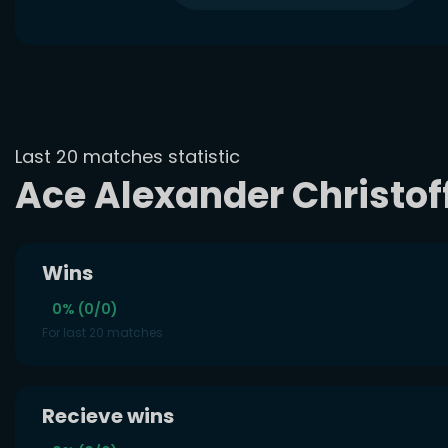
Last 20 matches statistic
Ace Alexander Christo
Wins
0% (0/0)
For last 20 matches
Recieve wins