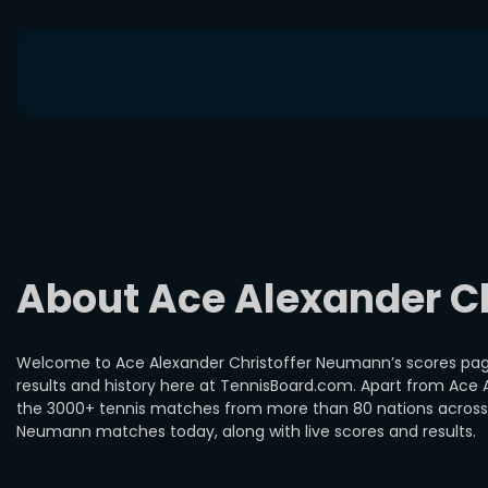
About Ace Alexander C
Welcome to Ace Alexander Christoffer Neumann’s scores page 
results and history here at TennisBoard.com. Apart from Ace
the 3000+ tennis matches from more than 80 nations across t
Neumann matches today, along with live scores and results.