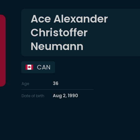
VS
VS
Ace Alexander
Christoffer
k
I. Swiatek
L. Samsonova
E
Neumann
National Bank Open
National Bank Open
CAN
Liudmila Samsonova
ostyuk won
6 of 8 matches
4 of 5 matches
against pla
nst players from POL
KAZ
36
Age
Head-2-Head
Head-2-Head
Bet now
Analyze
Bet now
Analyze
Aug 2, 1990
Date of birth
Aug 8, 2026
Aug 9, 2026