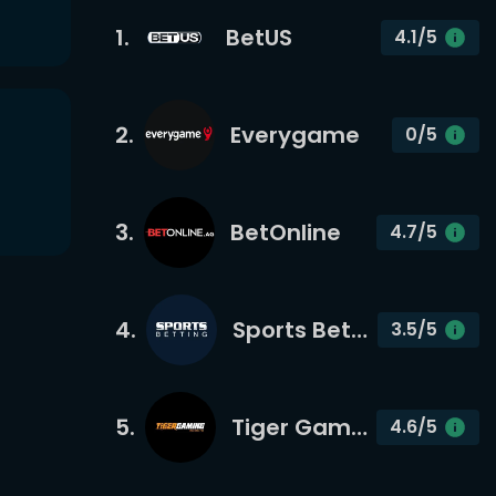
1
.
BetUS
4.1
/5
2
.
Everygame
0
/5
3
.
BetOnline
4.7
/5
4
.
Sports Betting
3.5
/5
5
.
Tiger Gaming
4.6
/5