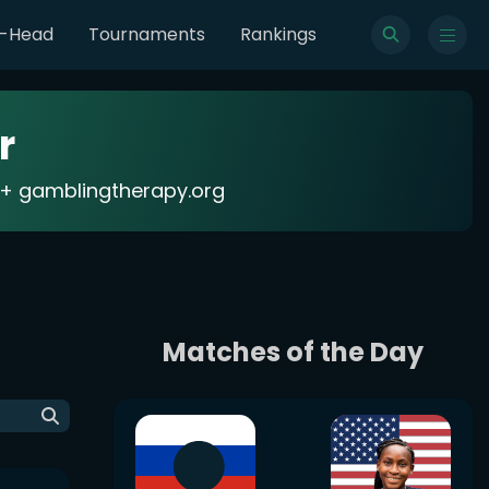
o-Head
Tournaments
Rankings
r
18+ gamblingtherapy.org
Matches of the Day