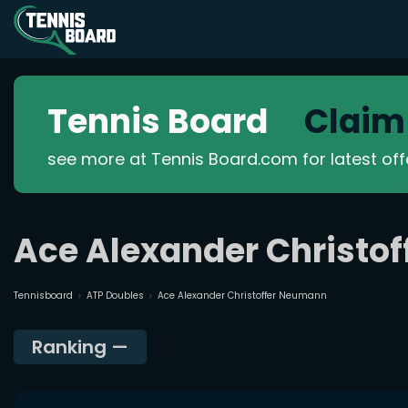
Tennis Board
Claim
see more at Tennis Board.com for latest of
Ace Alexander Christo
Tennisboard
ATP Doubles
Ace Alexander Christoffer Neumann
Ranking
—