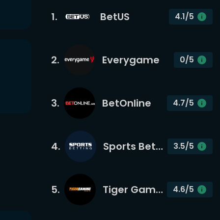
1
.
BetUS
4.1
/5
2
.
Everygame
0
/5
3
.
BetOnline
4.7
/5
4
.
Sports Betting
3.5
/5
5
.
Tiger Gaming
4.6
/5