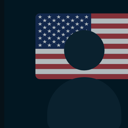
VS
A. Popyrin
T. Tirante
M. Kostyu
National Bank Open
Alexei Popyrin won
4 of 5 matches
Marta Ko
against players from ARG
Wa
Head-2-Head
Bet now
Analyze
Aug 7, 2026