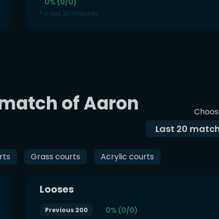
0% (0/0)
For last 20 matches
0 match of Aaron
Choos
Last
20
match
rts
Grass courts
Acrylic courts
Looses
0% (0/0)
Previous 200