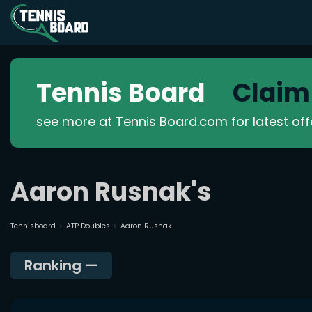
Tennis Board
Claim
see more at Tennis Board.com for latest of
Aaron Rusnak's
Tennisboard
ATP Doubles
Aaron Rusnak
Ranking
—