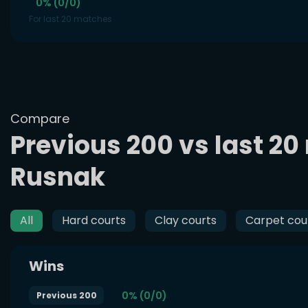
0% (0/0)
For last 20 matches
Compare
Previous 200 vs last 2
Rusnak
All
Hard courts
Clay courts
Carpet cou
Wins
0% (0/0)
Previous 200