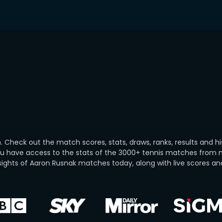
Check out the match scores, stats, draws, ranks, results and hi
ou have access to the stats of the 3000+ tennis matches from
ights of Aaron Rusnak matches today, along with live scores and