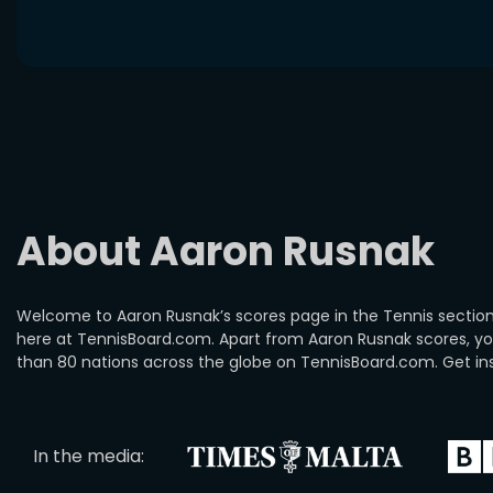
About Aaron Rusnak
Welcome to Aaron Rusnak’s scores page in the Tennis section. 
here at TennisBoard.com. Apart from Aaron Rusnak scores, y
than 80 nations across the globe on TennisBoard.com. Get ins
In the media: