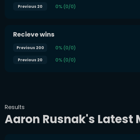
0% (0/0)
Previous 20
Recieve wins
0% (0/0)
Previous 200
0% (0/0)
Previous 20
Results
Aaron Rusnak's Latest