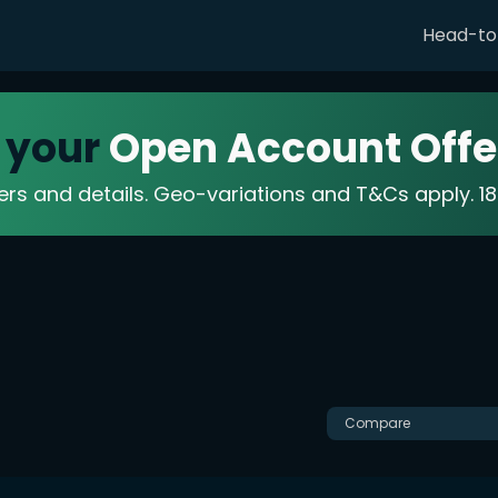
Head-t
 your
Open Account Offe
fers and details. Geo-variations and T&Cs apply. 
Compare