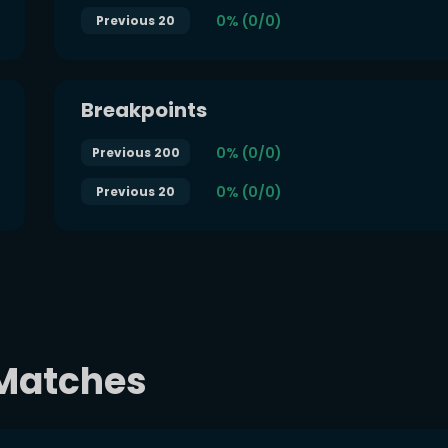
0% (0/0)
Previous 20
Breakpoints
0% (0/0)
Previous 200
0% (0/0)
Previous 20
 Matches