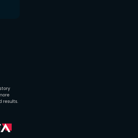
story
 more
 results.