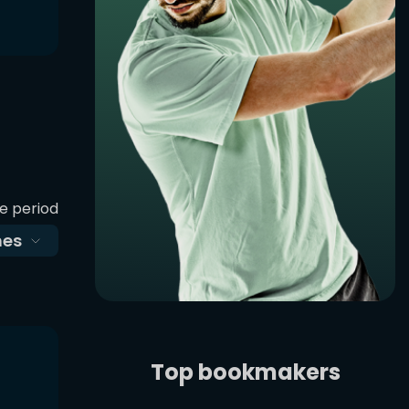
e period
es
Top bookmakers