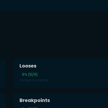
Looses
0% (0/0)
For last 20 matches
Breakpoints