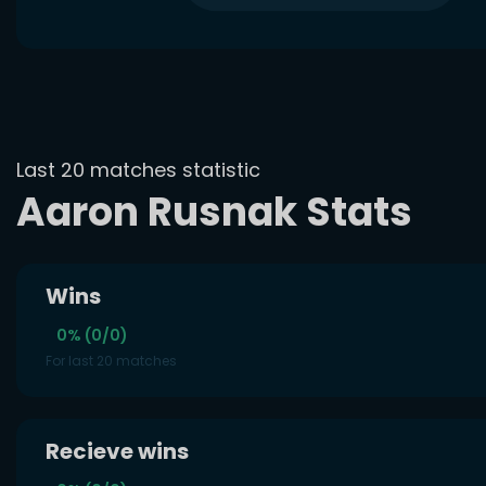
Last 20 matches statistic
Aaron Rusnak Stats
Wins
0% (0/0)
For last 20 matches
Recieve wins