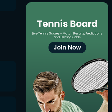
Tennis Board
Live Tennis Scores - Match Results, Predictions
and Betting Odds
Join Now