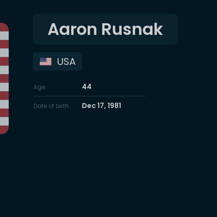
VS
VS
Aaron Rusnak
k
I. Swiatek
J. Pegula
D
USA
44
Age
National Bank Open
National Bank Open
Dec 17, 1981
Date of birth
styuk won
4 of 5 matches
in
Jessica Pegula won
11 of 1
ning crescent Moon
Waning crescent M
Head-2-Head
Head-2-Head
Bet now
Analyze
Bet now
Analyze
Aug 9, 2026
Aug 9, 2026