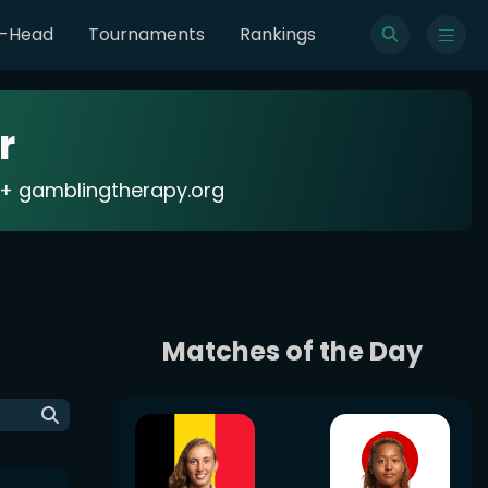
o-Head
Tournaments
Rankings
r
18+ gamblingtherapy.org
Matches of the Day