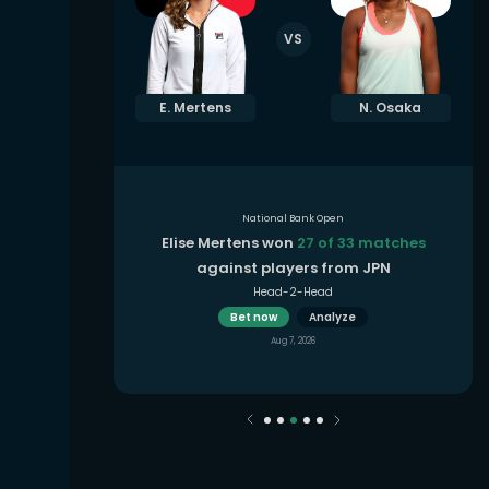
VS
. Shnaider
E. Mertens
N. Osaka
National Bank Open
3 matches
in
Elise Mertens won
27 of 33 matches
oon
against players from JPN
Head-2-Head
Bet now
Analyze
Aug 7, 2026