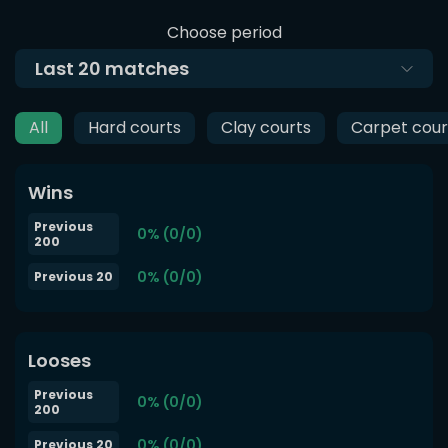
Choose period
Last
20
matches
All
Hard courts
Clay courts
Carpet cour
Wins
Previous
0% (0/0)
200
0% (0/0)
Previous 20
Looses
Previous
0% (0/0)
200
0% (0/0)
Previous 20