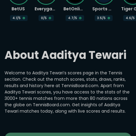
BetUS
Everygame
BetOnline
Sports Betting
4.1
/5
0
/5
4.7
/5
3.5
/5
4.6
/5
About Aaditya Tewari
Welcome to Aaditya Tewari’s scores page in the Tennis
section. Check out the match scores, stats, draws, ranks,
results and history here at TennisBoard.com. Apart from
Aaditya Tewari scores, you have access to the stats of the
3000+ tennis matches from more than 80 nations across
the globe on TennisBoard.com. Get insights of Aaditya
Tewari matches today, along with live scores and results.