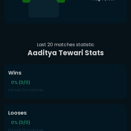
Last 20 matches statistic
Aaditya Tewari Stats
Wins
0% (0/0)
For last 20 matches
Looses
0% (0/0)
For last 20 matches