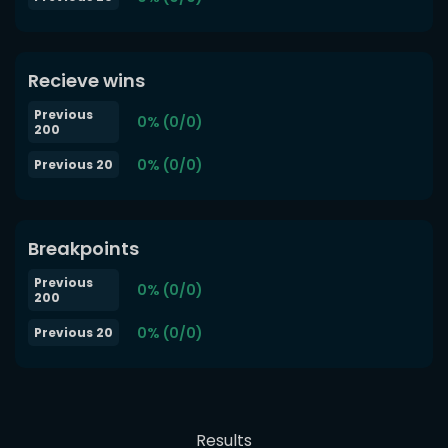
Recieve wins
Previous
0% (0/0)
200
0% (0/0)
Previous 20
Breakpoints
Previous
0% (0/0)
200
0% (0/0)
Previous 20
Results