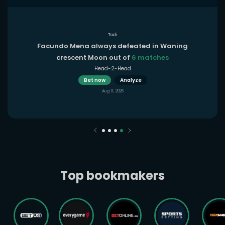
Todi
Facundo Mena always defeated in Waning
crescent Moon out of
6 matches
Head-2-Head
Bet now
Analyze
Aug 11, 2026
Top bookmakers