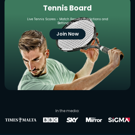
Tennis Board
Live Tennis Scores - Match Results, Predictions and
Betting Odds
Join Now
In the media: