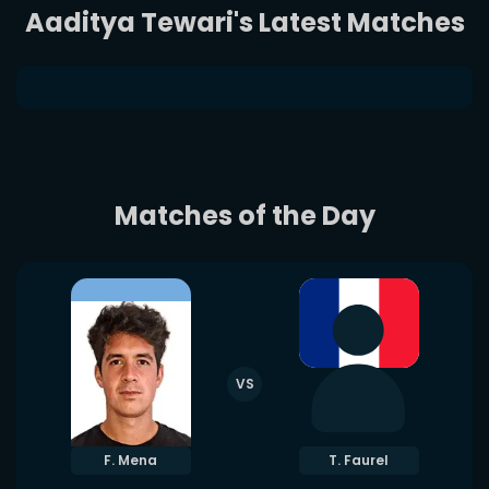
Aaditya Tewari's Latest Matches
Matches of the Day
VS
F. Mena
T. Faurel