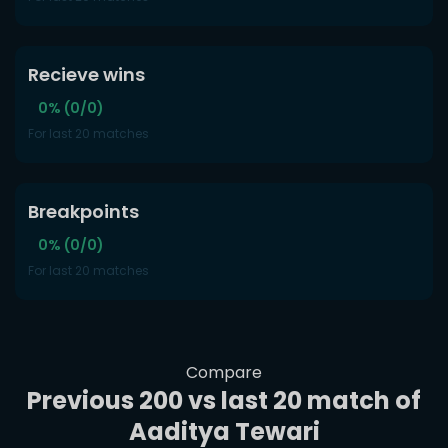
Recieve wins
0% (0/0)
For last 20 matches
Breakpoints
0% (0/0)
For last 20 matches
Compare
Previous 200 vs last 20 match of
Aaditya Tewari