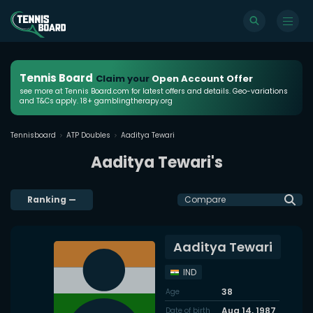
Tennis Board
Claim your
Open Account Offer
see more at Tennis Board.com for latest offers and details. Geo-variations
and T&Cs apply. 18+ gamblingtherapy.org
Tennisboard
ATP Doubles
Aaditya Tewari
Aaditya Tewari's
Ranking
—
Compare
Aaditya Tewari
IND
38
Age
Aug 14, 1987
Date of birth