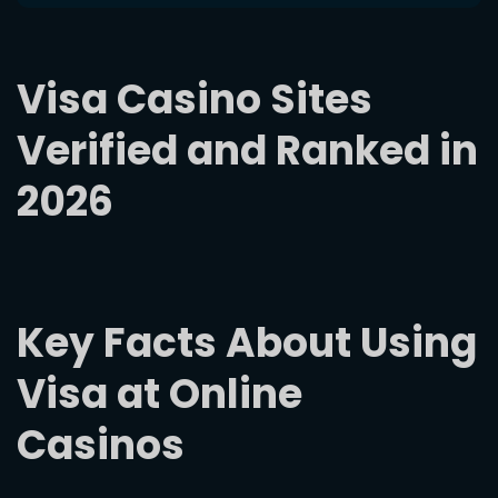
Visa Casino Sites
Verified and Ranked in
2026
Key Facts About Using 
Visa at Online 
Casinos 