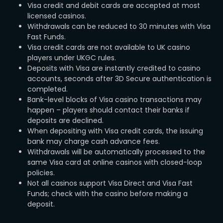
Visa credit and debit cards are accepted at most
licensed casinos.
Withdrawals can be reduced to 30 minutes with Visa
Fast Funds.
Visa credit cards are not available to UK casino
players under UKGC rules.
Deposits with Visa are instantly credited to casino
accounts, seconds after 3D Secure authentication is
completed.
Bank-level blocks of Visa casino transactions may
happen – players should contact their banks if
deposits are declined.
When depositing with Visa credit cards, the issuing
bank may charge cash advance fees.
Withdrawals will be automatically processed to the
same Visa card at online casinos with closed-loop
policies.
Not all casinos support Visa Direct and Visa Fast
Funds; check with the casino before making a
deposit.