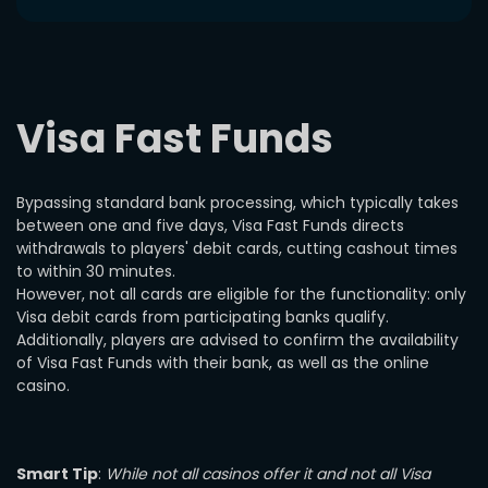
Visa Fast Funds 
Bypassing standard bank processing, which typically takes
between one and five days, Visa Fast Funds directs
withdrawals to players' debit cards, cutting cashout times
to within 30 minutes.
However, not all cards are eligible for the functionality: only
Visa debit cards from participating banks qualify.
Additionally, players are advised to confirm the availability
of Visa Fast Funds with their bank, as well as the online
casino.
Smart Tip
:
While not all casinos offer it and not all Visa