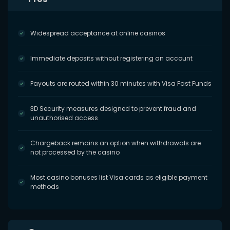
Widespread acceptance at online casinos
Immediate deposits without registering an account
Payouts are routed within 30 minutes with Visa Fast Funds
3D Security measures designed to prevent fraud and
unauthorised access
Chargeback remains an option when withdrawals are
not processed by the casino
Most casino bonuses list Visa cards as eligible payment
methods