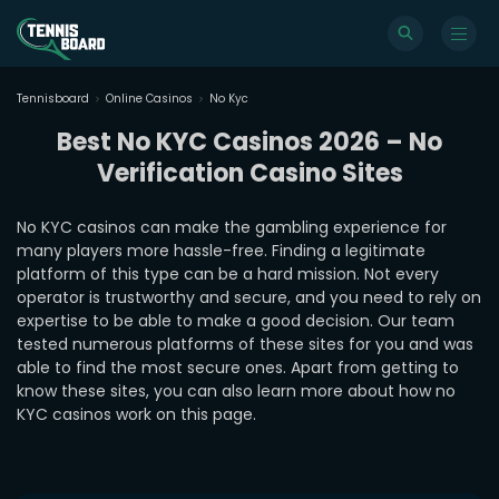
Tennisboard
Online Casinos
No Kyc
Best No KYC Casinos 2026 – No
Verification Casino Sites
No KYC casinos can make the gambling experience for
many players more hassle-free. Finding a legitimate
platform of this type can be a hard mission. Not every
operator is trustworthy and secure, and you need to rely on
expertise to be able to make a good decision. Our team
tested numerous platforms of these sites for you and was
able to find the most secure ones. Apart from getting to
know these sites, you can also learn more about how no
KYC casinos work on this page.