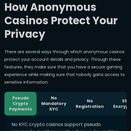
How Anonymous
Casinos Protect Your
Privacy
There are several ways through which anonymous casinos
protect your account details and privacy. Through these
features, they make sure that you have a secure gaming
experience while making sure that nobody gains access to
sensitive information.
Pseudo
No
No
SSL
Crypto
Mandatory
Registration
Encrypt
Payments
KYC
No KYC crypto casinos support pseudo