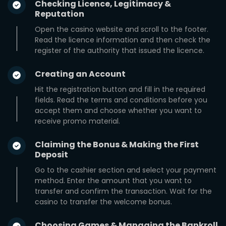
Checking Licence, Legitimacy &
Reputation
Open the casino website and scroll to the footer.
Read the licence information and then check the
register of the authority that issued the licence.
Creating an Account
Hit the registration button and fill in the required
fields. Read the terms and conditions before you
accept them and choose whether you want to
receive promo material.
Claiming the Bonus & Making the First
Deposit
Go to the cashier section and select your payment
method. Enter the amount that you want to
transfer and confirm the transaction. Wait for the
casino to transfer the welcome bonus.
Choosing Games & Managing the Bankroll