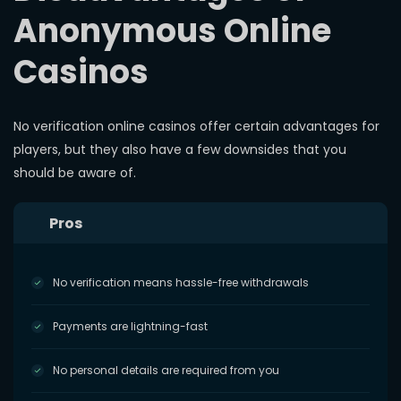
Anonymous Online
Casinos
No verification online casinos offer certain advantages for
players, but they also have a few downsides that you
should be aware of.
Pros
No verification means hassle-free withdrawals
Payments are lightning-fast
No personal details are required from you