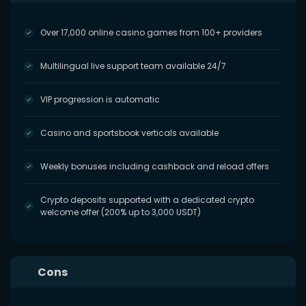
Over 17,000 online casino games from 100+ providers
Multilingual live support team available 24/7
VIP progression is automatic
Casino and sportsbook verticals available
Weekly bonuses including cashback and reload offers
Crypto deposits supported with a dedicated crypto
welcome offer (200% up to 3,000 USDT)
Cons