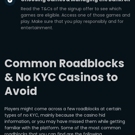
Read the T&Cs of the signup offer to see which
games are eligible. Access one of those games and
play. Make sure that you play responsibly and for
entertainment.
Common Roadblocks 
& No KYC Casinos to 
Avoid
Players might come across a few roadblocks at certain
types of no KYC, mainly because the casino hid
information, or you may have missed them while getting
familiar with the platform. Some of the most common
roadblocks that you can find are the following.