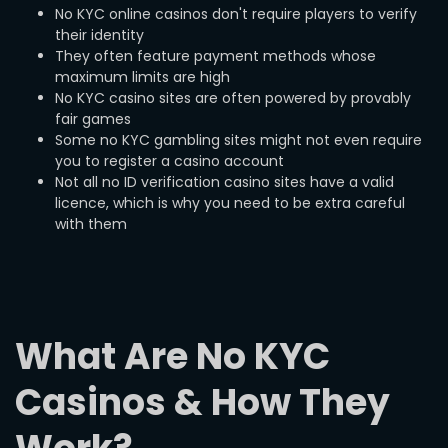
No KYC online casinos don't require players to verify
their identity
They often feature payment methods whose
maximum limits are high
No KYC casino sites are often powered by provably
fair games
Some no KYC gambling sites might not even require
you to register a casino account
Not all no ID verification casino sites have a valid
licence, which is why you need to be extra careful
with them
What Are No KYC 
Casinos & How They 