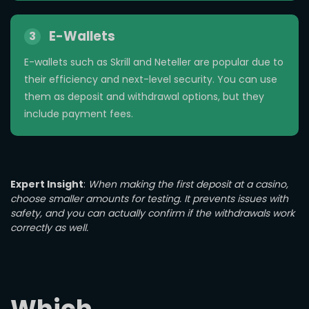
E-Wallets
3
E-wallets such as Skrill and Neteller are popular due to
their efficiency and next-level security. You can use
them as deposit and withdrawal options, but they
include payment fees.
Expert Insight
:
When making the first deposit at a casino,
choose smaller amounts for testing. It prevents issues with
safety, and you can actually confirm if the withdrawals work
correctly as well.