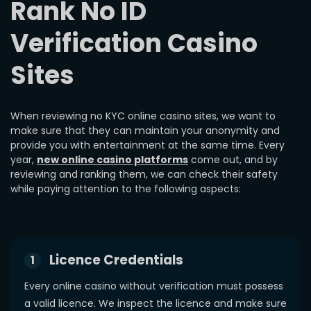
Rank No ID 
Verification Casino 
Sites
When reviewing no KYC online casino sites, we want to
make sure that they can maintain your anonymity and
provide you with entertainment at the same time. Every
year,
new online casino platforms
come out, and by
reviewing and ranking them, we can check their safety
while paying attention to the following aspects:
Licence Credentials
1
Every online casino without verification must possess
a valid licence. We inspect the licence and make sure