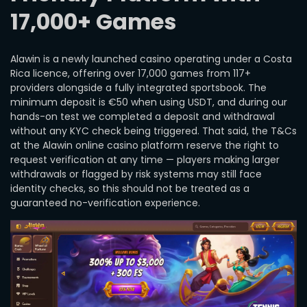
17,000+ Games
Alawin is a newly launched casino operating under a Costa
Rica licence, offering over 17,000 games from 117+
providers alongside a fully integrated sportsbook. The
minimum deposit is €50 when using USDT, and during our
hands-on test we completed a deposit and withdrawal
without any KYC check being triggered. That said, the T&Cs
at the Alawin online casino platform reserve the right to
request verification at any time — players making larger
withdrawals or flagged by risk systems may still face
identity checks, so this should not be treated as a
guaranteed no-verification experience.