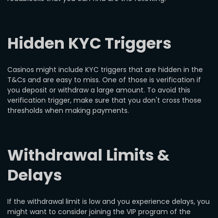
Hidden KYC Triggers
Casinos might include KYC triggers that are hidden in the
T&Cs and are easy to miss. One of those is verification if
you deposit or withdraw a large amount. To avoid this
verification trigger, make sure that you don't cross those
thresholds when making payments.
Withdrawal Limits & 
Delays
If the withdrawal limit is low and you experience delays, you
might want to consider joining the VIP program of the