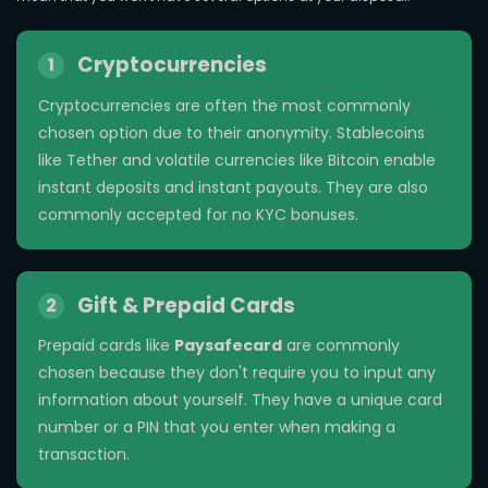
Cryptocurrencies
1
Cryptocurrencies are often the most commonly
chosen option due to their anonymity. Stablecoins
like Tether and volatile currencies like Bitcoin enable
instant deposits and instant payouts. They are also
commonly accepted for no KYC bonuses.
Gift & Prepaid Cards
2
Prepaid cards like
Paysafecard
are commonly
chosen because they don't require you to input any
information about yourself. They have a unique card
number or a PIN that you enter when making a
transaction.