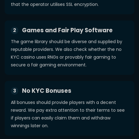
that the operator utilises SSL encryption.
Games and Fair Play Software
2
The game library should be diverse and supplied by
reputable providers. We also check whether the no
KYC casino uses RNGs or provably fair gaming to
secure a fair gaming environment.
No KYC Bonuses
3
All bonuses should provide players with a decent
reward. We pay extra attention to their terms to see
if players can easily claim them and withdraw
winnings later on.