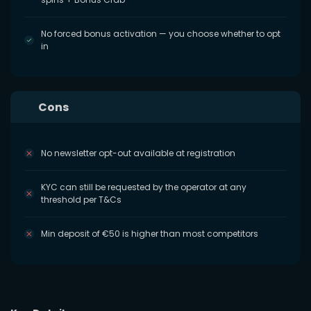
No forced bonus activation — you choose whether to opt
in
Cons
No newsletter opt-out available at registration
KYC can still be requested by the operator at any
threshold per T&Cs
Min deposit of €50 is higher than most competitors