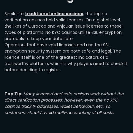
Similar to
traditional online casinos
, the top no
verification casinos hold valid licenses. On a global level,
the likes of Curacao and Anjouan issue licenses to these
types of platforms. No KYC casinos utilise SSL encryption
protocols to keep your data safe.
Operators that have valid licenses and use the SSL
encryption security system are both safe and legal. The
licence itself is one of the greatest indicators of a
trustworthy platform, which is why players need to check it
before deciding to register.
Top Tip
:
Many licensed and safe casinos work without the
direct verification processes; however, even the no KYC
casinos track IP addresses, wallet behaviour, etc., so
customers should avoid multi-accounting at all costs.