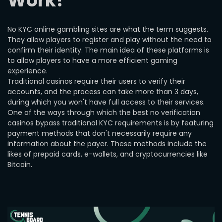
Work?
No KYC online gambling sites are what the term suggests.
They allow players to register and play without the need to
confirm their identity. The main idea of these platforms is
to allow players to have a more efficient gaming
experience.
Traditional casinos require their users to verify their
accounts, and the process can take more than 3 days,
during which you won't have full access to their services.
One of the ways through which the best no verification
casinos bypass traditional KYC requirements is by featuring
payment methods that don't necessarily require any
information about the payer. These methods include the
likes of prepaid cards, e-wallets, and cryptocurrencies like
Bitcoin.