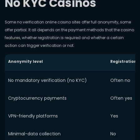
No KYC Casinos
Some no verification online casino sites offer full anonymity, some
offer partial. It all depends on the payment methods that the casino
features, whether registration is required and whether a certain
action can trigger verification or not.
Anonymity level
Registration 
No mandatory verification (no KYC)
Often no
Cryptocurrency payments
Often yes
VPN-friendly platforms
Yes
Minimal-data collection
No