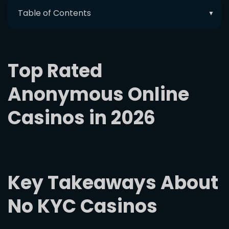
Table of Contents
▼
Top Rated
Anonymous Online
Casinos in 2026
Key Takeaways About 
No KYC Casinos