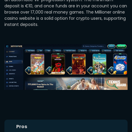
deposit is €10, and once funds are in your account you can
browse over 17,000 real money games. The Millioner online
casino website is a solid option for crypto users, supporting
instant deposits.
Pros