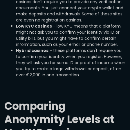
casinos don't require you to provide any verification
documents. You just connect your crypto wallet and
make deposits and withdrawals. Some of these sites
are even no registration casinos.
Low KYC casinos
- low KYC means that a platform
might not ask you to confirm your identity via ID or
utility bills, but you might have to confirm certain
information, such as your email or phone number.
Hybrid casinos
- these platforms don't require you
to confirm your identity when you register. However,
they will ask you for some ID or proof of income when
you try to make a large withdrawal or deposit, often
over €2,000 in one transaction.
Comparing
Anonymity Levels at