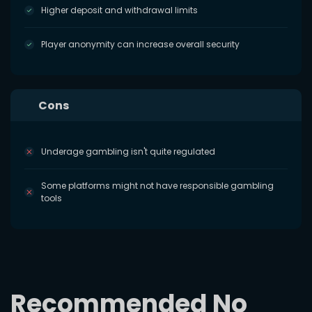
Higher deposit and withdrawal limits
Player anonymity can increase overall security
Cons
Underage gambling isn't quite regulated
Some platforms might not have responsible gambling
tools
Recommended No 