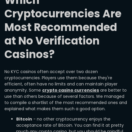
Which 
Cryptocurrencies Are 
Most Recommended 
at No Verification 
Casinos?
No KYC casinos often accept over two dozen
cryptocurrencies. Players use them because they're
efficient, often have no limits and can maintain player
anonymity. Some
crypto casino currencies
are better to
use than others because of several factors. We managed
to compile a shortlist of the most recommended ones and
explained what makes them such a good option.
Bitcoin
- no other cryptocurrency enjoys the
acceptance rate of Bitcoin. You can find it at pretty
much any crypto casino, but you should be mindful