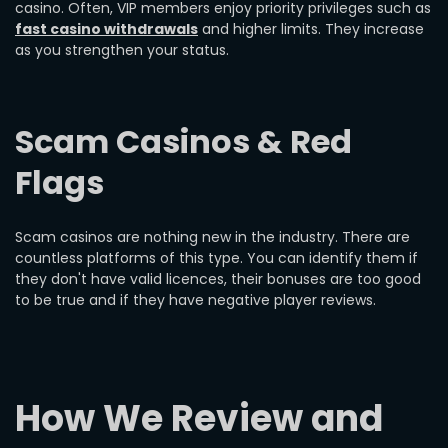
casino. Often, VIP members enjoy priority privileges such as
fast casino withdrawals
and higher limits. They increase
as you strengthen your status.
Scam Casinos & Red 
Flags
Scam casinos are nothing new in the industry. There are
countless platforms of this type. You can identify them if
they don't have valid licences, their bonuses are too good
to be true and if they have negative player reviews.
How We Review and 