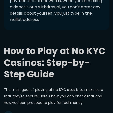
payments. In other words, when you're making
a deposit or a withdrawal, you don't enter any
details about yourself; you just type in the
wallet address.
How to Play at No KYC
Casinos: Step-by-
Step Guide
The main goal of playing at no KYC sites is to make sure
that they're secure. Here's how you can check that and
how you can proceed to play for real money.