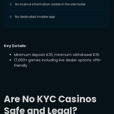
No licence information visible in the site footer
No dedicated mobile app
​Key Details
:
Minimum deposit €10; minimum withdrawal €10
17,000+ games including live dealer options; VPN-
friendly
Are No KYC Casinos 
Safe and Legal?