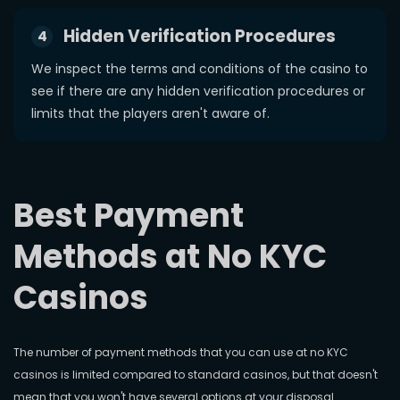
Hidden Verification Procedures
4
We inspect the terms and conditions of the casino to
see if there are any hidden verification procedures or
limits that the players aren't aware of.
Best Payment
Methods at No KYC
Casinos
The number of payment methods that you can use at no KYC
casinos is limited compared to standard casinos, but that doesn't
mean that you won't have several options at your disposal.