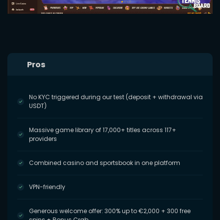
Pros
No KYC triggered during our test (deposit + withdrawal via
USDT)
Massive game library of 17,000+ titles across 117+
providers
Combined casino and sportsbook in one platform
VPN-friendly
Generous welcome offer: 300% up to €2,000 + 300 free
spins + Bonus Crab