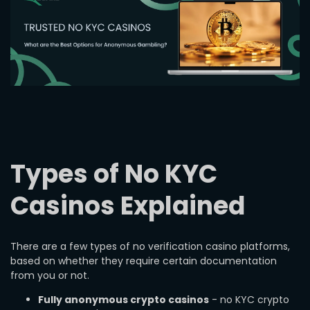
Types of No KYC 
Casinos Explained
There are a few types of no verification casino platforms,
based on whether they require certain documentation
from you or not.
Fully anonymous crypto casinos
- no KYC crypto