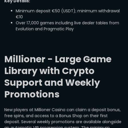
Key Details:
Minimum deposit €50 (USDT); minimum withdrawal
€10
Over 17,000 games including live dealer tables from
Evolution and Pragmatic Play
Millioner - Large Game 
Library with Crypto 
Support and Weekly 
Promotions
New players at Millioner Casino can claim a deposit bonus,
free spins, and access to a Bonus Shop on their first
deposit. Several weekly promotions are available alongside
an automatic VIP progression system. The minimum