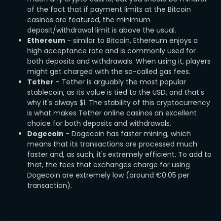
of the fact that if payment limits at the Bitcoin
casinos are featured, the minimum
deposit/withdrawal limit is above the usual.
Ethereum
- similar to Bitcoin, Ethereum enjoys a
high acceptance rate and is commonly used for
both deposits and withdrawals. When using it, players
might get charged with the so-called gas fees.
Tether
- Tether is arguably the most popular
stablecoin, as its value is tied to the USD, and that's
why it's always $1. The stability of this cryptocurrency
is what makes Tether online casinos an excellent
choice for both deposits and withdrawals.
Dogecoin
- Dogecoin has faster mining, which
means that its transactions are processed much
faster and, as such, it's extremely efficient. To add to
that, the fees that exchanges charge for using
Dogecoin are extremely low (around €0.05 per
transaction).