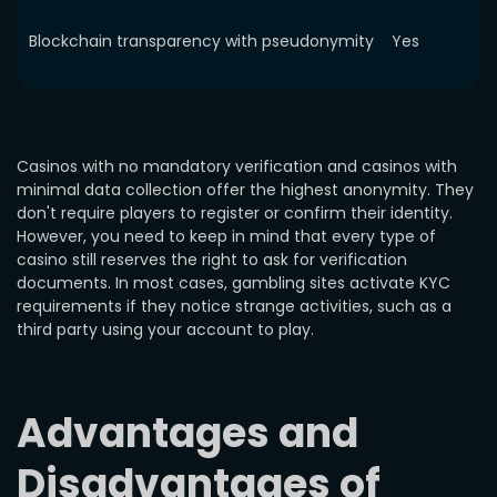
Blockchain transparency with pseudonymity
Yes
Casinos with no mandatory verification and casinos with
minimal data collection offer the highest anonymity. They
don't require players to register or confirm their identity.
However, you need to keep in mind that every type of
casino still reserves the right to ask for verification
documents. In most cases, gambling sites activate KYC
requirements if they notice strange activities, such as a
third party using your account to play.
Advantages and
Disadvantages of