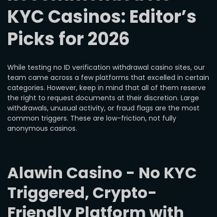
KYC Casinos: Editor’s 
Picks for 2026
While testing no ID verification withdrawal casino sites, our
team came across a few platforms that excelled in certain
categories. However, keep in mind that all of them reserve
the right to request documents at their discretion. Large
withdrawals, unusual activity, or fraud flags are the most
common triggers. These are low-friction, not fully
anonymous casinos.
Alawin Casino - No KYC 
Triggered, Crypto-
Friendly Platform with 