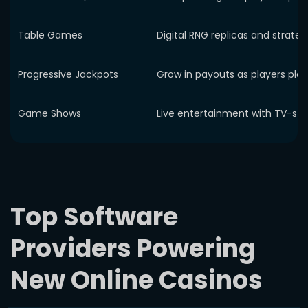
Table Games
Digital RNG replicas and strate
Progressive Jackpots
Grow in payouts as players pla
Game Shows
Live entertainment with TV-st
Top Software 
Providers Powering 
New Online Casinos