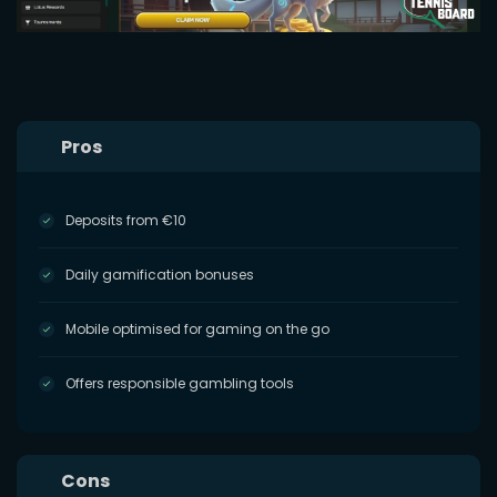
Pros
Deposits from €10
Daily gamification bonuses
Mobile optimised for gaming on the go
Offers responsible gambling tools
Cons