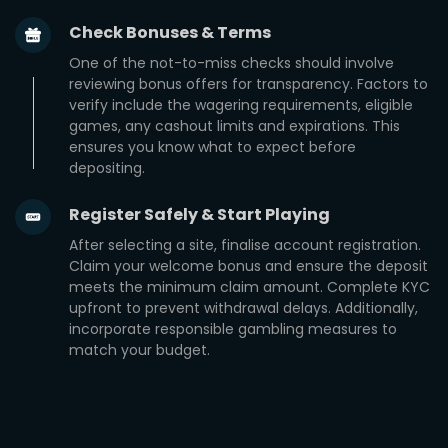
Check Bonuses & Terms
One of the not-to-miss checks should involve
reviewing bonus offers for transparency. Factors to
verify include the wagering requirements, eligible
games, any cashout limits and expirations. This
ensures you know what to expect before
depositing.
Register Safely & Start Playing
After selecting a site, finalise account registration.
Claim your welcome bonus and ensure the deposit
meets the minimum claim amount. Complete KYC
upfront to prevent withdrawal delays. Additionally,
incorporate responsible gambling measures to
match your budget.