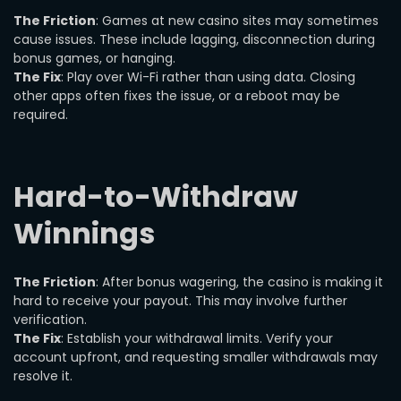
The Friction
: Games at new casino sites may sometimes
cause issues. These include lagging, disconnection during
bonus games, or hanging.
The Fix
: Play over Wi-Fi rather than using data. Closing
other apps often fixes the issue, or a reboot may be
required.
Hard-to-Withdraw 
Winnings
The Friction
: After bonus wagering, the casino is making it
hard to receive your payout. This may involve further
verification.
The Fix
: Establish your withdrawal limits. Verify your
account upfront, and requesting smaller withdrawals may
resolve it.