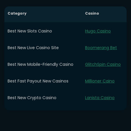
Category
Casino
Best New Slots Casino
Hugo Casino
Best New Live Casino Site
Boomerang Bet
Best New Mobile-Friendly Casino
GlitchSpin Casino
Best Fast Payout New Casinos
Millioner Caino
Best New Crypto Casino
Lanista Casino