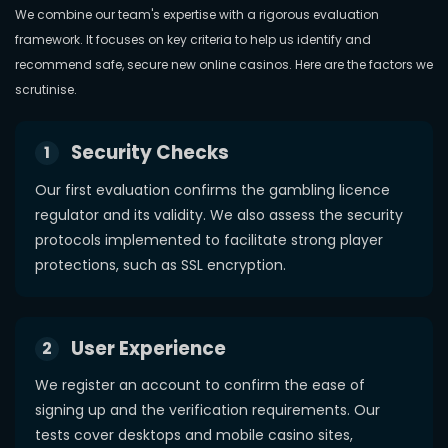
We combine our team's expertise with a rigorous evaluation
framework. It focuses on key criteria to help us identify and
recommend safe, secure new online casinos. Here are the factors we
scrutinise.
Security Checks
1
Our first evaluation confirms the gambling licence
regulator and its validity. We also assess the security
protocols implemented to facilitate strong player
protections, such as SSL encryption.
User Experience
2
We register an account to confirm the ease of
signing up and the verification requirements. Our
tests cover desktops and mobile casino sites,