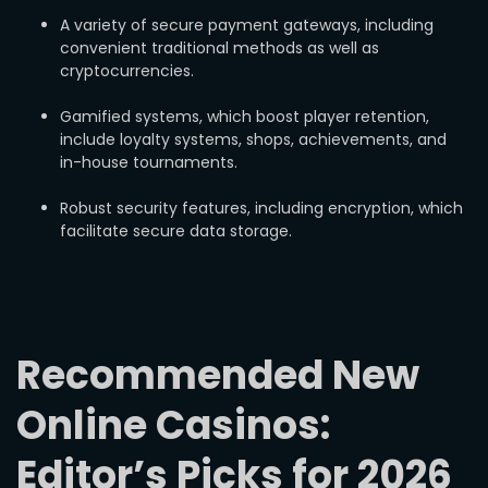
A variety of secure payment gateways, including
convenient traditional methods as well as
cryptocurrencies.
Gamified systems, which boost player retention,
include loyalty systems, shops, achievements, and
in-house tournaments.
Robust security features, including encryption, which
facilitate secure data storage.
Recommended New 
Online Casinos: 
Editor’s Picks for 2026