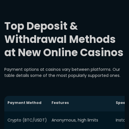
Top Deposit & 
Withdrawal Methods 
at New Online Casinos
Payment options at casinos vary between platforms. Our
table details some of the most popularly supported ones.
Payment Method
Features
Speed
Crypto (BTC/USDT)
Anonymous, high limits
Instan