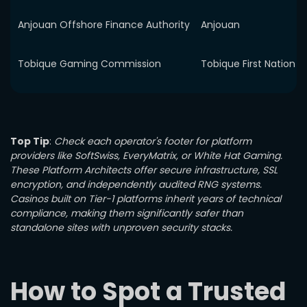
Anjouan Offshore Finance Authority
Anjouan
Tobique Gaming Commission
Tobique First Nation 
Top Tip
:
Check each operator's footer for platform
providers like SoftSwiss, EveryMatrix, or White Hat Gaming.
These Platform Architects offer secure infrastructure, SSL
encryption, and independently audited RNG systems.
Casinos built on Tier-1 platforms inherit years of technical
compliance, making them significantly safer than
standalone sites with unproven security stacks.
How to Spot a Trusted