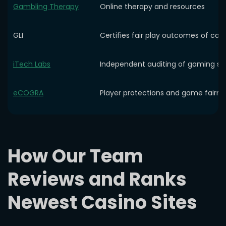
Gambling Therapy
Online therapy and resources
GLI
Certifies fair play outcomes of ca
iTech Labs
Independent auditing of gaming so
eCOGRA
Player protections and game fairn
How Our Team
Reviews and Ranks
Newest Casino Sites