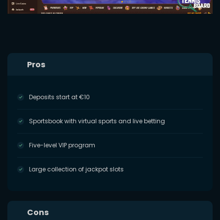
Pros
Deposits start at €10
Sportsbook with virtual sports and live betting
Five-level VIP program
Large collection of jackpot slots
Cons