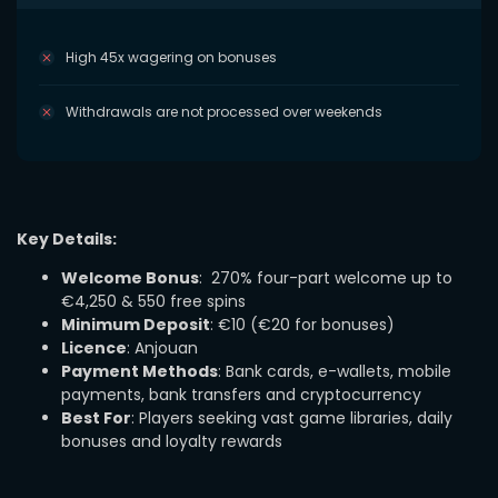
High 45x wagering on bonuses
Withdrawals are not processed over weekends
Key Details:
Welcome Bonus
: 270% four-part welcome up to
€4,250 & 550 free spins
Minimum Deposit
: €10 (€20 for bonuses)
Licence
: Anjouan
Payment Methods
: Bank cards, e-wallets, mobile
payments, bank transfers and cryptocurrency
Best For
: Players seeking vast game libraries, daily
bonuses and loyalty rewards