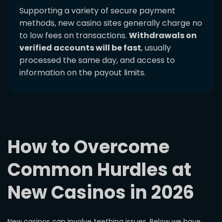
Supporting a variety of secure payment
methods, new casino sites generally charge no
to low fees on transactions.
Withdrawals on
verified accounts will be fast
, usually
processed the same day, and access to
information on the payout limits.
How to Overcome 
Common Hurdles at 
New Casinos in 2026
New casinos can involve teething issues. Below we have