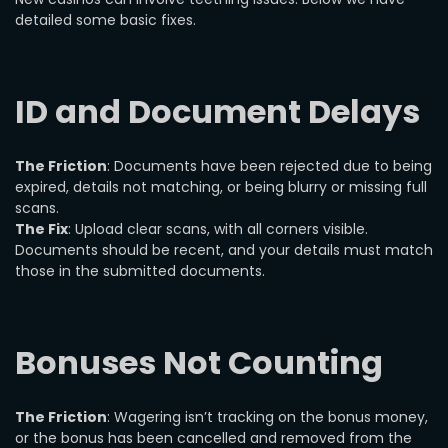
detailed some basic fixes.
ID and Document Delays
The Friction
: Documents have been rejected due to being
expired, details not matching, or being blurry or missing full
scans.
The Fix
: Upload clear scans, with all corners visible.
Documents should be recent, and your details must match
those in the submitted documents.
Bonuses Not Counting
The Friction
: Wagering isn’t tracking on the bonus money,
or the bonus has been cancelled and removed from the