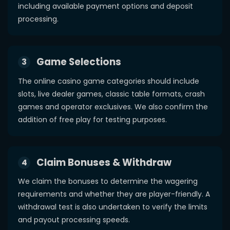
including available payment options and deposit
processing.
Game Selections
3
The online casino game categories should include
slots, live dealer games, classic table formats, crash
games and operator exclusives. We also confirm the
addition of free play for testing purposes.
Claim Bonuses & Withdraw
4
We claim the bonuses to determine the wagering
requirements and whether they are player-friendly. A
withdrawal test is also undertaken to verify the limits
and payout processing speeds.