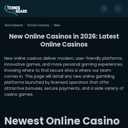
Tennisboard
Online Casinos
New
New Online Casinos in 2026: Latest
Online Casinos
New online casinos deliver modern, user-friendly platforms,
innovative games, and more personal gaming experiences.
Knowing where to find secure sites is where our team
comes in. This page will detail any new online gambling
platforms launched by licensed operators that offer
attractive bonuses, secure payments, and a wide variety of
casino games.
Newest Online Casino