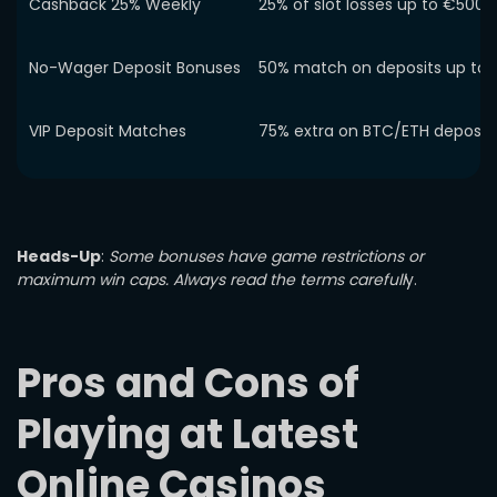
Cashback 25% Weekly
25% of slot losses up to €500
No-Wager Deposit Bonuses
50% match on deposits up to
VIP Deposit Matches
75% extra on BTC/ETH deposit
Heads-Up
:
Some bonuses have game restrictions or
maximum win caps. Always read the terms carefull
y.
Pros and Cons of
Playing at Latest
Online Casinos