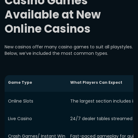
Casino Games 
Available at New 
Online Casinos
New casinos offer many casino games to suit all playstyles.
Below, we’ve included the most common types.
Game Type
What Players Can Expect
Online Slots
The largest section includes i
Live Casino
24/7 dealer tables streamed in
Crash Games/ Instant Win
Fast-paced gameplay for quick