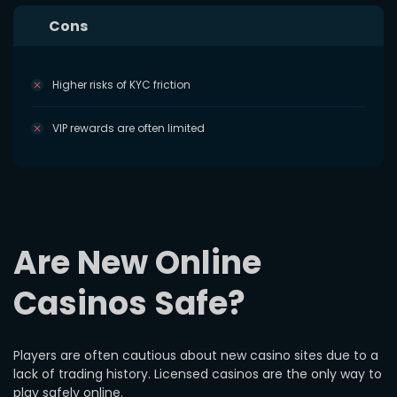
Cons
Higher risks of KYC friction
VIP rewards are often limited
Are New Online 
Casinos Safe?
Players are often cautious about new casino sites due to a
lack of trading history. Licensed casinos are the only way to
play safely online.