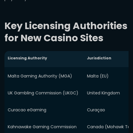
Key Licensing Authorities
for New Casino Sites​
Licensing Authority
Jurisdiction
Malta Gaming Authority (MGA)
Malta (EU)
UK Gambling Commission (UKGC)
United Kingdom
Curacao eGaming
Curaçao
Kahnawake Gaming Commission
Canada (Mohawk Terr