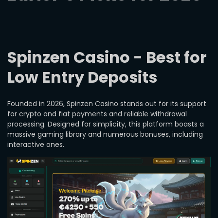
Spinzen Casino - Best for 
Low Entry Deposits
Founded in 2026, Spinzen Casino stands out for its support
for crypto and fiat payments and reliable withdrawal
processing. Designed for simplicity, this platform boasts a
massive gaming library and numerous bonuses, including
interactive ones.