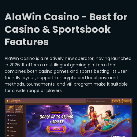
AlaWin Casino - Best for 
Casino & Sportsbook 
Features
AlaWin Casino is a relatively new operator, having launched
in 2026. It offers a multilingual gaming platform that
combines both casino games and sports betting. Its user-
friendly layout, support for crypto and local payment
methods, tournaments, and VIP program make it suitable
for a wide range of players.