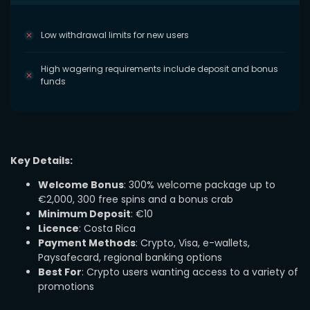
Low withdrawal limits for new users
High wagering requirements include deposit and bonus
funds
Key Details:
Welcome Bonus
: 300% welcome package up to
€2,000, 300 free spins and a bonus crab
Minimum Deposit
: €10
Licence
: Costa Rica
Payment Methods
: Crypto, Visa, e-wallets,
Paysafecard, regional banking options
Best For
: Crypto users wanting access to a variety of
promotions