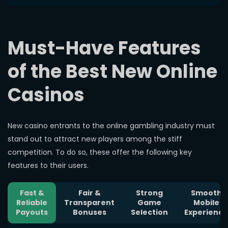
Must-Have Features
of the Best New Online
Casinos
New casino entrants to the online gambling industry must
stand out to attract new players among the stiff
competition. To do so, these offer the following key
features to their users.
Fast &
Fair &
Strong
Smooth
Reliable
Transparent
Game
Mobile
Payouts
Bonuses
Selection
Experience