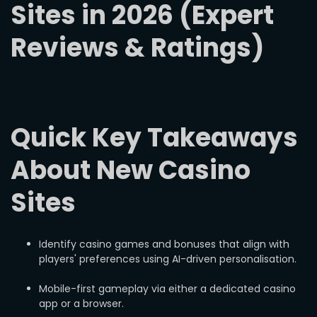
Sites in 2026 (Expert
Reviews & Ratings)
Quick Key Takeaways 
About New Casino 
Sites
Identify casino games and bonuses that align with
players' preferences using AI-driven personalisation.
Mobile-first gameplay via either a dedicated casino
app or a browser.