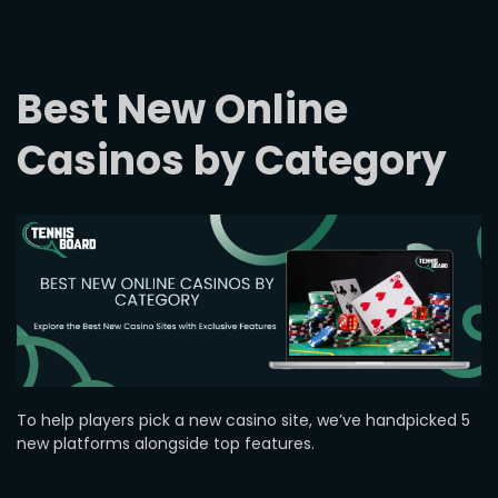
Best New Online 
Casinos by Category 
To help players pick a new casino site, we’ve handpicked 5
new platforms alongside top features.