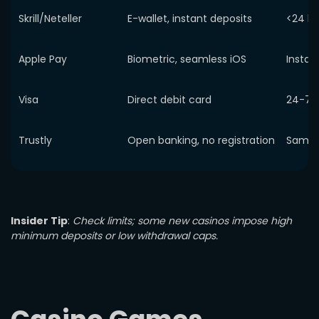
Skrill/Neteller
E-wallet, instant deposits
<24 ho
Apple Pay
Biometric, seamless iOS
Instan
Visa
Direct debit card
24-72
Trustly
Open banking, no registration
Same 
Insider Tip
:
Check limits; some new casinos impose high
minimum deposits or low withdrawal caps.