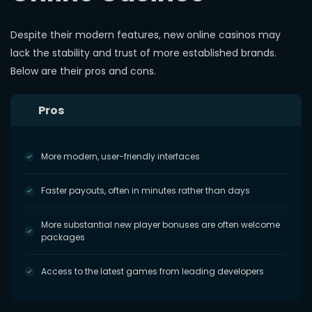
Despite their modern features, new online casinos may
lack the stability and trust of more established brands.
Below are their pros and cons.
Pros
More modern, user-friendly interfaces
Faster payouts, often in minutes rather than days
More substantial new player bonuses are often welcome
packages
Access to the latest games from leading developers