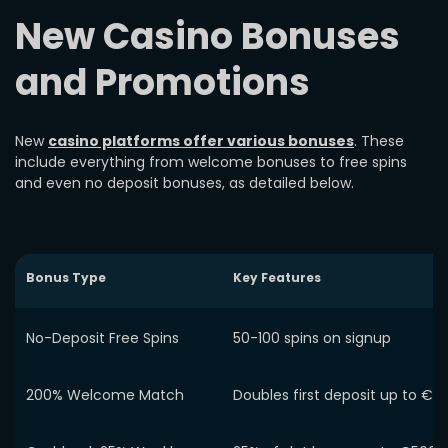
New Casino Bonuses 
and Promotions
New
casino platforms offer various bonuses
. These
include everything from welcome bonuses to free spins
and even no deposit bonuses, as detailed below.
Bonus Type
Key Features
No-Deposit Free Spins
50-100 spins on signup
200% Welcome Match
Doubles first deposit up to €1