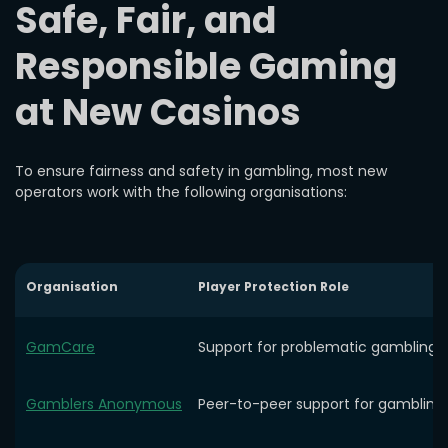
Safe, Fair, and 
Responsible Gaming 
at New Casinos
To ensure fairness and safety in gambling, most new
operators work with the following organisations:
Organisation
Player Protection Role
GamCare
Support for problematic gambling
Gamblers Anonymous
Peer-to-peer support for gambling 