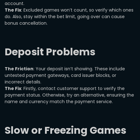
account.
The Fix
: Excluded games won’t count, so verify which ones
do. Also, stay within the bet limit, going over can cause
bonus cancellation.
Deposit Problems
The Friction
: Your deposit isn’t showing. These include
untested payment gateways, card issuer blocks, or
incorrect details.
The Fix
: Firstly, contact customer support to verify the
payment status. Otherwise, try an alternative, ensuring the
name and currency match the payment service.
Slow or Freezing Games