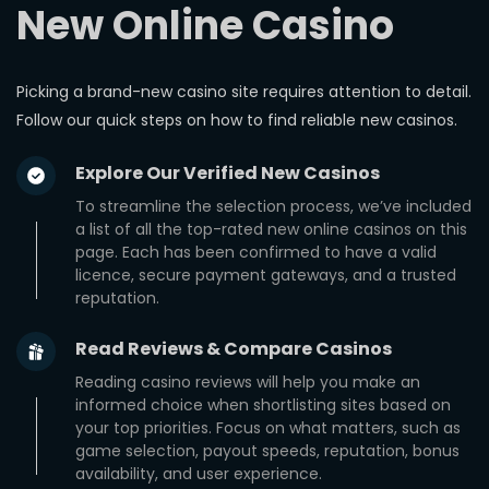
New Online Casino
Picking a brand-new casino site requires attention to detail.
Follow our quick steps on how to find reliable new casinos.
Explore Our Verified New Casinos
To streamline the selection process, we’ve included
a list of all the top-rated new online casinos on this
page. Each has been confirmed to have a valid
licence, secure payment gateways, and a trusted
reputation.
Read Reviews & Compare Casinos
Reading casino reviews will help you make an
informed choice when shortlisting sites based on
your top priorities. Focus on what matters, such as
game selection, payout speeds, reputation, bonus
availability, and user experience.