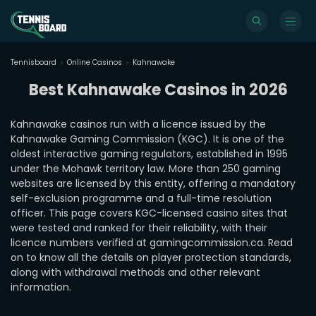
Tennisboard
Online Casinos
Kahnawake
Best Kahnawake Casinos in 2026
Kahnawake casinos run with a licence issued by the
Kahnawake Gaming Commission (KGC). It is one of the
oldest interactive gaming regulators, established in 1995
under the Mohawk territory law. More than 250 gaming
websites are licensed by this entity, offering a mandatory
self-exclusion programme and a full-time resolution
officer. This page covers KGC-licensed casino sites that
were tested and ranked for their reliability, with their
licence numbers verified at gamingcommission.ca. Read
on to know all the details on player protection standards,
along with withdrawal methods and other relevant
information.