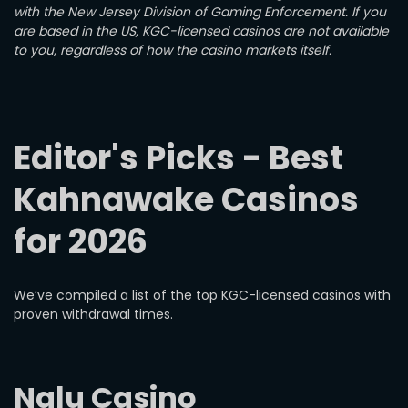
with the New Jersey Division of Gaming Enforcement. If you
are based in the US, KGC-licensed casinos are not available
to you, regardless of how the casino markets itself.
Editor's Picks - Best 
Kahnawake Casinos 
for 2026
We’ve compiled a list of the top KGC-licensed casinos with
proven withdrawal times.
Nalu Casino