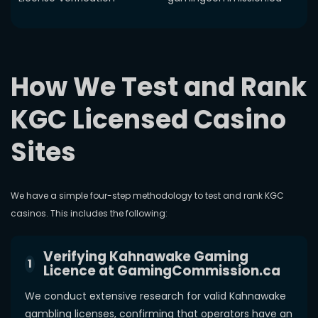
How We Test and Rank
KGC Licensed Casino
Sites
We have a simple four-step methodology to test and rank KGC
casinos. This includes the following:
Verifying Kahnawake Gaming
1
Licence at GamingCommission.ca
We conduct extensive research for valid Kahnawake
gambling licenses, confirming that operators have an