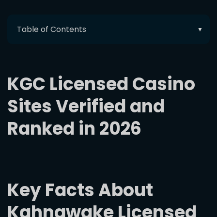
Table of Contents
▼
KGC Licensed Casino
Sites Verified and
Ranked in 2026
Key Facts About 
Kahnawake Licensed 