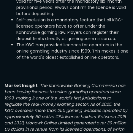
valid for five years after the mandatory six-month
provisional period. Always confirm the licence is valid
before depositing.
Self-exclusion is a mandatory feature that all KGC-
licensed operators have to offer under the
Kahnawake gaming law. Players can register their
deposit limits directly at gamingcommission.ca.
The KGC has provided licences for operators in the
online gambling industry since 1999. This makes it one
of the world's oldest established online operators.
Market Insight
:
The Kahnawake Gaming Commission has
been issuing licences to online gambling operators since
1999, making it one of the world’s first jurisdictions to
regulate the real-money iGaming sector. As of 2025, the
KGC oversees more than 250 gaming websites operated by
approximately 50 active CPA licence holders. Between 2015
and 2023, Mohawk Online Limited generated over 39 million
US dollars in revenue from its licensed operations, of which