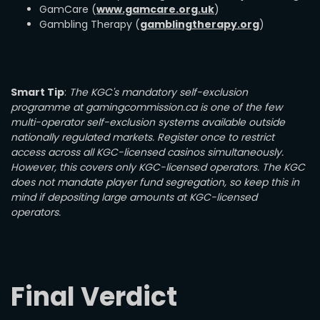
GamCare (
www.gamcare.org.uk
)
Gambling Therapy (
gamblingtherapy.org
)
Smart Tip
:
The KGC's mandatory self-exclusion
programme at gamingcommission.ca is one of the few
multi-operator self-exclusion systems available outside
nationally regulated markets. Register once to restrict
access across all KGC-licensed casinos simultaneously.
However, this covers only KGC-licensed operators. The KGC
does not mandate player fund segregation, so keep this in
mind if depositing large amounts at KGC-licensed
operators.
Final Verdict 