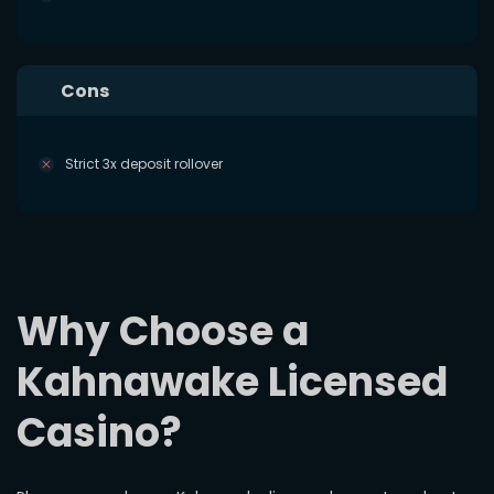
Cons
Strict 3x deposit rollover
Why Choose a 
Kahnawake Licensed 
Casino?