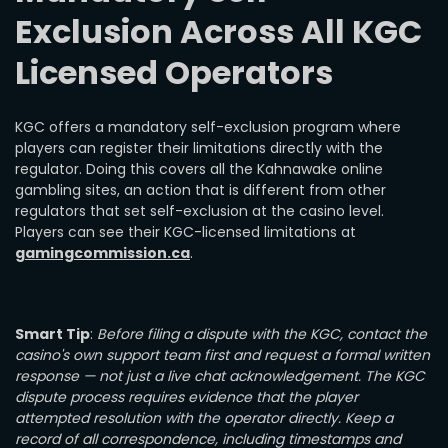
Exclusion Across All KGC 
Licensed Operators
KGC offers a mandatory self-exclusion program where
players can register their limitations directly with the
regulator. Doing this covers all the Kahnawake online
gambling sites, an action that is different from other
regulators that set self-exclusion at the casino level.
Players can see their KGC-licensed limitations at
gamingcommission.ca
.
Smart Tip
:
Before filing a dispute with the KGC, contact the
casino's own support team first and request a formal written
response — not just a live chat acknowledgement. The KGC
dispute process requires evidence that the player
attempted resolution with the operator directly. Keep a
record of all correspondence, including timestamps and