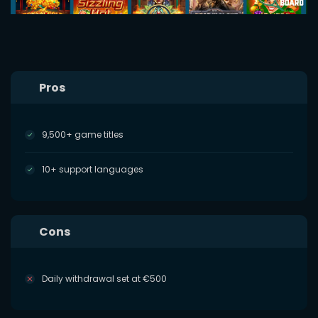
Pros
9,500+ game titles
10+ support languages
Cons
Daily withdrawal set at €500