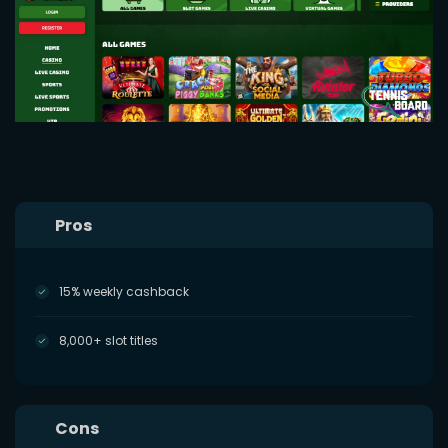
Pros
15% weekly cashback
8,000+ slot titles
Cons