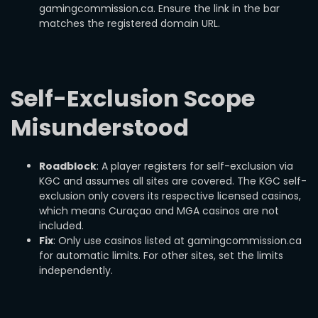
gamingcommission.ca. Ensure the link in the bar
matches the registered domain URL.
Self-Exclusion Scope 
Misunderstood
Roadblock
: A player registers for self-exclusion via
KGC and assumes all sites are covered. The KGC self-
exclusion only covers its respective licensed casinos,
which means Curaçao and MGA casinos are not
included.
Fix
: Only use casinos listed at gamingcommission.ca
for automatic limits. For other sites, set the limits
independently.