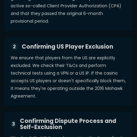
active so-called Client Provider Authorization (CPA)
and that they passed the original 6-month
provisional period.
Confirming US Player Exclusion
2
We ensure that players from the US are explicitly
excluded. We check their T&Cs and perform
technical tests using a VPN or a US IP. If the casino
accepts US players or doesn't specifically block them,
it means they're operating outside the 2016 Mohawk
Agreement.
Confirming Dispute Process and
3
Self-Exclusion