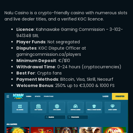
Nalu Casino is a crypto-friendly casino with numerous slots
and live dealer titles, and a verified KGC licence.
Licence
: Kahnawake Gaming Commission - 3-102-
941348 SRL
Player Funds
: Not segregated
Disputes
: KGC Dispute Officer at
gamingcommission.ca/players
Minimum Deposit
: €/$10
Withdrawal Time
: 0-24 hours (cryptocurrencies)
Best For
: Crypto fans
Payment Methods
: Bitcoin, Visa, Skrill, Neosurf
Welcome Bonus
: 250% up to €3,000 & 1000 FS