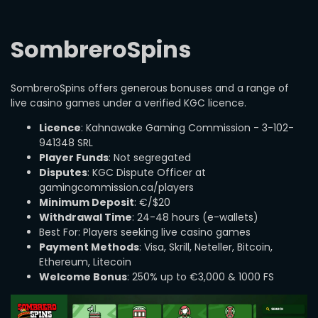
SombreroSpins
SombreroSpins offers generous bonuses and a range of
live casino games under a verified KGC licence.
Licence
: Kahnawake Gaming Commission - 3-102-
941348 SRL
Player Funds
: Not segregated
Disputes
: KGC Dispute Officer at
gamingcommission.ca/players
Minimum Deposit
: €/$20
Withdrawal Time
: 24-48 hours (e-wallets)
Best For: Players seeking live casino games
Payment Methods
: Visa, Skrill, Neteller, Bitcoin,
Ethereum, Litecoin
Welcome Bonus
: 250% up to €3,000 & 1000 FS