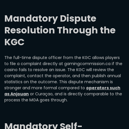
Mandatory Dispute 
Resolution Through the 
KGC
The full-time dispute officer from the KGC allows players
to file a complaint directly at gamingcommission.ca if the
casino fails to resolve an issue. The KGC will review the
complaint, contact the operator, and then publish annual
statistics on the outcome. This dispute mechanism is
stronger and more formal compared to
operators such
as Anjouan
or Curaçao, and is directly comparable to the
process the MGA goes through.
Mandatory Self-