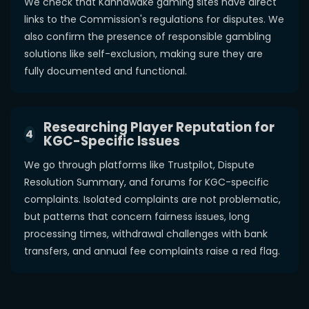
We check that Kahnawake gaming sites have direct
links to the Commission's regulations for disputes. We
also confirm the presence of responsible gambling
solutions like self-exclusion, making sure they are
fully documented and functional.
Researching Player Reputation for
4
KGC-Specific Issues
We go through platforms like Trustpilot, Dispute
Resolution Summary, and forums for KGC-specific
complaints. Isolated complaints are not problematic,
but patterns that concern fairness issues, long
processing times, withdrawal challenges with bank
transfers, and annual fee complaints raise a red flag.