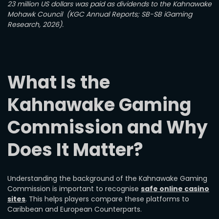
23 million US dollars was paid as dividends to the Kahnawake
Mohawk Council (KGC Annual Reports; SB-SB iGaming
Research, 2026).
What Is the 
Kahnawake Gaming 
Commission and Why 
Does It Matter?
Understanding the background of the Kahnawake Gaming
Commission is important to recognise
safe online casino
sites
. This helps players compare these platforms to
Caribbean and European Counterparts.