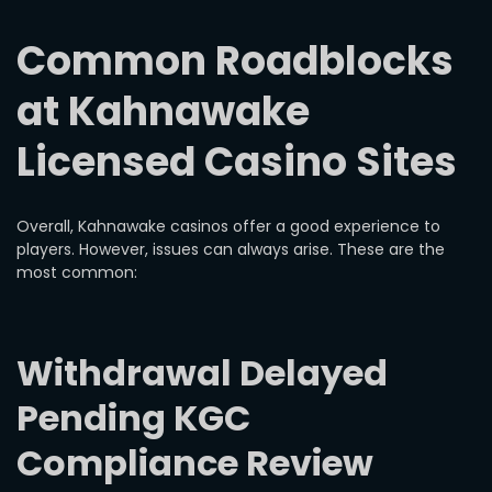
Common Roadblocks 
at Kahnawake 
Licensed Casino Sites
Overall, Kahnawake casinos offer a good experience to
players. However, issues can always arise. These are the
most common:
Withdrawal Delayed 
Pending KGC 
Compliance Review