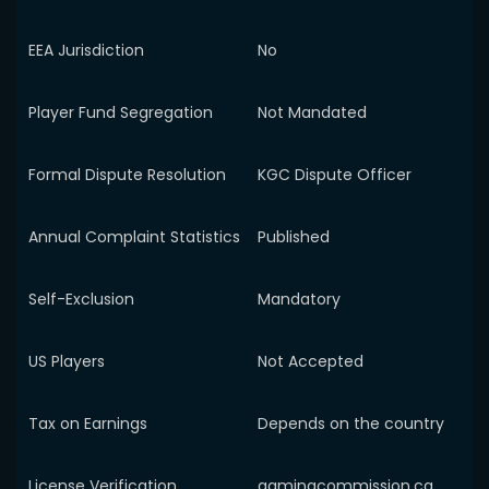
EEA Jurisdiction
No
Player Fund Segregation
Not Mandated
Formal Dispute Resolution
KGC Dispute Officer
Annual Complaint Statistics
Published
Self-Exclusion
Mandatory
US Players
Not Accepted
Tax on Earnings
Depends on the country
License Verification
gamingcommission.ca