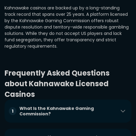
Kahnawake casinos are backed up by a long-standing
track record that spans over 25 years. A platform licensed
by the Kahnawake Gaming Commission offers robust
dispute resolution and territory-wide responsible gambling
solutions. While they do not accept US players and lack
fund segregation, they offer transparency and strict
regulatory requirements.
Frequently Asked Questions
about Kahnawake Licensed
Casinos
What Is the Kahnawake Gaming
1
Commission?