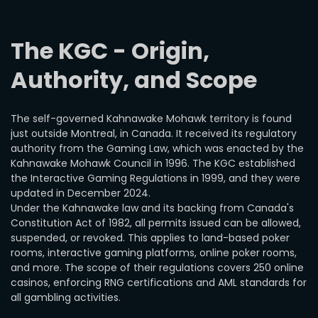
The KGC - Origin, 
Authority, and Scope
The self-governed Kahnawake Mohawk territory is found
just outside Montreal, in Canada. It received its regulatory
authority from the Gaming Law, which was enacted by the
Kahnawake Mohawk Council in 1996. The KGC established
the Interactive Gaming Regulations in 1999, and they were
updated in December 2024.
Under the Kahnawake law and its backing from Canada's
Constitution Act of 1982, all permits issued can be allowed,
suspended, or revoked. This applies to land-based poker
rooms, interactive gaming platforms, online poker rooms,
and more. The scope of their regulations covers 250 online
casinos, enforcing RNG certifications and AML standards for
all gambling activities.