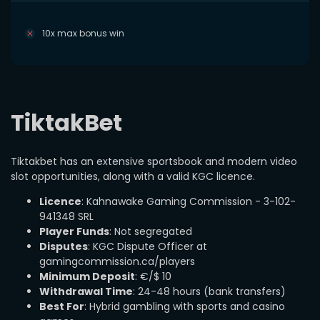
10x max bonus win
TiktakBet
Tiktakbet has an extensive sportsbook and modern video
slot opportunities, along with a valid KGC licence.
Licence
: Kahnawake Gaming Commission - 3-102-
941348 SRL
Player Funds
: Not segregated
Disputes
: KGC Dispute Officer at
gamingcommission.ca/players
Minimum Deposit
: €/$ 10
Withdrawal Time
: 24-48 hours (bank transfers)
Best For
: Hybrid gambling with sports and casino