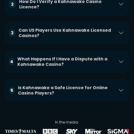
How Do I Verify a Kahnawake Casino
2
Licence?
Can US Players Use Kahnawake Licensed
3
Casinos?
What Happens If I Have a Dispute with a
4
Kahnawake Casino?
Is Kahnawake a Safe Licence for Online
5
Casino Players?
In the media: