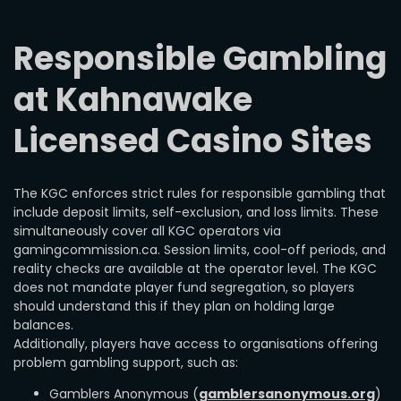
Responsible Gambling 
at Kahnawake 
Licensed Casino Sites
The KGC enforces strict rules for responsible gambling that
include deposit limits, self-exclusion, and loss limits. These
simultaneously cover all KGC operators via
gamingcommission.ca. Session limits, cool-off periods, and
reality checks are available at the operator level. The KGC
does not mandate player fund segregation, so players
should understand this if they plan on holding large
balances.
Additionally, players have access to organisations offering
problem gambling support, such as:
Gamblers Anonymous (
gamblersanonymous.org
)