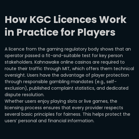
How KGC Licences Work 
in Practice for Players
A licence from the gaming regulatory body shows that an
operator passed a fit-and-suitable test for key person
stakeholders. Kahnawake online casinos are required to
route their traffic through MIT, which offers them technical
oversight. Users have the advantage of player protection
through responsible gambling mandates (e.g., self-
exclusion), published complaint statistics, and dedicated
dispute resolution.
Whether users enjoy playing slots or live games, the
licensing process ensures that every provider respects
several basic principles for fairness. This helps protect the
users’ personal and financial information.