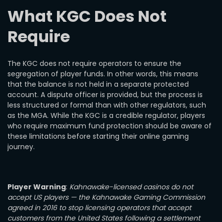
What KGC Does Not 
Require
The KGC does not require operators to ensure the
segregation of player funds. In other words, this means
that the balance is not held in a separate protected
account. A dispute officer is provided, but the process is
less structured or formal than with other regulators, such
as the MGA. While the KGC is a credible regulator, players
who require maximum fund protection should be aware of
these limitations before starting their online gaming
journey.
Player Warning
:
Kahnawake-licensed casinos do not
accept US players — the Kahnawake Gaming Commission
agreed in 2016 to stop licensing operators that accept
customers from the United States following a settlement