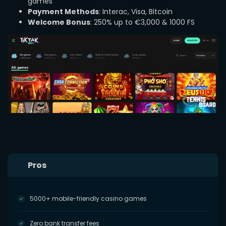
games
Payment Methods
: Interac, Visa, Bitcoin
Welcome Bonus
: 250% up to €3,000 & 1000 FS
Pros
5000+ mobile-friendly casino games
Zero bank transfer fees