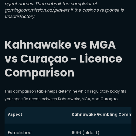
agent names. Then submit the complaint at
gamingcommission.ca/players if the casino's response is
unsatisfactory.
Kahnawake vs MGA
vs Curaçao - Licence
Comparison
This comparison table helps determine which regulatory body fits
your specific needs between Kahnawake, MGA, and Curaçao:
Aspect
Kahnawake Gambling Commiss
Established
1996 (oldest)