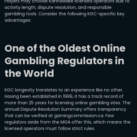
Players may choose Kahnawake licensed operators due to
activity length, dispute resolution, and responsible
gambling tools. Consider the following KGC-specific key
advantages:
One of the Oldest Online 
Gambling Regulators in 
the World
KGC longevity translates to an experience like no other.
Having been established in 1999, it has a track record of
more than 25 years for licensing online gambling sites. The
annual Dispute Resolution Summary offers transparency
that can be verified at gamingcommission.ca. Few
regulators aside from the MGA offer this, which means the
licensed operators must follow strict rules.