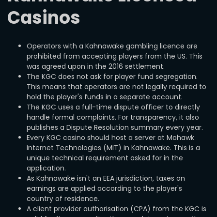
Casinos
Operators with a Kahnawake gambling licence are
prohibited from accepting players from the US. This
was agreed upon in the 2016 settlement.
The KGC does not ask for player fund segregation.
This means that operators are not legally required to
hold the player's funds in a separate account.
The KGC uses a full-time dispute officer to directly
handle formal complaints. For transparency, it also
publishes a Dispute Resolution summary every year.
Every KGC casino should host a server at Mohawk
Internet Technologies (MIT) in Kahnawake. This is a
unique technical requirement asked for in the
application.
As Kahnawake isn't an EEA jurisdiction, taxes on
earnings are applied according to the player's
country of residence.
A client provider authorisation (CPA) from the KGC is