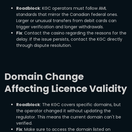
Roadblock
: KGC operators must follow AML
standards that mirror the Canadian federal ones.
Larger or unusual transfers from debit cards can
trigger verification and longer withdrawals.
Fix
: Contact the casino regarding the reasons for the
delay. If the issue persists, contact the KGC directly
through dispute resolution.
Domain Change 
Affecting Licence Validity
Roadblock
: The KGC covers specific domains, but
the operator changed it without updating the
regulator. This means the current domain can't be
verified.
Fix
: Make sure to access the domain listed on